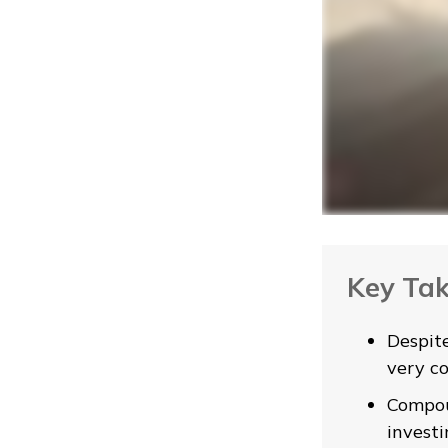
Key Ta
Despit
very co
Compou
investi