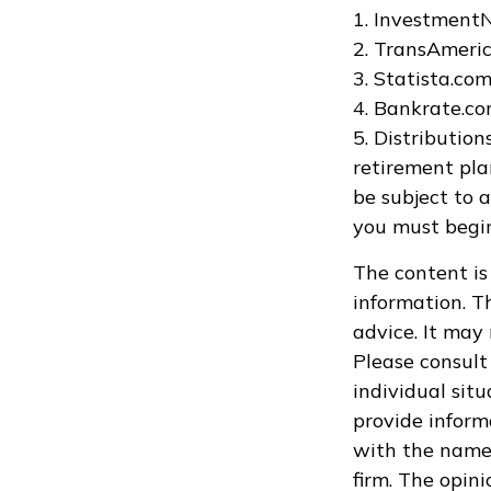
1. Investment
2. TransAmeric
3. Statista.co
4. Bankrate.co
5. Distributio
retirement pla
be subject to 
you must begin
The content is
information. Th
advice. It may
Please consult 
individual sit
provide informa
with the named
firm. The opin