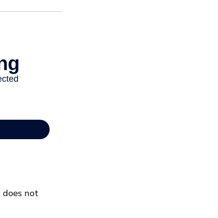
t does not