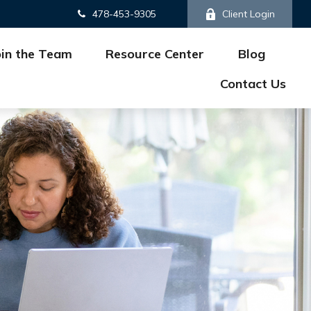
478-453-9305
Client Login
oin the Team
Resource Center
Blog
Contact Us