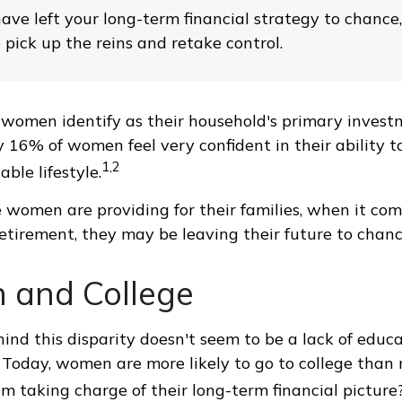
have left your long-term financial strategy to chance
 pick up the reins and retake control.
women identify as their household's primary invest
 16% of women feel very confident in their ability to 
1,2
ble lifestyle.
women are providing for their families, when it com
retirement, they may be leaving their future to chanc
and College
ind this disparity doesn't seem to be a lack of educa
Today, women are more likely to go to college than
m taking charge of their long-term financial picture