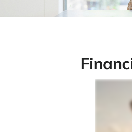
Financ