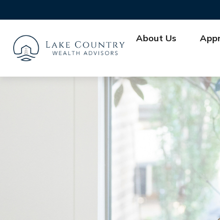
About Us
App