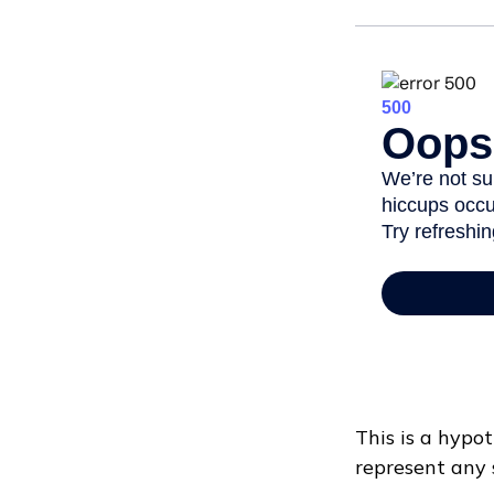
This is a hypot
represent any 