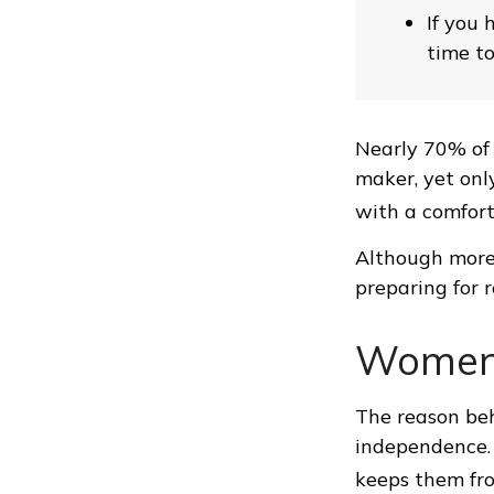
If you 
time to
Nearly 70% of 
maker, yet only
with a comforta
Although more 
preparing for 
Women 
The reason beh
independence. 
keeps them fro