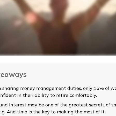
keaways
e sharing money management duties, only 16% of w
nfident in their ability to retire comfortably.
nd interest may be one of the greatest secrets of s
ng. And time is the key to making the most of it.