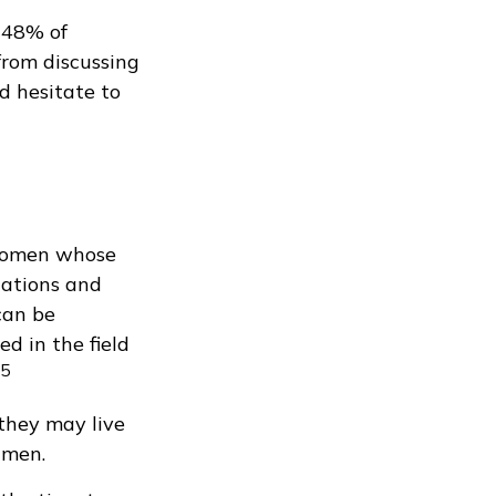
 48% of
rom discussing
 hesitate to
 women whose
lations and
 can be
ed in the field
5
they may live
 men.