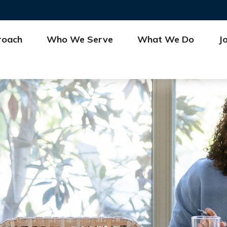
roach
Who We Serve
What We Do
J