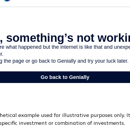
hetical example used for illustrative purposes only. I
specific investment or combination of investments.