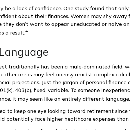
 be a lack of confidence. One study found that only
nfident about their finances. Women may shy away f
 they don’t want to appear uneducated or naive and
4
s a result.
r Language
eet traditionally has been a male-dominated field,
 in other areas may feel uneasy amidst complex calcu
cial projections. Just the jargon of personal finance
01(k), 403(b), fixed, variable. To someone inexperienc
ance, it may seem like an entirely different language.
d to keep one eye looking toward retirement since 
ld potentially face higher healthcare expenses than