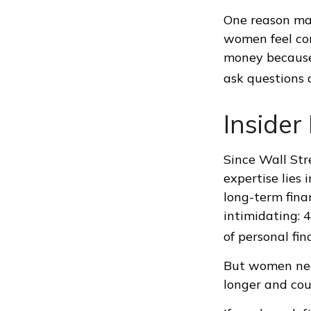
One reason may
women feel co
money because
ask questions a
Inside
Since Wall Str
expertise lies
long-term finan
intimidating: 4
of personal fin
But women nee
longer and cou