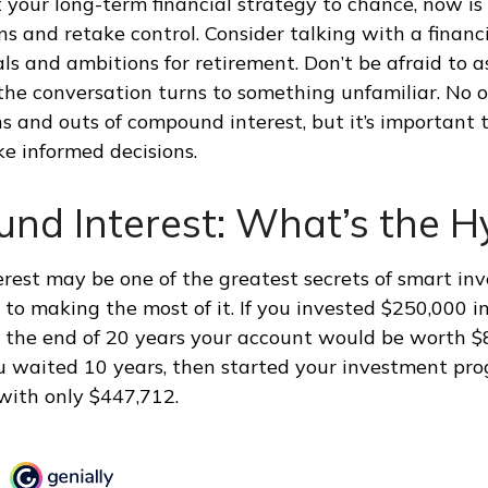
t your long-term financial strategy to chance, now is
ns and retake control. Consider talking with a financ
ls and ambitions for retirement. Don’t be afraid to a
if the conversation turns to something unfamiliar. No
s and outs of compound interest, but it’s important
ke informed decisions.
nd Interest: What’s the H
est may be one of the greatest secrets of smart inv
y to making the most of it. If you invested $250,000 
 the end of 20 years your account would be worth $
u waited 10 years, then started your investment pr
with only $447,712.