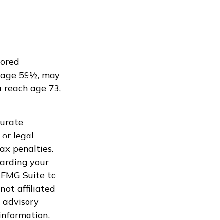
sored
e age 59½, may
u reach age 73,
curate
 or legal
ax penalties.
garding your
 FMG Suite to
not affiliated
 advisory
information,