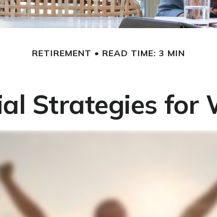
RETIREMENT
READ TIME: 3 MIN
ial Strategies fo