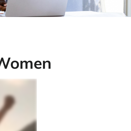
r Women