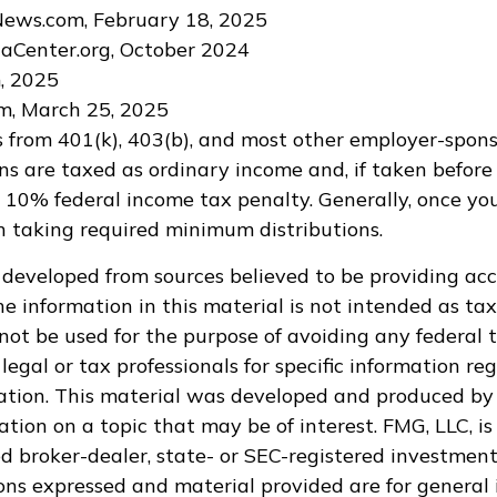
News.com, February 18, 2025
aCenter.org, October 2024
m, 2025
m, March 25, 2025
ns from 401(k), 403(b), and most other employer-spon
ns are taxed as ordinary income and, if taken befor
a 10% federal income tax penalty. Generally, once yo
 taking required minimum distributions.
 developed from sources believed to be providing ac
e information in this material is not intended as tax
 not be used for the purpose of avoiding any federal t
legal or tax professionals for specific information re
uation. This material was developed and produced by
tion on a topic that may be of interest. FMG, LLC, is 
 broker-dealer, state- or SEC-registered investment
ions expressed and material provided are for general 