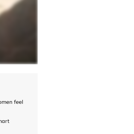
omen feel
mart