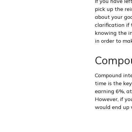
If you have lef
pick up the rei
about your goa
clarification 
knowing the in
in order to ma
Compou
Compound inter
time is the ke
earning 6%, at
However, if yo
would end up 