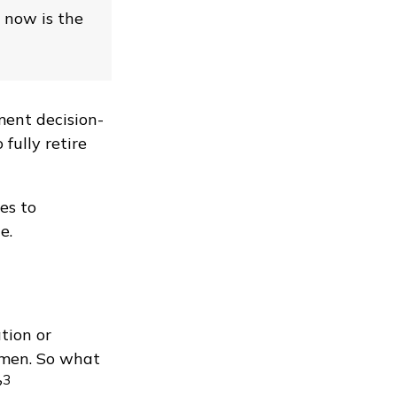
, now is the
ment decision-
fully retire
es to
e.
tion or
 men. So what
3
?