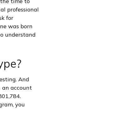
 the time to
ial professional
sk for
 one was born
 to understand
ype?
esting. And
in an account
801,784.
ogram, you