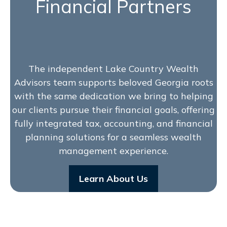
Financial Partners
The independent Lake Country Wealth
Advisors team supports beloved Georgia roots
with the same dedication we bring to helping
our clients pursue their financial goals, offering
fully integrated tax, accounting, and financial
planning solutions for a seamless wealth
management experience.
Learn About Us