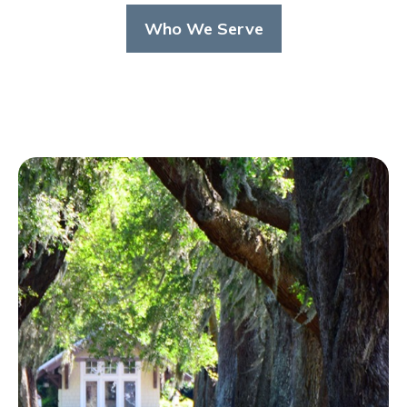
Who We Serve