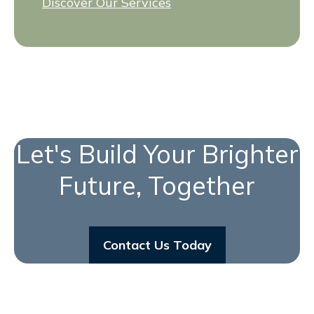
Discover Our Services
Let's Build Your Brighter
Future, Together
Contact Us Today