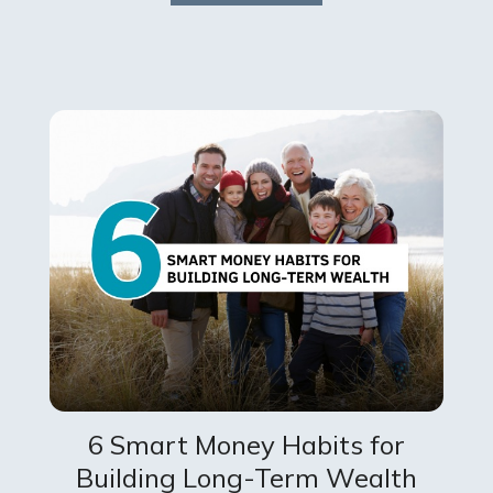
6 Smart Money Habits for
Building Long-Term Wealth