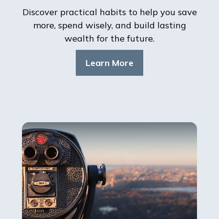
Discover practical habits to help you save
more, spend wisely, and build lasting
wealth for the future.
Learn More