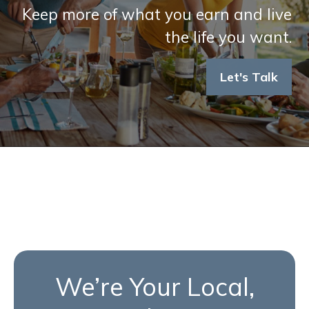
Keep more of what you earn and live
the life you want.
Let's Talk
We’re Your Local,