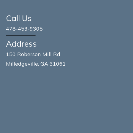
Call Us
478-453-9305
Address
150 Roberson Mill Rd
Milledgeville, GA 31061