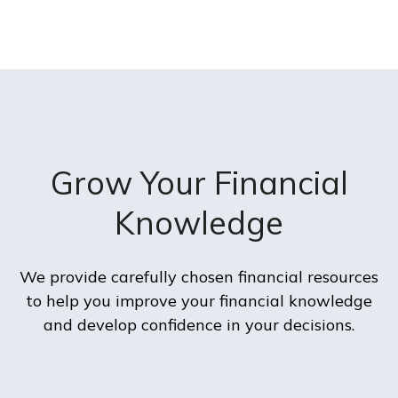
Grow Your Financial
Knowledge
We provide carefully chosen financial resources
to help you improve your financial knowledge
and develop confidence in your decisions.