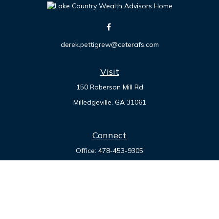
derek.pettigrew@ceterafs.com
Visit
150 Roberson Mill Rd
Milledgeville,
GA
31061
Connect
Office:
478-453-9305
Check the background of your financial professional on
FINRA's
BrokerCheck
.
The content is developed from sources believed to be
providing accurate information. The information in this