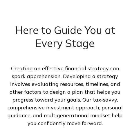
Here to Guide You at
Every Stage
Creating an effective financial strategy can
spark apprehension. Developing a strategy
involves evaluating resources, timelines, and
other factors to design a plan that helps you
progress toward your goals. Our tax-savvy,
comprehensive investment approach, personal
guidance, and multigenerational mindset help
you confidently move forward.