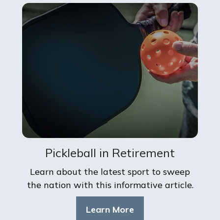
Pickleball in Retirement
Learn about the latest sport to sweep
the nation with this informative article.
Learn More