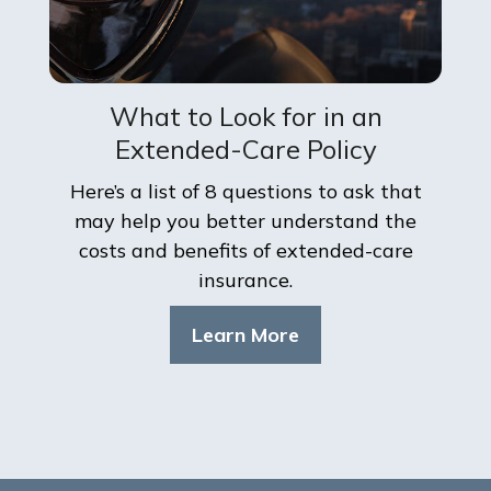
What to Look for in an
Extended-Care Policy
Here’s a list of 8 questions to ask that
may help you better understand the
costs and benefits of extended-care
insurance.
Learn More