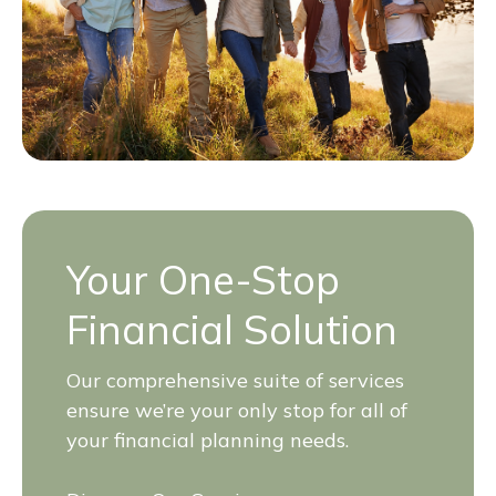
Your One-Stop
Financial Solution
Our comprehensive suite of services
ensure we’re your only stop for all of
your financial planning needs.