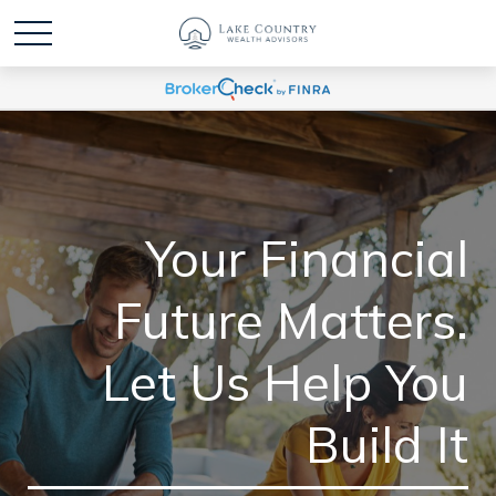
Your Financial
Future Matters.
Let Us Help You
Build It