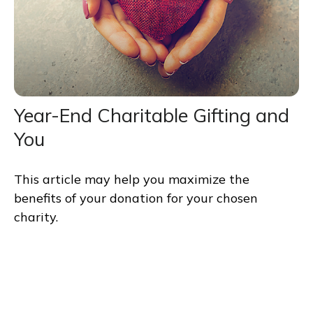
Year-End Charitable Gifting and
You
This article may help you maximize the
benefits of your donation for your chosen
charity.