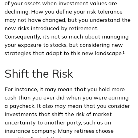
of your assets when investment values are
declining. How you define your risk tolerance
may not have changed, but you understand the
new risks introduced by retirement.
Consequently, it’s not so much about managing
your exposure to stocks, but considering new
strategies that adapt to this new landscape.¹
Shift the Risk
For instance, it may mean that you hold more
cash than you ever did when you were earning
a paycheck. It also may mean that you consider
investments that shift the risk of market
uncertainty to another party, such as an
insurance company. Many retirees choose