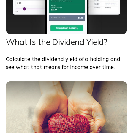
What Is the Dividend Yield?
Calculate the dividend yield of a holding and
see what that means for income over time.