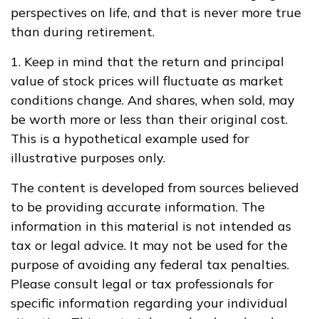
perspectives on life, and that is never more true
than during retirement.
1. Keep in mind that the return and principal
value of stock prices will fluctuate as market
conditions change. And shares, when sold, may
be worth more or less than their original cost.
This is a hypothetical example used for
illustrative purposes only.
The content is developed from sources believed
to be providing accurate information. The
information in this material is not intended as
tax or legal advice. It may not be used for the
purpose of avoiding any federal tax penalties.
Please consult legal or tax professionals for
specific information regarding your individual