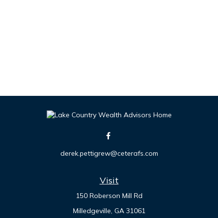
derek.pettigrew@ceterafs.com
Visit
150 Roberson Mill Rd
Milledgeville,
GA
31061