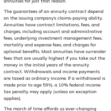
annuities for just that reason.
The guarantees of an annuity contract depend
on the issuing company’s claims-paying ability.
Annuities have contract limitations, fees, and
charges, including account and administrative
fees, underlying investment management fees,
mortality and expense fees, and charges for
optional benefits. Most annuities have surrender
fees that are usually highest if you take out the
money in the initial years of the annuity
contract. Withdrawals and income payments
are taxed as ordinary income. If a withdrawal is
made prior to age 59½, a 10% federal income
tax penalty may apply (unless an exception
applies).
The march of time affords us ever-changing