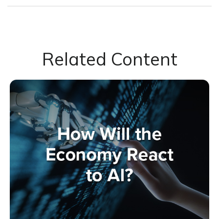
Related Content