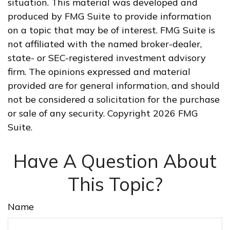
situation. This material was developed and
produced by FMG Suite to provide information
on a topic that may be of interest. FMG Suite is
not affiliated with the named broker-dealer,
state- or SEC-registered investment advisory
firm. The opinions expressed and material
provided are for general information, and should
not be considered a solicitation for the purchase
or sale of any security. Copyright
2026 FMG
Suite.
Have A Question About
This Topic?
Name