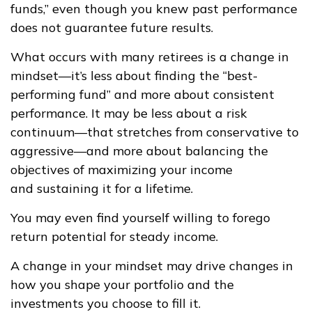
funds,” even though you knew past performance
does not guarantee future results.
What occurs with many retirees is a change in
mindset—it’s less about finding the “best-
performing fund” and more about consistent
performance. It may be less about a risk
continuum—that stretches from conservative to
aggressive—and more about balancing the
objectives of maximizing your income
and sustaining it for a lifetime.
You may even find yourself willing to forego
return potential for steady income.
A change in your mindset may drive changes in
how you shape your portfolio and the
investments you choose to fill it.