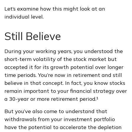
Let’s examine how this might look at an
individual level.
Still Believe
During your working years, you understood the
short-term volatility of the stock market but
accepted it for its growth potential over longer
time periods. You’re now in retirement and still
believe in that concept. In fact, you know stocks
remain important to your financial strategy over
a 30-year or more retirement period.¹
But you’ve also come to understand that
withdrawals from your investment portfolio
have the potential to accelerate the depletion