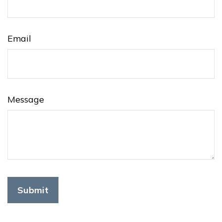
Email
Message