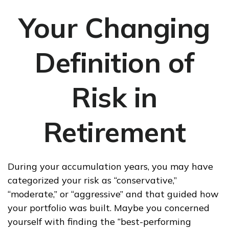
Your Changing
Definition of
Risk in
Retirement
During your accumulation years, you may have
categorized your risk as “conservative,”
“moderate,” or “aggressive” and that guided how
your portfolio was built. Maybe you concerned
yourself with finding the “best-performing