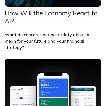
How Will the Economy React to
AI?
What do concerns or uncertainty about AI
mean for your future and your financial
strategy?