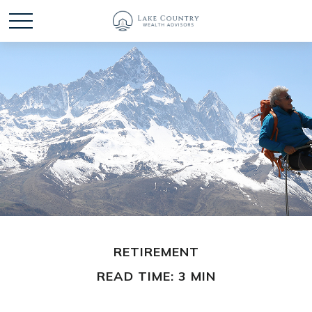
RETIREMENT
READ TIME: 3 MIN