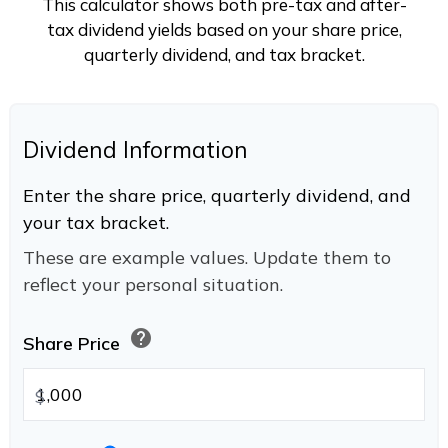
This calculator shows both pre-tax and after-
tax dividend yields based on your share price,
quarterly dividend, and tax bracket.
Dividend Information
Enter the share price, quarterly dividend, and
your tax bracket.
These are example values. Update them to
reflect your personal situation.
help
Share Price
$