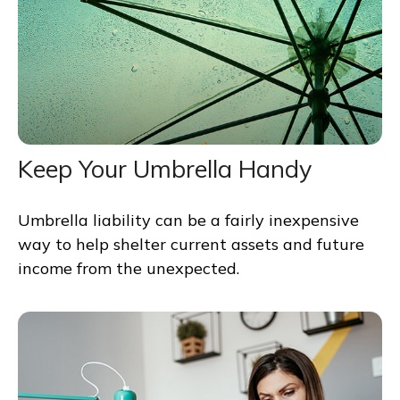
Keep Your Umbrella Handy
Umbrella liability can be a fairly inexpensive
way to help shelter current assets and future
income from the unexpected.