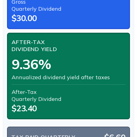
Gross
Quarterly Dividend
$30.00
AFTER-TAX
DIVIDEND YIELD
9.36%
Annualized dividend yield after taxes
After-Tax
Quarterly Dividend
$23.40