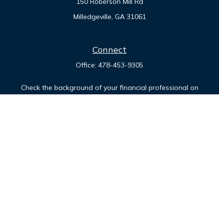
150 Roberson Mill Rd
Milledgeville,
GA
31061
Connect
Office:
478-453-9305
Check the background of your financial professional on
FINRA's
BrokerCheck
.
The content is developed from sources believed to be
providing accurate information. The information in this
material is not intended as tax or legal advice. Please consult
legal or tax professionals for specific information regarding
your individual situation. Some of this material was developed
and produced by FMG Suite to provide information on a topic
that may be of interest. FMG Suite is not affiliated with the
named representative, broker - dealer, state - or SEC -
registered investment advisory firm. The opinions expressed
and material provided are for general information, and should
not be considered a solicitation for the purchase or sale of