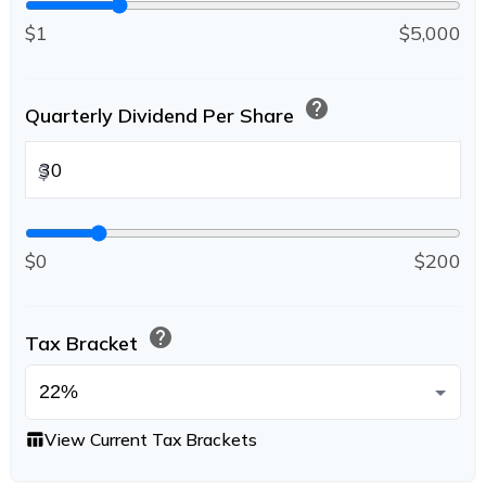
$1
$5,000
help
Quarterly Dividend Per Share
$
$0
$200
help
Tax Bracket
View Current Tax Brackets
table_chart