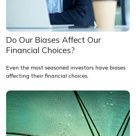
Do Our Biases Affect Our
Financial Choices?
Even the most seasoned investors have biases
affecting their financial choices.