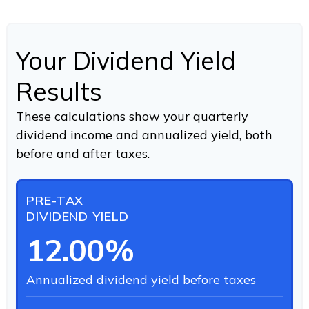
Your Dividend Yield
Results
These calculations show your quarterly
dividend income and annualized yield, both
before and after taxes.
PRE-TAX
DIVIDEND YIELD
12.00%
Annualized dividend yield before taxes