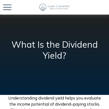
What Is the Dividend
Yield?
Understanding dividend yield helps you evaluate
the income potential of dividend-paying stocks.