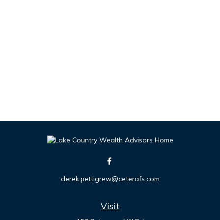
derek.pettigrew@ceterafs.com
Visit