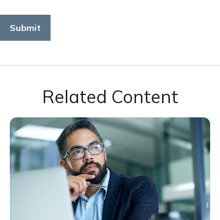
Related Content