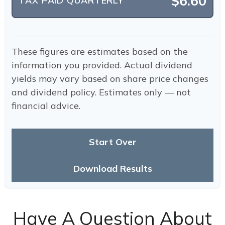
$6.60
TAX PAID QUARTERLY
These figures are estimates based on the
information you provided. Actual dividend
yields may vary based on share price changes
and dividend policy. Estimates only — not
financial advice.
Start Over
Download Results
Have A Question About