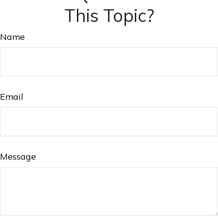
This Topic?
Name
Email
Message