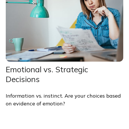
Emotional vs. Strategic
Decisions
Information vs. instinct. Are your choices based
on evidence of emotion?