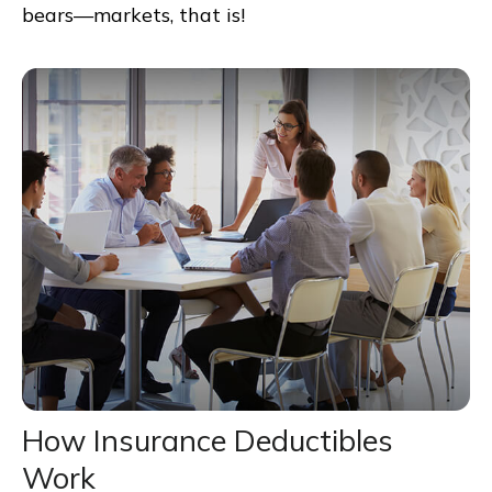
bears—markets, that is!
How Insurance Deductibles
Work