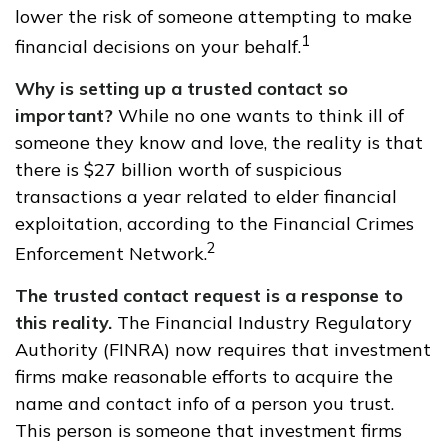
lower the risk of someone attempting to make
1
financial decisions on your behalf.
Why is setting up a trusted contact so
important?
While no one wants to think ill of
someone they know and love, the reality is that
there is $27 billion worth of suspicious
transactions a year related to elder financial
exploitation, according to the Financial Crimes
2
Enforcement Network.
The trusted contact request is a response to
this reality.
The Financial Industry Regulatory
Authority (FINRA) now requires that investment
firms make reasonable efforts to acquire the
name and contact info of a person you trust.
This person is someone that investment firms