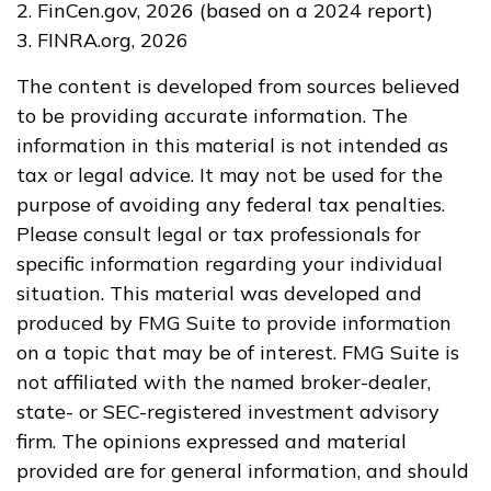
2. FinCen.gov, 2026 (based on a 2024 report)
3. FINRA.org, 2026
The content is developed from sources believed
to be providing accurate information. The
information in this material is not intended as
tax or legal advice. It may not be used for the
purpose of avoiding any federal tax penalties.
Please consult legal or tax professionals for
specific information regarding your individual
situation. This material was developed and
produced by FMG Suite to provide information
on a topic that may be of interest. FMG Suite is
not affiliated with the named broker-dealer,
state- or SEC-registered investment advisory
firm. The opinions expressed and material
provided are for general information, and should