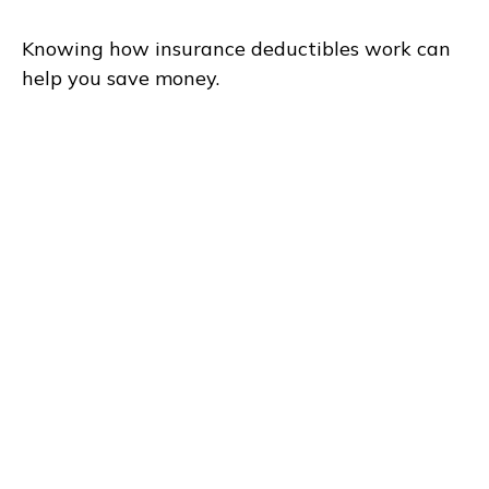
Knowing how insurance deductibles work can
help you save money.