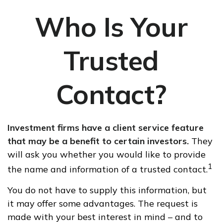
Who Is Your
Trusted
Contact?
Investment firms have a client service feature
that may be a benefit to certain investors.
They
will ask you whether you would like to provide
1
the name and information of a trusted contact.
You do not have to supply this information, but
it may offer some advantages. The request is
made with your best interest in mind – and to