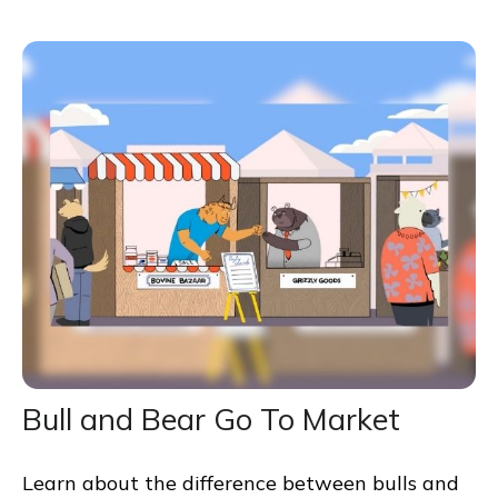
Bull and Bear Go To Market
Learn about the difference between bulls and