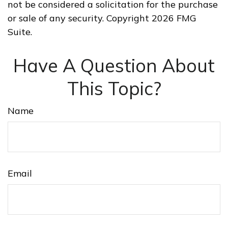
not be considered a solicitation for the purchase
or sale of any security. Copyright
2026 FMG
Suite.
Have A Question About
This Topic?
Name
Email