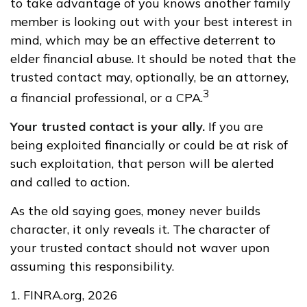
to take advantage of you knows another family
member is looking out with your best interest in
mind, which may be an effective deterrent to
elder financial abuse. It should be noted that the
trusted contact may, optionally, be an attorney,
3
a financial professional, or a CPA.
Your trusted contact is your ally.
If you are
being exploited financially or could be at risk of
such exploitation, that person will be alerted
and called to action.
As the old saying goes, money never builds
character, it only reveals it. The character of
your trusted contact should not waver upon
assuming this responsibility.
1. FINRA.org, 2026