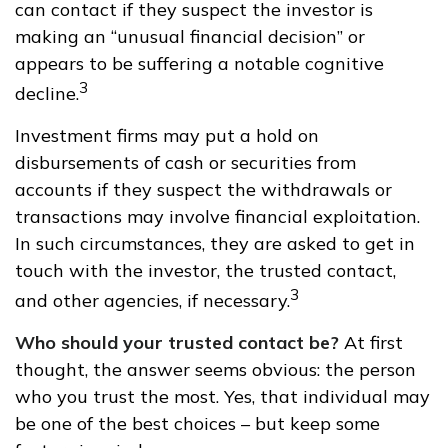
can contact if they suspect the investor is
making an “unusual financial decision” or
appears to be suffering a notable cognitive
3
decline.
Investment firms may put a hold on
disbursements of cash or securities from
accounts if they suspect the withdrawals or
transactions may involve financial exploitation.
In such circumstances, they are asked to get in
touch with the investor, the trusted contact,
3
and other agencies, if necessary.
Who should your trusted contact be?
At first
thought, the answer seems obvious: the person
who you trust the most. Yes, that individual may
be one of the best choices – but keep some