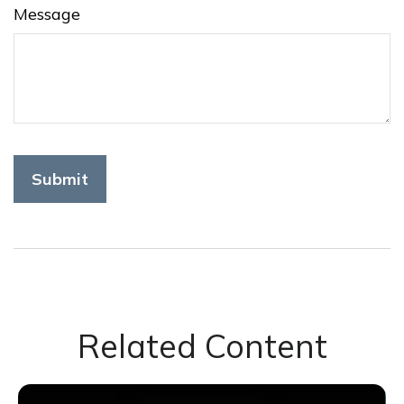
Message
Related Content