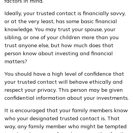
factors in mind.
Ideally, your trusted contact is financially savvy,
or at the very least, has some basic financial
knowledge. You may trust your spouse, your
sibling, or one of your children more than you
trust anyone else, but how much does that
person know about investing and financial
matters?
You should have a high level of confidence that
your trusted contact will behave ethically and
respect your privacy. This person may be given
confidential information about your investments.
It is encouraged that your family members know
who your designated trusted contact is. That
way, any family member who might be tempted