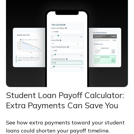
Student Loan Payoff Calculator:
Extra Payments Can Save You
See how extra payments toward your student
loans could shorten your payoff timeline.