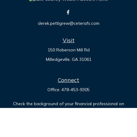
derek.pettigrew@ceterafs.com
Visit
150 Roberson Mill Rd
Milledgeville,
GA
31061
Connect
Office:
478-453-9305
Check the background of your financial professional on
FINRA's
BrokerCheck
.
The content is developed from sources believed to be
providing accurate information. The information in this
material is not intended as tax or legal advice. Please consult