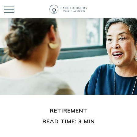
RETIREMENT
READ TIME: 3 MIN