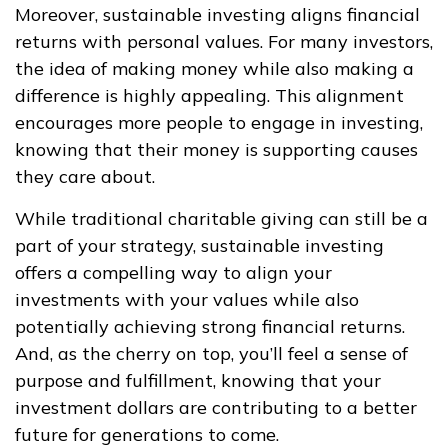
Moreover, sustainable investing aligns financial
returns with personal values. For many investors,
the idea of making money while also making a
difference is highly appealing. This alignment
encourages more people to engage in investing,
knowing that their money is supporting causes
they care about.
While traditional charitable giving can still be a
part of your strategy, sustainable investing
offers a compelling way to align your
investments with your values while also
potentially achieving strong financial returns.
And, as the cherry on top, you’ll feel a sense of
purpose and fulfillment, knowing that your
investment dollars are contributing to a better
future for generations to come.