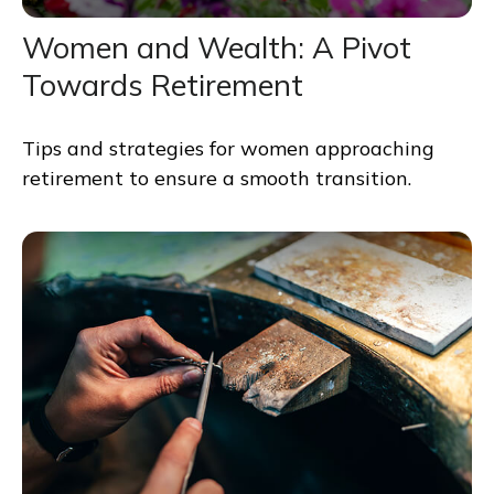
Women and Wealth: A Pivot
Towards Retirement
Tips and strategies for women approaching
retirement to ensure a smooth transition.