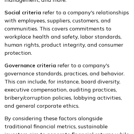
Social criteria
refer to a company's relationships
with employees, suppliers, customers, and
communities. This covers commitments to
workplace health and safety, labor standards,
human rights, product integrity, and consumer
protection.
Governance criteria
refer to a company's
governance standards, practices, and behavior.
This can include, for instance, board diversity,
executive compensation, auditing practices,
bribery/corruption policies, lobbying activities,
and general corporate ethics.
By considering these factors alongside
traditional financial metrics, sustainable