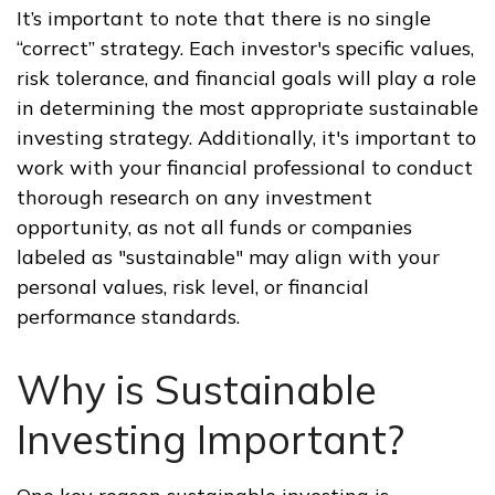
It’s important to note that there is no single
“correct” strategy. Each investor's specific values,
risk tolerance, and financial goals will play a role
in determining the most appropriate sustainable
investing strategy. Additionally, it's important to
work with your financial professional to conduct
thorough research on any investment
opportunity, as not all funds or companies
labeled as "sustainable" may align with your
personal values, risk level, or financial
performance standards.
Why is Sustainable
Investing Important?