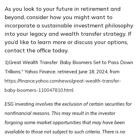
As you look to your future in retirement and
beyond, consider how you might want to
incorporate a sustainable investment philosophy
into your legacy and wealth transfer strategy. If
you’d like to learn more or discuss your options,
contact the office today.
1)
Great Wealth Transfer: Baby Boomers Set to Pass Down
Trillions," Yahoo Finance, retrieved June 18, 2024, from
https://finance.yahoo.com/news/great-wealth-transfer-
baby-boomers-110047810.html
.
ESG investing involves the exclusion of certain securities for
nonfinancial reasons. This may result in the investor
forgoing some market opportunities that may have been
available to those not subject to such criteria. There is no