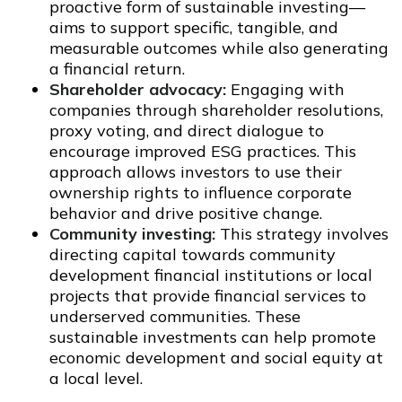
proactive form of sustainable investing—
aims to support specific, tangible, and
measurable outcomes while also generating
a financial return.
Shareholder advocacy:
Engaging with
companies through shareholder resolutions,
proxy voting, and direct dialogue to
encourage improved ESG practices. This
approach allows investors to use their
ownership rights to influence corporate
behavior and drive positive change.
Community investing:
This strategy involves
directing capital towards community
development financial institutions or local
projects that provide financial services to
underserved communities. These
sustainable investments can help promote
economic development and social equity at
a local level.