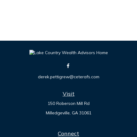
derek.pettigrew@ceterafs.com
Visit
150 Roberson Mill Rd
Milledgeville,
GA
31061
Connect