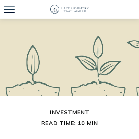
INVESTMENT
READ TIME: 10 MIN