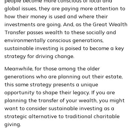
people become more conscious of local and
global issues, they are paying more attention to
how their money is used and where their
investments are going. And, as the Great Wealth
Transfer passes wealth to these socially and
environmentally conscious generations,
sustainable investing is poised to become a key
strategy for driving change.
Meanwhile, for those among the older
generations who are planning out their estate,
this same strategy presents a unique
opportunity to shape their legacy. If you are
planning the transfer of your wealth, you might
want to consider sustainable investing as a
strategic alternative to traditional charitable
giving.