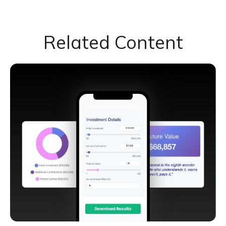
Related Content