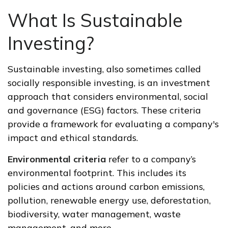
What Is Sustainable
Investing?
Sustainable investing, also sometimes called
socially responsible investing, is an investment
approach that considers environmental, social
and governance (ESG) factors. These criteria
provide a framework for evaluating a company's
impact and ethical standards.
Environmental criteria
refer to a company’s
environmental footprint. This includes its
policies and actions around carbon emissions,
pollution, renewable energy use, deforestation,
biodiversity, water management, waste
management, and more.