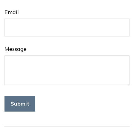
Email
Message