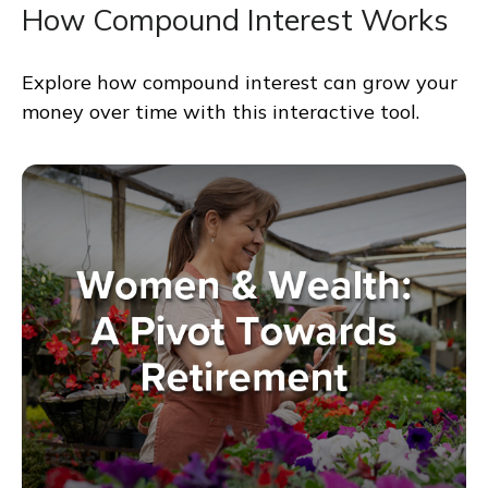
How Compound Interest Works
Explore how compound interest can grow your
money over time with this interactive tool.