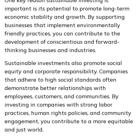
One key reason sustainable investing is
important is its potential to promote long-term
economic stability and growth. By supporting
businesses that implement environmentally
friendly practices, you can contribute to the
development of conscientious and forward-
thinking businesses and industries.
Sustainable investments also promote social
equity and corporate responsibility. Companies
that adhere to high social standards often
demonstrate better relationships with
employees, customers, and communities. By
investing in companies with strong labor
practices, human rights policies, and community
engagement, you contribute to a more equitable
and just world.