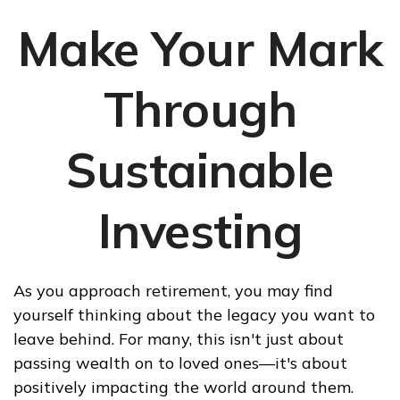
Make Your Mark
Through
Sustainable
Investing
As you approach retirement, you may find
yourself thinking about the legacy you want to
leave behind. For many, this isn't just about
passing wealth on to loved ones—it's about
positively impacting the world around them.