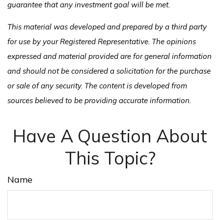
guarantee that any investment goal will be met.
This material was developed and prepared by a third party
for use by your Registered Representative. The opinions
expressed and material provided are for general information
and should not be considered a solicitation for the purchase
or sale of any security. The content is developed from
sources believed to be providing accurate information.
Have A Question About
This Topic?
Name