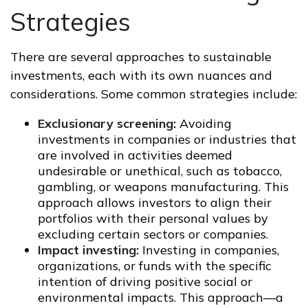
Strategies
There are several approaches to sustainable
investments, each with its own nuances and
considerations. Some common strategies include:
Exclusionary screening:
Avoiding
investments in companies or industries that
are involved in activities deemed
undesirable or unethical, such as tobacco,
gambling, or weapons manufacturing. This
approach allows investors to align their
portfolios with their personal values by
excluding certain sectors or companies.
Impact investing:
Investing in companies,
organizations, or funds with the specific
intention of driving positive social or
environmental impacts. This approach—a