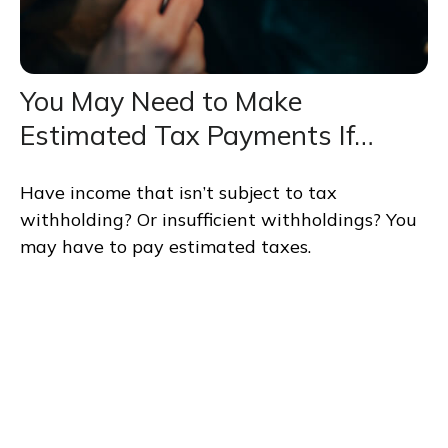
You May Need to Make
Estimated Tax Payments If…
Have income that isn’t subject to tax
withholding? Or insufficient withholdings? You
may have to pay estimated taxes.