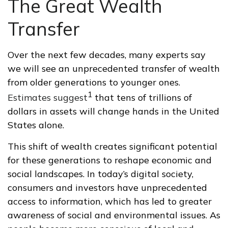
The Great Wealth
Transfer
Over the next few decades, many experts say
we will see an unprecedented transfer of wealth
from older generations to younger ones.
1
Estimates suggest
that tens of trillions of
dollars in assets will change hands in the United
States alone.
This shift of wealth creates significant potential
for these generations to reshape economic and
social landscapes. In today’s digital society,
consumers and investors have unprecedented
access to information, which has led to greater
awareness of social and environmental issues. As