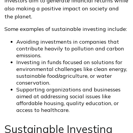
investors aim to generate financial returns while
also making a positive impact on society and
the planet.
Some examples of sustainable investing include:
Avoiding investments in companies that
contribute heavily to pollution and carbon
emissions.
Investing in funds focused on solutions for
environmental challenges like clean energy,
sustainable food/agriculture, or water
conservation.
Supporting organizations and businesses
aimed at addressing social issues like
affordable housing, quality education, or
access to healthcare.
Sustainable Investing