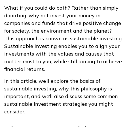
What if you could do both? Rather than simply
donating, why not invest your money in
companies and funds that drive positive change
for society, the environment and the planet?
This approach is known as sustainable investing.
Sustainable investing enables you to align your
investments with the values and causes that
matter most to you, while still aiming to achieve
financial returns.
In this article, we’ll explore the basics of
sustainable investing, why this philosophy is
important, and we’ll also discuss some common
sustainable investment strategies you might
consider.