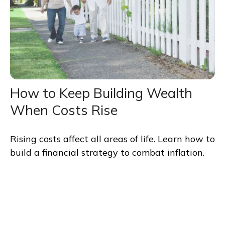
How to Keep Building Wealth
When Costs Rise
Rising costs affect all areas of life. Learn how to
build a financial strategy to combat inflation.