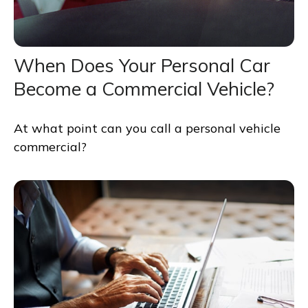
When Does Your Personal Car
Become a Commercial Vehicle?
At what point can you call a personal vehicle
commercial?