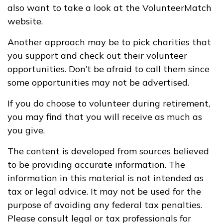
also want to take a look at the VolunteerMatch
website.
Another approach may be to pick charities that
you support and check out their volunteer
opportunities. Don’t be afraid to call them since
some opportunities may not be advertised.
If you do choose to volunteer during retirement,
you may find that you will receive as much as
you give.
The content is developed from sources believed
to be providing accurate information. The
information in this material is not intended as
tax or legal advice. It may not be used for the
purpose of avoiding any federal tax penalties.
Please consult legal or tax professionals for