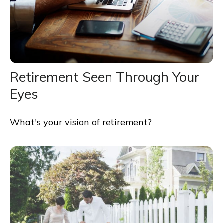
Retirement Seen Through Your
Eyes
What's your vision of retirement?