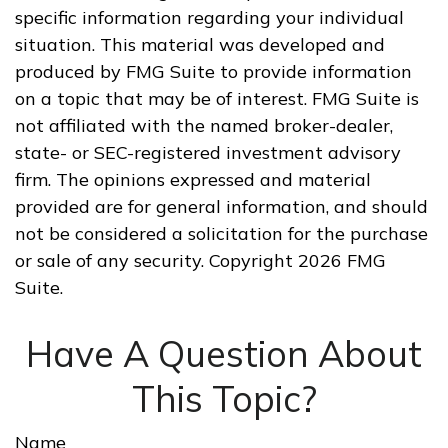
specific information regarding your individual
situation. This material was developed and
produced by FMG Suite to provide information
on a topic that may be of interest. FMG Suite is
not affiliated with the named broker-dealer,
state- or SEC-registered investment advisory
firm. The opinions expressed and material
provided are for general information, and should
not be considered a solicitation for the purchase
or sale of any security. Copyright
2026 FMG
Suite.
Have A Question About
This Topic?
Name