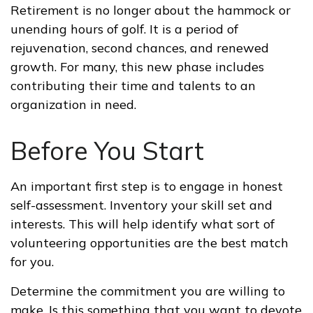
Retirement is no longer about the hammock or
unending hours of golf. It is a period of
rejuvenation, second chances, and renewed
growth. For many, this new phase includes
contributing their time and talents to an
organization in need.
Before You Start
An important first step is to engage in honest
self-assessment. Inventory your skill set and
interests. This will help identify what sort of
volunteering opportunities are the best match
for you.
Determine the commitment you are willing to
make. Is this something that you want to devote