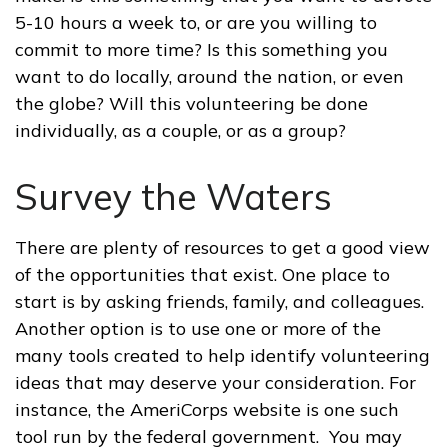
5-10 hours a week to, or are you willing to
commit to more time? Is this something you
want to do locally, around the nation, or even
the globe? Will this volunteering be done
individually, as a couple, or as a group?
Survey the Waters
There are plenty of resources to get a good view
of the opportunities that exist. One place to
start is by asking friends, family, and colleagues.
Another option is to use one or more of the
many tools created to help identify volunteering
ideas that may deserve your consideration.
For
instance, the AmeriCorps website is one such
tool run by the federal government. You may