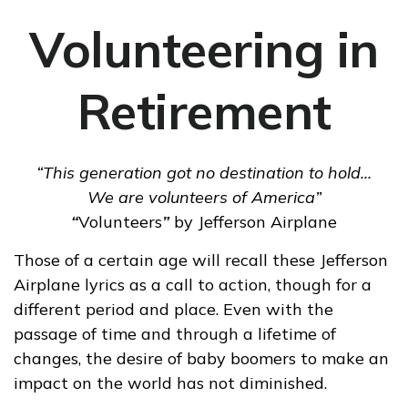
Volunteering in
Retirement
“This generation got no destination to hold...
We are volunteers of America”
“
Volunteers
”
by Jefferson Airplane
Those of a certain age will recall these Jefferson
Airplane lyrics as a call to action, though for a
different period and place. Even with the
passage of time and through a lifetime of
changes, the desire of baby boomers to make an
impact on the world has not diminished.