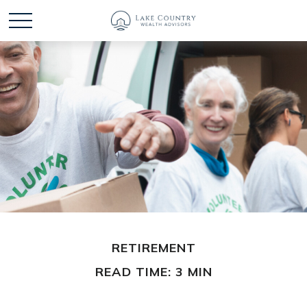
RETIREMENT
READ TIME: 3 MIN