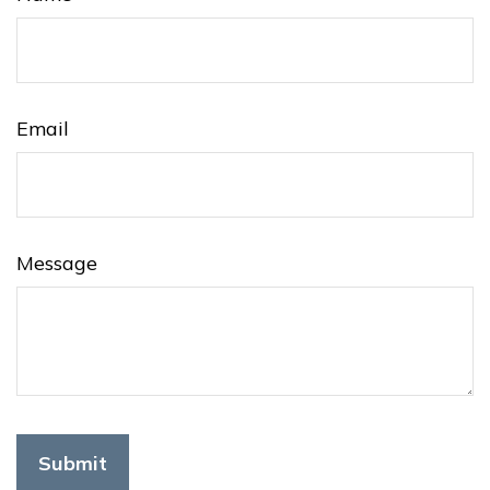
Email
Message