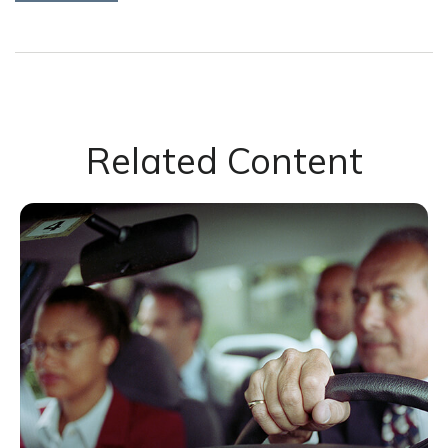
Related Content