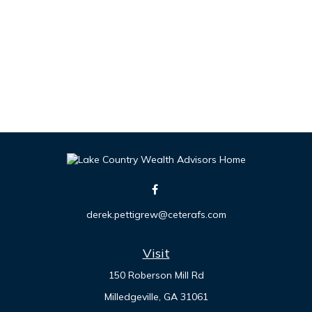
derek.pettigrew@ceterafs.com
Visit
150 Roberson Mill Rd
Milledgeville,
GA
31061