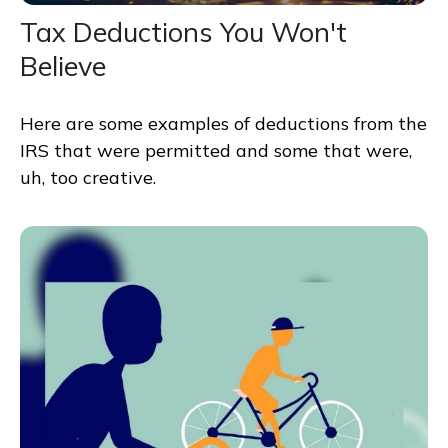
Tax Deductions You Won't
Believe
Here are some examples of deductions from the
IRS that were permitted and some that were,
uh, too creative.