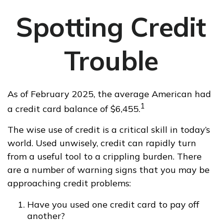
Spotting Credit
Trouble
As of February 2025, the average American had
1
a credit card balance of $6,455.
The wise use of credit is a critical skill in today’s
world. Used unwisely, credit can rapidly turn
from a useful tool to a crippling burden. There
are a number of warning signs that you may be
approaching credit problems:
Have you used one credit card to pay off
another?