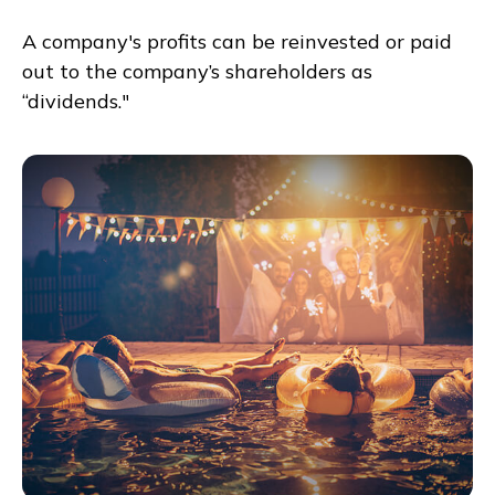
A company's profits can be reinvested or paid
out to the company’s shareholders as
“dividends."