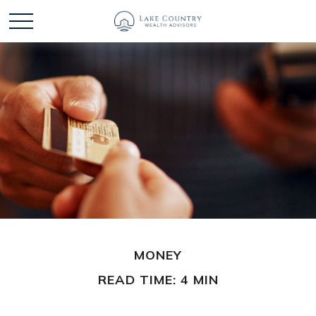
MONEY
READ TIME: 4 MIN