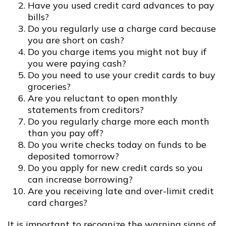
Have you used credit card advances to pay
bills?
Do you regularly use a charge card because
you are short on cash?
Do you charge items you might not buy if
you were paying cash?
Do you need to use your credit cards to buy
groceries?
Are you reluctant to open monthly
statements from creditors?
Do you regularly charge more each month
than you pay off?
Do you write checks today on funds to be
deposited tomorrow?
Do you apply for new credit cards so you
can increase borrowing?
Are you receiving late and over-limit credit
card charges?
It is important to recognize the warning signs of