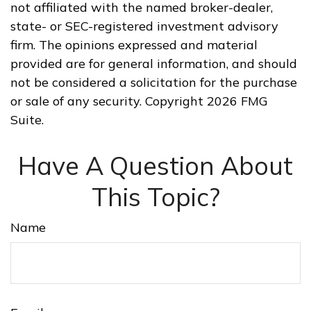
not affiliated with the named broker-dealer,
state- or SEC-registered investment advisory
firm. The opinions expressed and material
provided are for general information, and should
not be considered a solicitation for the purchase
or sale of any security. Copyright
2026 FMG
Suite.
Have A Question About
This Topic?
Name