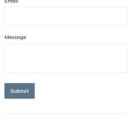
Email
Message