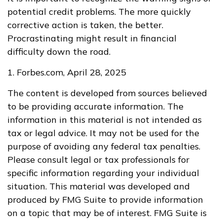
potential credit problems. The more quickly
corrective action is taken, the better.
Procrastinating might result in financial
difficulty down the road.
1. Forbes.com, April 28, 2025
The content is developed from sources believed
to be providing accurate information. The
information in this material is not intended as
tax or legal advice. It may not be used for the
purpose of avoiding any federal tax penalties.
Please consult legal or tax professionals for
specific information regarding your individual
situation. This material was developed and
produced by FMG Suite to provide information
on a topic that may be of interest. FMG Suite is