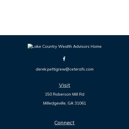
derek.pettigrew@ceterafs.com
Visit
150 Roberson Mill Rd
Milledgeville,
GA
31061
Connect