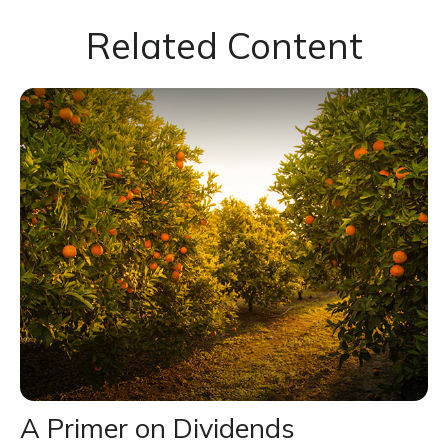
Related Content
A Primer on Dividends