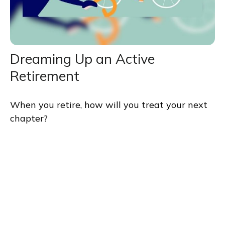
Dreaming Up an Active
Retirement
When you retire, how will you treat your next
chapter?