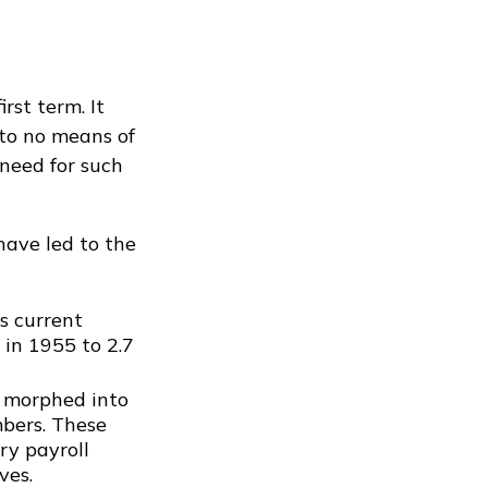
rst term. It
 to no means of
need for such
have led to the
s current
 in 1955 to 2.7
r morphed into
mbers. These
ry payroll
ves.