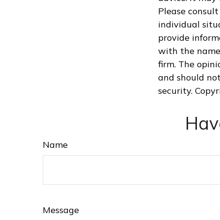
Please consult 
individual sit
provide informa
with the named
firm. The opin
and should not
security. Copy
Hav
Name
Message