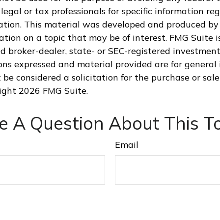
legal or tax professionals for specific information re
uation. This material was developed and produced by
tion on a topic that may be of interest. FMG Suite is
 broker-dealer, state- or SEC-registered investment
ions expressed and material provided are for general 
 be considered a solicitation for the purchase or sale
right
2026 FMG Suite.
e A Question About This To
Email