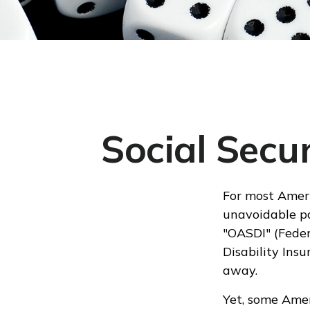
Social Secu
For most Ameri
unavoidable pa
"OASDI" (Feder
Disability Ins
away.
Yet, some Amer