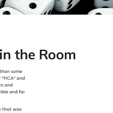
 in the Room
 than some
f "FICA" and
rs and
ible and far
e that was