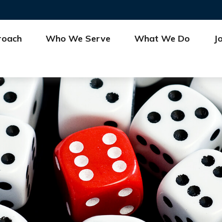
roach
Who We Serve
What We Do
J