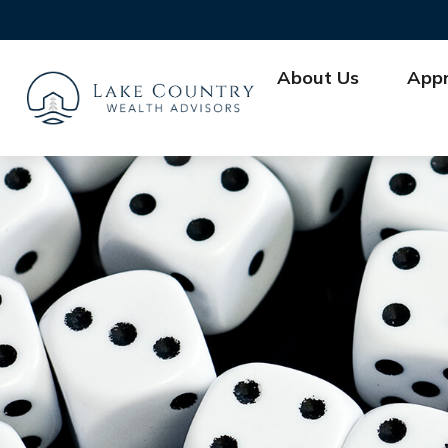
About Us
App