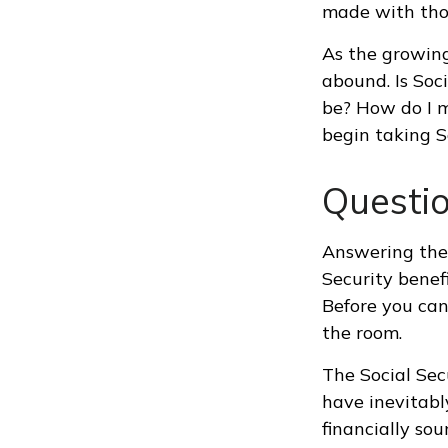
made with tho
As the growing
abound. Is Soc
be? How do I 
begin taking S
Questi
Answering thes
Security benef
Before you can
the room.
The Social Sec
have inevitabl
financially so