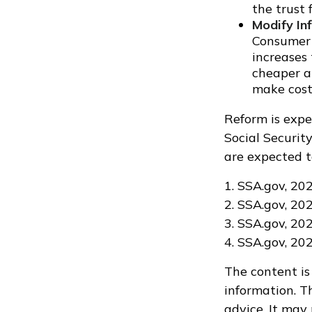
the trust 
Modify In
Consumer P
increases
cheaper al
make cost 
Reform is expe
Social Securit
are expected t
1. SSA.gov, 20
2. SSA.gov, 20
3. SSA.gov, 20
4. SSA.gov, 20
The content is
information. Th
advice. It may