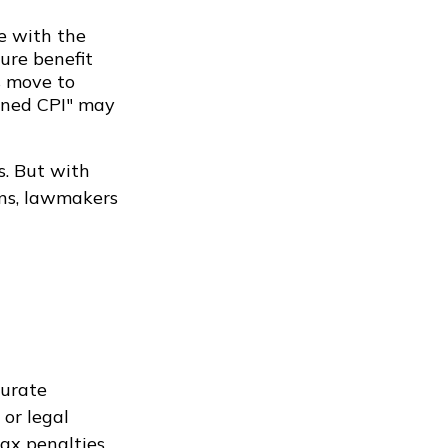
ne with the
ure benefit
s move to
ained CPI" may
s. But with
ans, lawmakers
curate
 or legal
ax penalties.