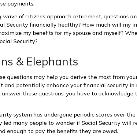
se payments.
 wave of citizens approach retirement, questions a
ial Security financially healthy? How much will my i
maximize my benefits for my spouse and myself? Whe
ocial Security?
ons & Elephants
e questions may help you derive the most from your
it and potentially enhance your financial security in 
 answer these questions, you have to acknowledge t
urity system has undergone periodic scares over the
y led many people to wonder if Social Security will 
und enough to pay the benefits they are owed.