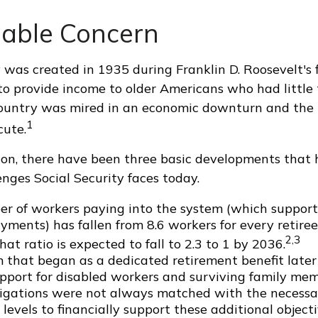
able Concern
 was created in 1935 during Franklin D. Roosevelt's fi
o provide income to older Americans who had little
country was mired in an economic downturn and the 
1
cute.
tion, there have been three basic developments that 
enges Social Security faces today.
r of workers paying into the system (which support
yments) has fallen from 8.6 workers for every retiree
2,3
hat ratio is expected to fall to 2.3 to 1 by 2036.
 that began as a dedicated retirement benefit late
pport for disabled workers and surviving family me
igations were not always matched with the necessa
levels to financially support these additional objecti