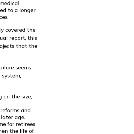
 medical
ed to a longer
ces.
ly covered the
al report, this
ojects that the
failure seems
y system,
 on the size,
 reforms and
later age.
e for retirees
en the life of