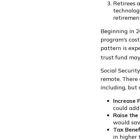
Retirees a
technolog
retirement
Beginning in 2
program's cost
pattern is exp
trust fund ma
Social Security
remote. There 
including, but 
Increase 
could add 
Raise the
would save
Tax Benef
in higher 