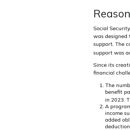
Reason
Social Security
was designed t
support. The 
support was a
Since its crea
financial chall
The numbe
benefit pa
in 2023. T
A program
income su
added obl
deduction 