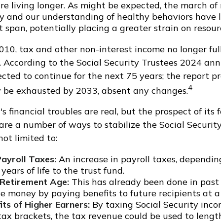
re living longer. As might be expected, the march of
y and our understanding of healthy behaviors have l
 span, potentially placing a greater strain on resour
010, tax and other non-interest income no longer ful
. According to the Social Security Trustees 2024 annu
ected to continue for the next 75 years; the report pr
4
y be exhausted by 2033, absent any changes.
's financial troubles are real, but the prospect of its 
are a number of ways to stabilize the Social Securit
not limited to:
Payroll Taxes:
An increase in payroll taxes, depending
years of life to the trust fund.
 Retirement Age:
This has already been done in past
 money by paying benefits to future recipients at a 
its of Higher Earners:
By taxing Social Security incom
tax brackets, the tax revenue could be used to length