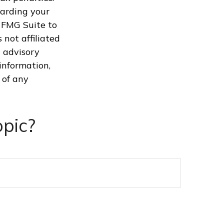
garding your
 FMG Suite to
 not affiliated
 advisory
information,
 of any
pic?