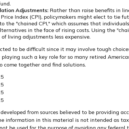
fund.
flation Adjustments:
Rather than raise benefits in li
rice Index (CPI), policymakers might elect to tie fut
 to the "chained CPI," which assumes that individual
ternatives in the face of rising costs. Using the "ch
of living adjustments less expensive.
cted to be difficult since it may involve tough choice
y playing such a key role for so many retired Americ
o come together and find solutions.
25
25
25
25
 developed from sources believed to be providing ac
e information in this material is not intended as tax
 not be used for the purpose of avoiding any federal t