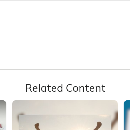
Related Content