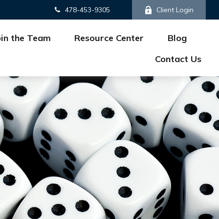
478-453-9305
Client Login
oin the Team
Resource Center
Blog
Contact Us