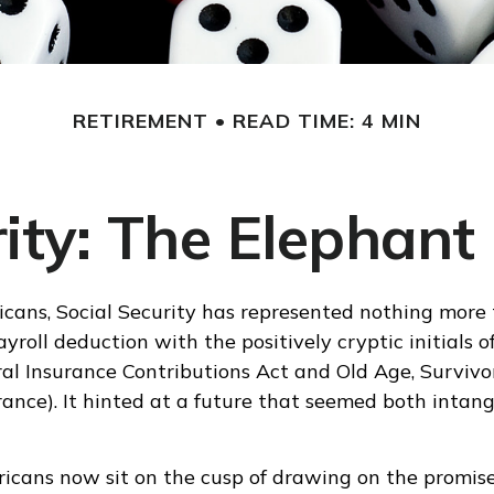
RETIREMENT
READ TIME: 4 MIN
rity: The Elephant
cans, Social Security has represented nothing more
yroll deduction with the positively cryptic initials o
al Insurance Contributions Act and Old Age, Survivo
urance). It hinted at a future that seemed both intang
icans now sit on the cusp of drawing on the promis