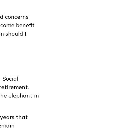
nd concerns
ncome benefit
n should I
 Social
retirement.
he elephant in
 years that
remain