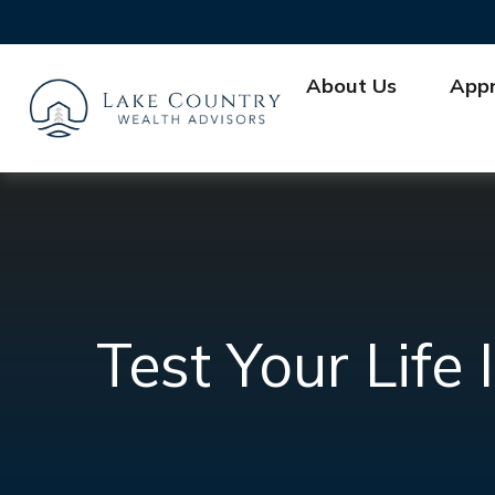
About Us
App
Test Your Lif