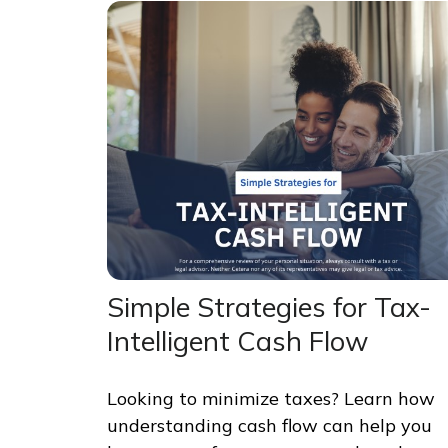
Simple Strategies for Tax-
Intelligent Cash Flow
Looking to minimize taxes? Learn how
understanding cash flow can help you