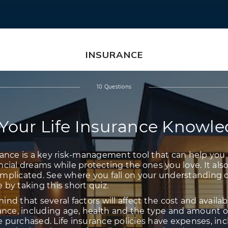
INSURANCE