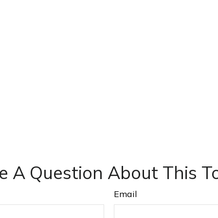
e A Question About This To
Email