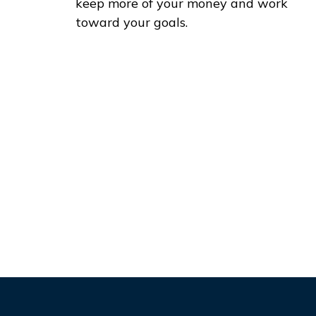
keep more of your money and work
toward your goals.