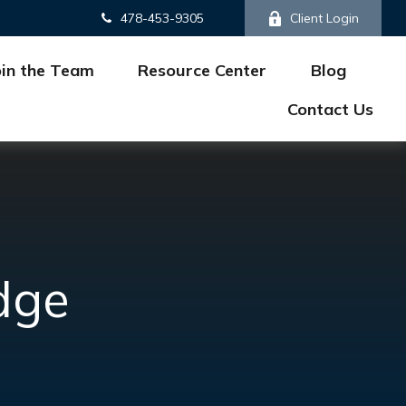
478-453-9305
Client Login
oin the Team
Resource Center
Blog
Contact Us
dge