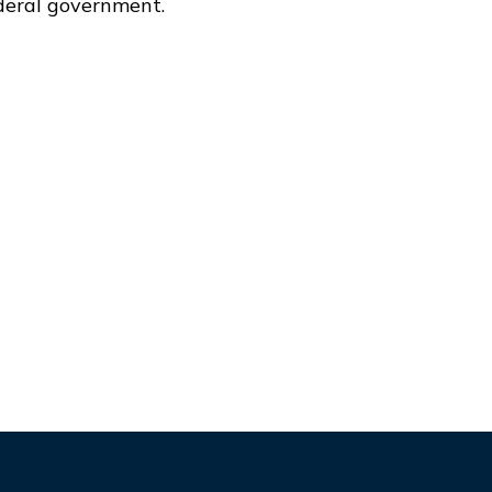
deral government.