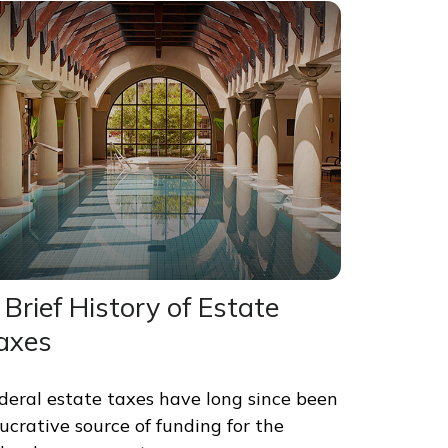
 Brief History of Estate
axes
deral estate taxes have long since been
lucrative source of funding for the