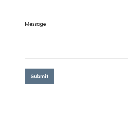
Message