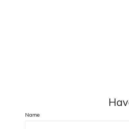
Hav
Name