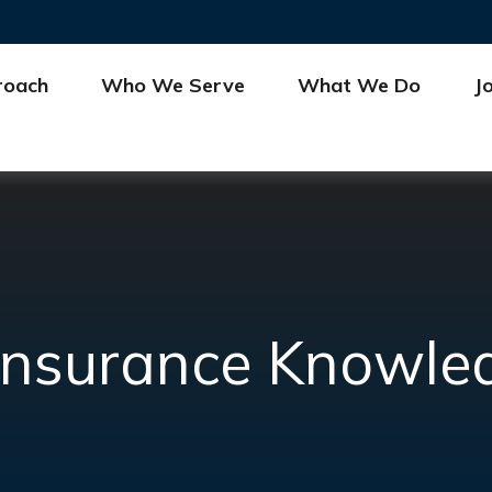
roach
Who We Serve
What We Do
J
e Insurance Knowle