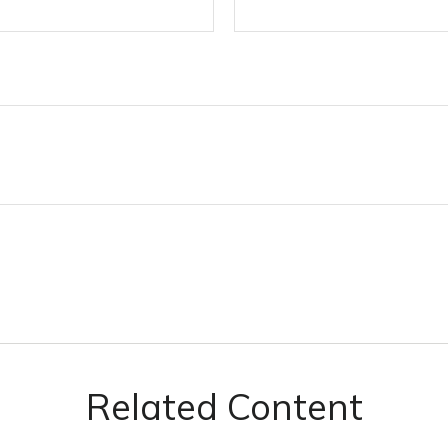
Related Content