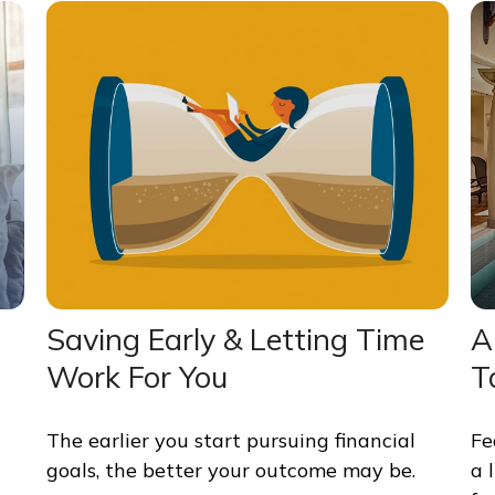
Saving Early & Letting Time
A
Work For You
T
The earlier you start pursuing financial
Fe
goals, the better your outcome may be.
a 