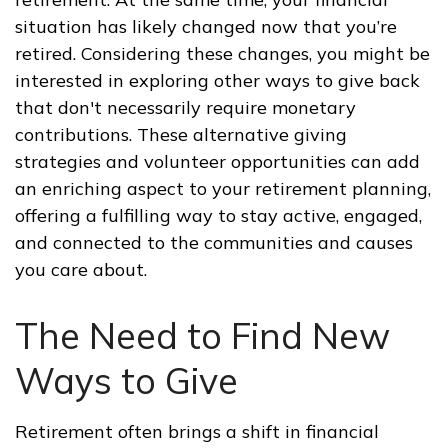
situation has likely changed now that you’re
retired. Considering these changes, you might be
interested in exploring other ways to give back
that don't necessarily require monetary
contributions. These alternative giving
strategies and volunteer opportunities can add
an enriching aspect to your retirement planning,
offering a fulfilling way to stay active, engaged,
and connected to the communities and causes
you care about.
The Need to Find New
Ways to Give
Retirement often brings a shift in financial