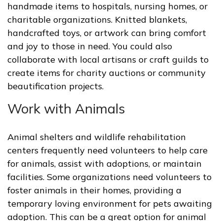
handmade items to hospitals, nursing homes, or
charitable organizations. Knitted blankets,
handcrafted toys, or artwork can bring comfort
and joy to those in need. You could also
collaborate with local artisans or craft guilds to
create items for charity auctions or community
beautification projects.
Work with Animals
Animal shelters and wildlife rehabilitation
centers frequently need volunteers to help care
for animals, assist with adoptions, or maintain
facilities. Some organizations need volunteers to
foster animals in their homes, providing a
temporary loving environment for pets awaiting
adoption. This can be a great option for animal