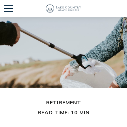
RETIREMENT
READ TIME: 10 MIN