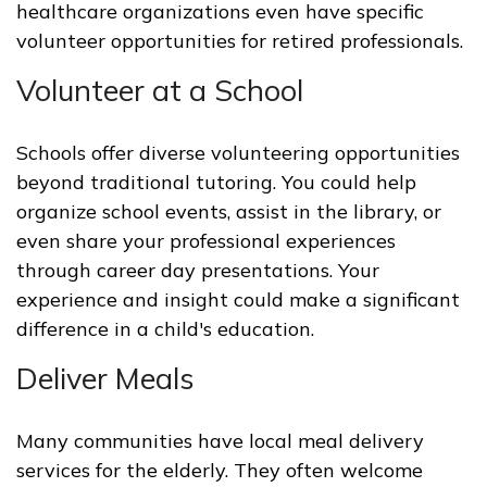
healthcare organizations even have specific
volunteer opportunities for retired professionals.
Volunteer at a School
Schools offer diverse volunteering opportunities
beyond traditional tutoring. You could help
organize school events, assist in the library, or
even share your professional experiences
through career day presentations. Your
experience and insight could make a significant
difference in a child's education.
Deliver Meals
Many communities have local meal delivery
services for the elderly. They often welcome