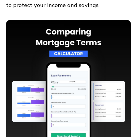
to protect your income and savings.