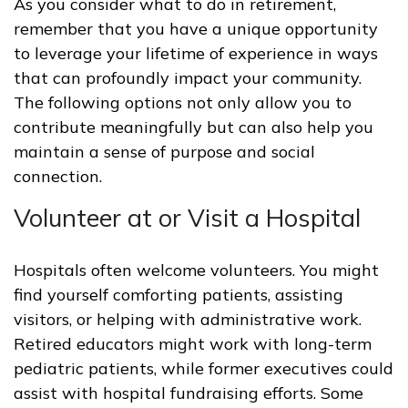
As you consider what to do in retirement,
remember that you have a unique opportunity
to leverage your lifetime of experience in ways
that can profoundly impact your community.
The following options not only allow you to
contribute meaningfully but can also help you
maintain a sense of purpose and social
connection.
Volunteer at or Visit a Hospital
Hospitals often welcome volunteers. You might
find yourself comforting patients, assisting
visitors, or helping with administrative work.
Retired educators might work with long-term
pediatric patients, while former executives could
assist with hospital fundraising efforts. Some