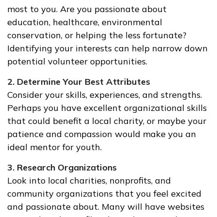
most to you. Are you passionate about
education, healthcare, environmental
conservation, or helping the less fortunate?
Identifying your interests can help narrow down
potential volunteer opportunities.
2. Determine Your Best Attributes
Consider your skills, experiences, and strengths.
Perhaps you have excellent organizational skills
that could benefit a local charity, or maybe your
patience and compassion would make you an
ideal mentor for youth.
3. Research Organizations
Look into local charities, nonprofits, and
community organizations that you feel excited
and passionate about. Many will have websites