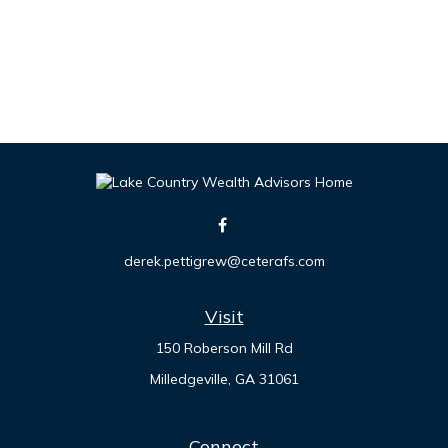
derek.pettigrew@ceterafs.com
Visit
150 Roberson Mill Rd
Milledgeville,
GA
31061
Connect