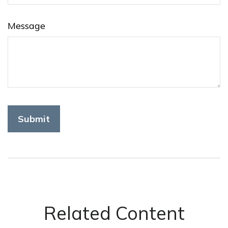
Message
Related Content