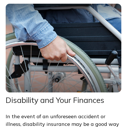
Disability and Your Finances
In the event of an unforeseen accident or
illness, disability insurance may be a good way