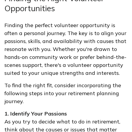
Opportunities
Finding the perfect volunteer opportunity is
often a personal journey. The key is to align your
passions, skills, and availability with causes that
resonate with you. Whether you're drawn to
hands-on community work or prefer behind-the-
scenes support, there's a volunteer opportunity
suited to your unique strengths and interests.
To find the right fit, consider incorporating the
following steps into your retirement planning
journey.
1. Identify Your Passions
As you try to decide what to do in retirement,
think about the causes or issues that matter