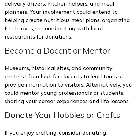
delivery drivers, kitchen helpers, and meal
planners. Your involvement could extend to
helping create nutritious meal plans, organizing
food drives, or coordinating with local
restaurants for donations.
Become a Docent or Mentor
Museums, historical sites, and community
centers often look for docents to lead tours or
provide information to visitors. Alternatively, you
could mentor young professionals or students,
sharing your career experiences and life lessons.
Donate Your Hobbies or Crafts
If you enjoy crafting, consider donating