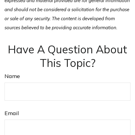
expressed and material provided are for general information
and should not be considered a solicitation for the purchase
or sale of any security. The content is developed from
sources believed to be providing accurate information.
Have A Question About
This Topic?
Name
Email