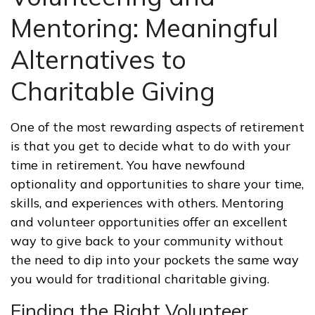
Mentoring: Meaningful
Alternatives to
Charitable Giving
One of the most rewarding aspects of retirement
is that you get to decide what to do with your
time in retirement. You have newfound
optionality and opportunities to share your time,
skills, and experiences with others. Mentoring
and volunteer opportunities offer an excellent
way to give back to your community without
the need to dip into your pockets the same way
you would for traditional charitable giving.
Finding the Right Volunteer