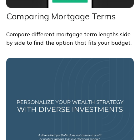
Comparing Mortgage Terms
Compare different mortgage term lengths side
by side to find the option that fits your budget.