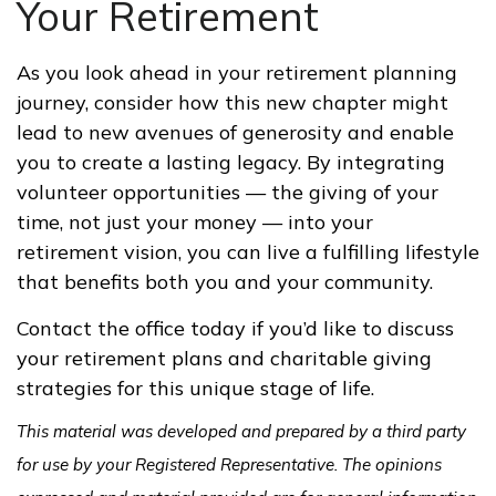
Your Retirement
As you look ahead in your retirement planning
journey, consider how this new chapter might
lead to new avenues of generosity and enable
you to create a lasting legacy. By integrating
volunteer opportunities — the giving of your
time, not just your money — into your
retirement vision, you can live a fulfilling lifestyle
that benefits both you and your community.
Contact the office today if you’d like to discuss
your retirement plans and charitable giving
strategies for this unique stage of life.
This material was developed and prepared by a third party
for use by your Registered Representative. The opinions