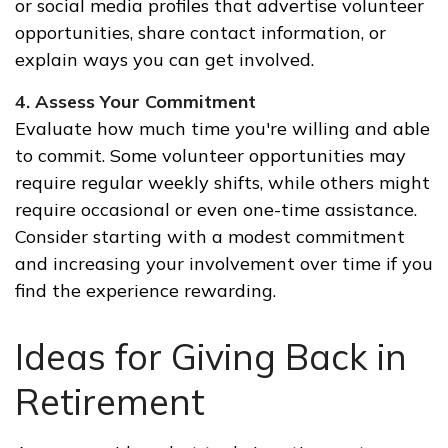
or social media profiles that advertise volunteer
opportunities, share contact information, or
explain ways you can get involved.
4. Assess Your Commitment
Evaluate how much time you're willing and able
to commit. Some volunteer opportunities may
require regular weekly shifts, while others might
require occasional or even one-time assistance.
Consider starting with a modest commitment
and increasing your involvement over time if you
find the experience rewarding.
Ideas for Giving Back in
Retirement