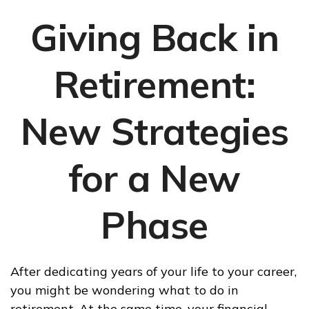
Giving Back in
Retirement:
New Strategies
for a New
Phase
After dedicating years of your life to your career,
you might be wondering what to do in
retirement. At the same time, your financial