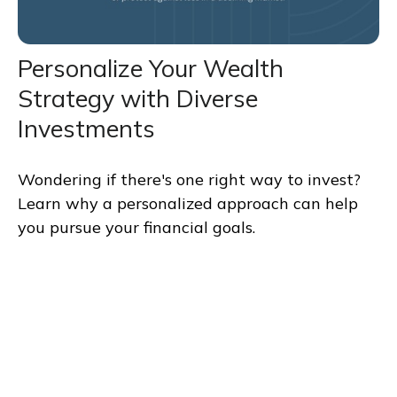
Personalize Your Wealth
Strategy with Diverse
Investments
Wondering if there's one right way to invest?
Learn why a personalized approach can help
you pursue your financial goals.