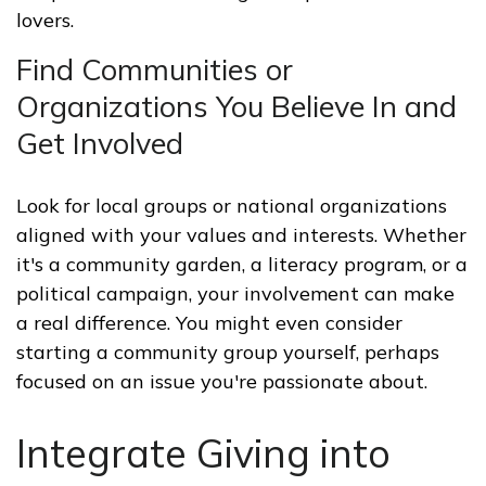
lovers.
Find Communities or
Organizations You Believe In and
Get Involved
Look for local groups or national organizations
aligned with your values and interests. Whether
it's a community garden, a literacy program, or a
political campaign, your involvement can make
a real difference. You might even consider
starting a community group yourself, perhaps
focused on an issue you're passionate about.
Integrate Giving into