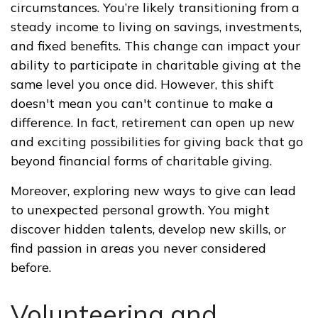
circumstances. You’re likely transitioning from a
steady income to living on savings, investments,
and fixed benefits. This change can impact your
ability to participate in charitable giving at the
same level you once did. However, this shift
doesn't mean you can't continue to make a
difference. In fact, retirement can open up new
and exciting possibilities for giving back that go
beyond financial forms of charitable giving.
Moreover, exploring new ways to give can lead
to unexpected personal growth. You might
discover hidden talents, develop new skills, or
find passion in areas you never considered
before.
Volunteering and