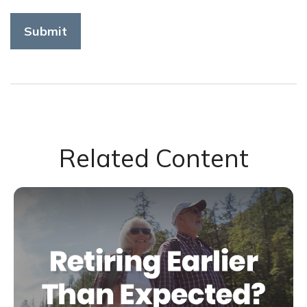
Related Content