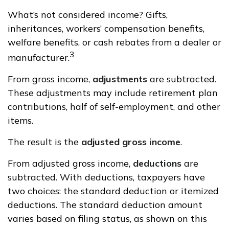
What’s not considered income? Gifts,
inheritances, workers’ compensation benefits,
welfare benefits, or cash rebates from a dealer or
3
manufacturer.
From gross income,
adjustments
are subtracted.
These adjustments may include retirement plan
contributions, half of self-employment, and other
items.
The result is the
adjusted gross income
.
From adjusted gross income,
deductions
are
subtracted. With deductions, taxpayers have
two choices: the standard deduction or itemized
deductions. The standard deduction amount
varies based on filing status, as shown on this