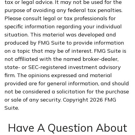
tax or legal advice. It may not be used for the
purpose of avoiding any federal tax penalties.
Please consult legal or tax professionals for
specific information regarding your individual
situation. This material was developed and
produced by FMG Suite to provide information
on a topic that may be of interest. FMG Suite is
not affiliated with the named broker-dealer,
state- or SEC-registered investment advisory
firm. The opinions expressed and material
provided are for general information, and should
not be considered a solicitation for the purchase
or sale of any security. Copyright
2026 FMG
Suite.
Have A Question About