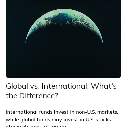
Global vs. International: What’s
the Difference?
International funds invest in non-U.S. markets,
while global funds may invest in U.S. stocks