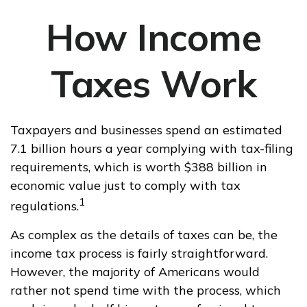
How Income
Taxes Work
Taxpayers and businesses spend an estimated
7.1 billion hours a year complying with tax-filing
requirements, which is worth $388 billion in
economic value just to comply with tax
1
regulations.
As complex as the details of taxes can be, the
income tax process is fairly straightforward.
However, the majority of Americans would
rather not spend time with the process, which