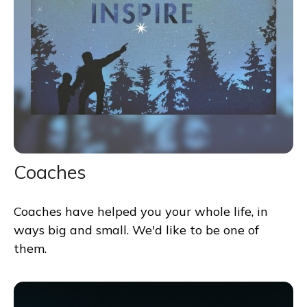
Coaches
Coaches have helped you your whole life, in
ways big and small. We'd like to be one of
them.