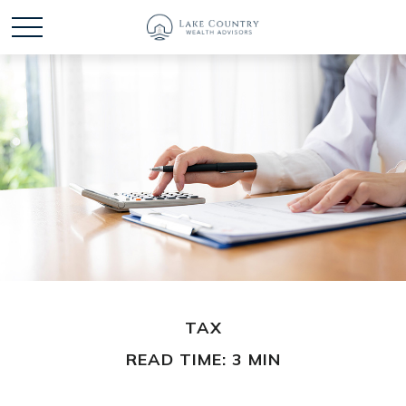
TAX
READ TIME: 3 MIN