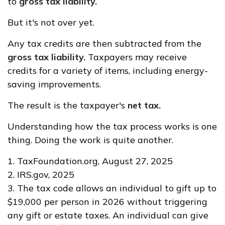
to
gross tax liability.
But it's not over yet.
Any tax credits are then subtracted from the
gross tax liability.
Taxpayers may receive
credits for a variety of items, including energy-
saving improvements.
The result is the taxpayer's
net tax.
Understanding how the tax process works is one
thing. Doing the work is quite another.
1. TaxFoundation.org, August 27, 2025
2. IRS.gov, 2025
3. The tax code allows an individual to gift up to
$19,000 per person in 2026 without triggering
any gift or estate taxes. An individual can give