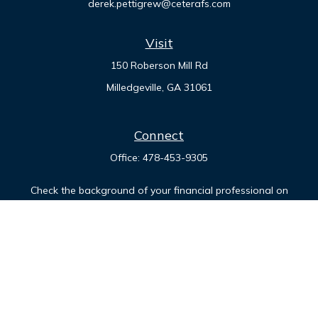
derek.pettigrew@ceterafs.com
Visit
150 Roberson Mill Rd
Milledgeville,
GA
31061
Connect
Office:
478-453-9305
Check the background of your financial professional on
FINRA's
BrokerCheck
.
The content is developed from sources believed to be
providing accurate information. The information in this
material is not intended as tax or legal advice. Please consult
legal or tax professionals for specific information regarding
your individual situation. Some of this material was developed
and produced by FMG Suite to provide information on a topic