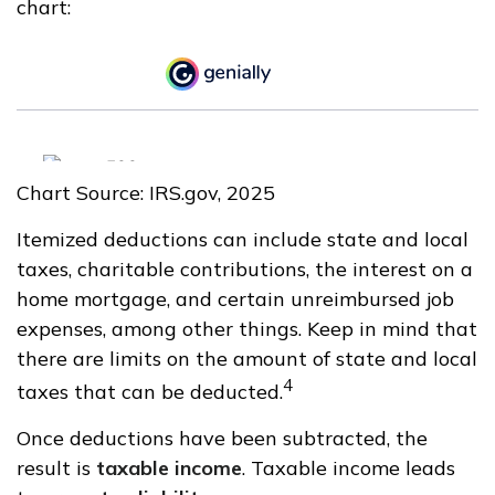
chart:
Chart Source: IRS.gov, 2025
Itemized deductions can include state and local
taxes, charitable contributions, the interest on a
home mortgage, and certain unreimbursed job
expenses, among other things. Keep in mind that
there are limits on the amount of state and local
4
taxes that can be deducted.
Once deductions have been subtracted, the
result is
taxable income
. Taxable income leads