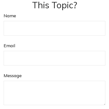
This Topic?
Name
Email
Message