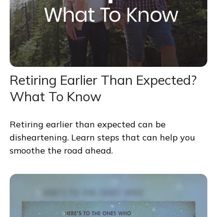
Retiring Earlier Than Expected?
What To Know
Retiring earlier than expected can be
disheartening. Learn steps that can help you
smoothe the road ahead.