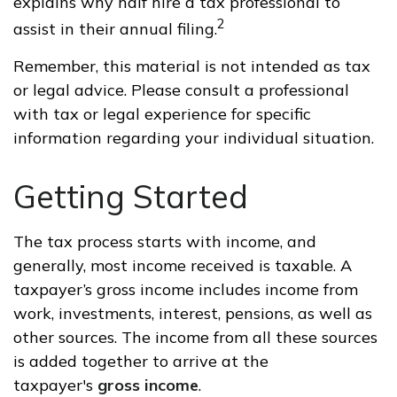
explains why half hire a tax professional to
2
assist in their annual filing.
Remember, this material is not intended as tax
or legal advice. Please consult a professional
with tax or legal experience for specific
information regarding your individual situation.
Getting Started
The tax process starts with income, and
generally, most income received is taxable. A
taxpayer’s gross income includes income from
work, investments, interest, pensions, as well as
other sources. The income from all these sources
is added together to arrive at the
taxpayer's
gross income
.