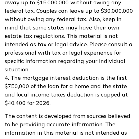
away up to $15,000,000 without owing any
federal tax. Couples can leave up to $30,000,000
without owing any federal tax. Also, keep in
mind that some states may have their own
estate tax regulations. This material is not
intended as tax or legal advice. Please consult a
professional with tax or legal experience for
specific information regarding your individual
situation.
4. The mortgage interest deduction is the first
$750,000 of the loan for a home and the state
and local income taxes deduction is capped at
$40,400 for 2026.
The content is developed from sources believed
to be providing accurate information. The
information in this material is not intended as