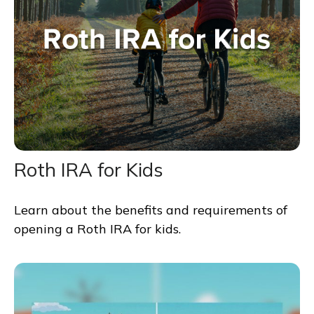
Roth IRA for Kids
Learn about the benefits and requirements of
opening a Roth IRA for kids.