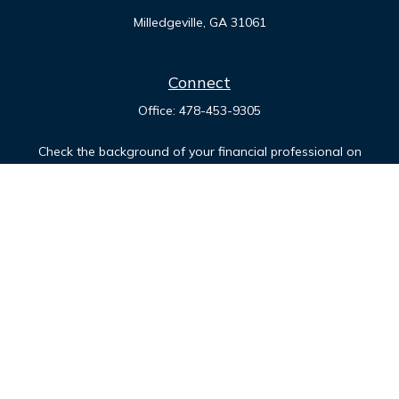
Milledgeville,
GA
31061
Connect
Office:
478-453-9305
Check the background of your financial professional on
FINRA's
BrokerCheck
.
The content is developed from sources believed to be
providing accurate information. The information in this
material is not intended as tax or legal advice. Please consult
legal or tax professionals for specific information regarding
your individual situation. Some of this material was developed
and produced by FMG Suite to provide information on a topic
that may be of interest. FMG Suite is not affiliated with the
named representative, broker - dealer, state - or SEC -
registered investment advisory firm. The opinions expressed
and material provided are for general information, and should
not be considered a solicitation for the purchase or sale of