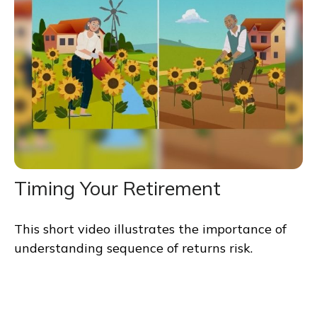
Timing Your Retirement
This short video illustrates the importance of
understanding sequence of returns risk.