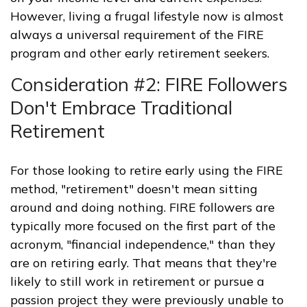
However, living a frugal lifestyle now is almost
always a universal requirement of the FIRE
program and other early retirement seekers.
Consideration #2: FIRE Followers
Don't Embrace Traditional
Retirement
For those looking to retire early using the FIRE
method, "retirement" doesn't mean sitting
around and doing nothing. FIRE followers are
typically more focused on the first part of the
acronym, "financial independence," than they
are on retiring early. That means that they're
likely to still work in retirement or pursue a
passion project they were previously unable to