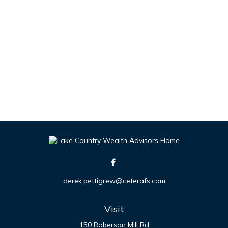
derek.pettigrew@ceterafs.com
Visit
150 Roberson Mill Rd