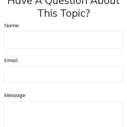
Have A Question About
This Topic?
Name
Email
Message