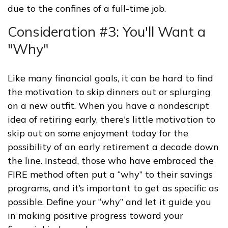
due to the confines of a full-time job.
Consideration #3: You'll Want a
"Why"
Like many financial goals, it can be hard to find
the motivation to skip dinners out or splurging
on a new outfit. When you have a nondescript
idea of retiring early, there's little motivation to
skip out on some enjoyment today for the
possibility of an early retirement a decade down
the line. Instead, those who have embraced the
FIRE method often put a “why” to their savings
programs, and it’s important to get as specific as
possible. Define your “why” and let it guide you
in making positive progress toward your