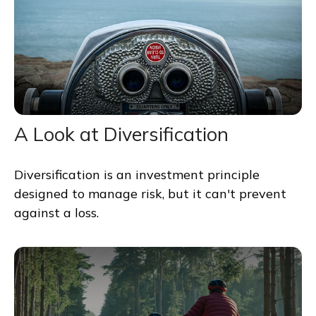
A Look at Diversification
Diversification is an investment principle
designed to manage risk, but it can't prevent
against a loss.