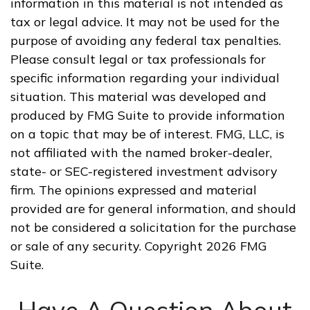
information in this material is not intended as
tax or legal advice. It may not be used for the
purpose of avoiding any federal tax penalties.
Please consult legal or tax professionals for
specific information regarding your individual
situation. This material was developed and
produced by FMG Suite to provide information
on a topic that may be of interest. FMG, LLC, is
not affiliated with the named broker-dealer,
state- or SEC-registered investment advisory
firm. The opinions expressed and material
provided are for general information, and should
not be considered a solicitation for the purchase
or sale of any security. Copyright
2026 FMG
Suite.