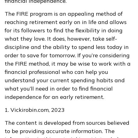
financial independence.
The FIRE program is an appealing method of
reaching retirement early on in life and allows
for its followers to find the flexibility in doing
what they love. It does, however, take self-
discipline and the ability to spend less today in
order to save for tomorrow. If you’re considering
the FIRE method, it may be wise to work with a
financial professional who can help you
understand your current spending habits and
what you’ll need in order to find financial
independence for an early retirement.
1. Vickirobin.com, 2023
The content is developed from sources believed
to be providing accurate information. The