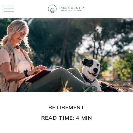
RETIREMENT
READ TIME: 4 MIN