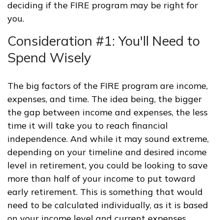
deciding if the FIRE program may be right for
you.
Consideration #1: You'll Need to
Spend Wisely
The big factors of the FIRE program are income,
expenses, and time. The idea being, the bigger
the gap between income and expenses, the less
time it will take you to reach financial
independence. And while it may sound extreme,
depending on your timeline and desired income
level in retirement, you could be looking to save
more than half of your income to put toward
early retirement. This is something that would
need to be calculated individually, as it is based
on your income level and current expenses.