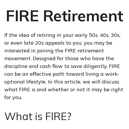
FIRE Retirement
If the idea of retiring in your early 50s, 40s, 30s,
or even late 20s appeals to you, you may be
interested in joining the FIRE retirement
movement. Designed for those who have the
discipline and cash flow to save diligently, FIRE
can be an effective path toward living a work-
optional lifestyle. In this article, we will discuss
what FIRE is and whether or not it may be right
for you.
What is FIRE?