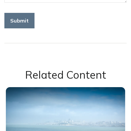
Related Content