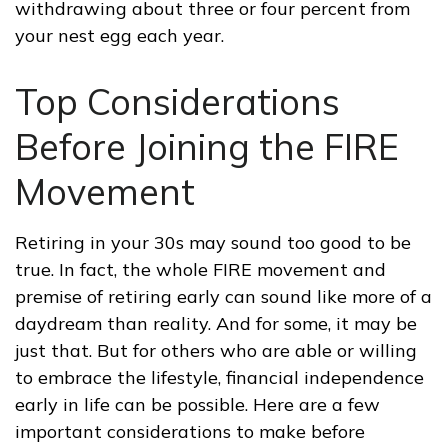
withdrawing about three or four percent from
your nest egg each year.
Top Considerations
Before Joining the FIRE
Movement
Retiring in your 30s may sound too good to be
true. In fact, the whole FIRE movement and
premise of retiring early can sound like more of a
daydream than reality. And for some, it may be
just that. But for others who are able or willing
to embrace the lifestyle, financial independence
early in life can be possible. Here are a few
important considerations to make before