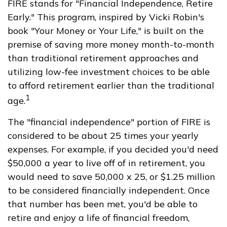
FIRE stands for "Financial Independence, Retire
Early." This program, inspired by Vicki Robin's
book "Your Money or Your Life," is built on the
premise of saving more money month-to-month
than traditional retirement approaches and
utilizing low-fee investment choices to be able
to afford retirement earlier than the traditional
1
age.
The "financial independence" portion of FIRE is
considered to be about 25 times your yearly
expenses. For example, if you decided you'd need
$50,000 a year to live off of in retirement, you
would need to save 50,000 x 25, or $1.25 million
to be considered financially independent. Once
that number has been met, you'd be able to
retire and enjoy a life of financial freedom,