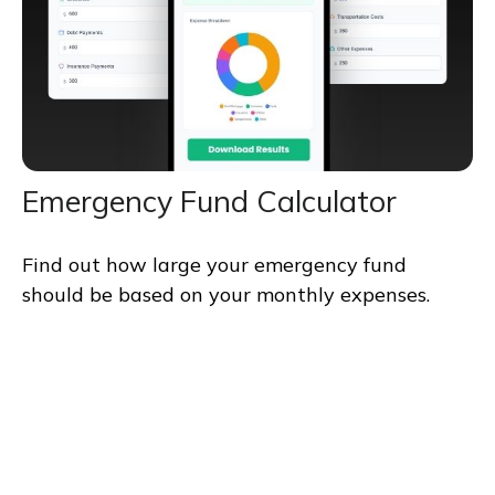
Emergency Fund Calculator
Find out how large your emergency fund
should be based on your monthly expenses.