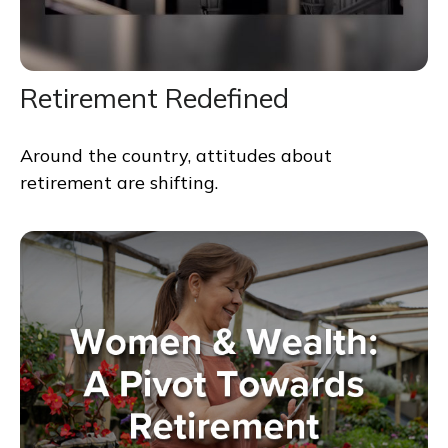
Retirement Redefined
Around the country, attitudes about
retirement are shifting.