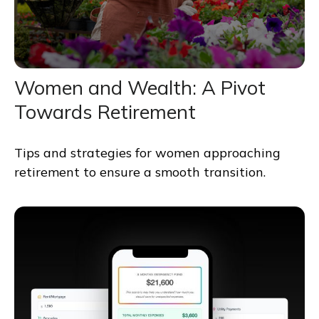
Women and Wealth: A Pivot
Towards Retirement
Tips and strategies for women approaching
retirement to ensure a smooth transition.