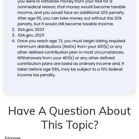
Have A Question About
This Topic?
Name