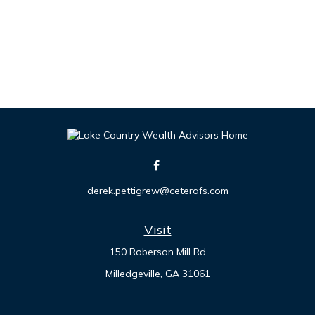
derek.pettigrew@ceterafs.com
Visit
150 Roberson Mill Rd
Milledgeville,
GA
31061