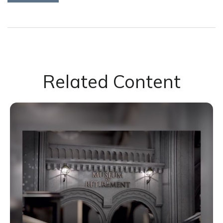
Related Content