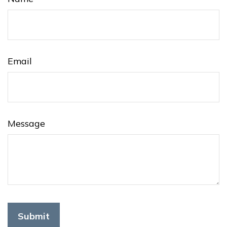
Email
Message