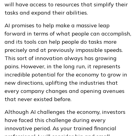
will have access to resources that simplify their
tasks and expand their abilities.
AI promises to help make a massive leap
forward in terms of what people can accomplish,
and its tools can help people do tasks more
precisely and at previously impossible speeds.
This sort of innovation always has growing
pains. However, in the long run, it represents
incredible potential for the economy to grow in
new directions, uplifting the industries that
every company changes and opening avenues
that never existed before.
Although AI challenges the economy, investors
have faced this challenge during every
innovative period. As your trained financial