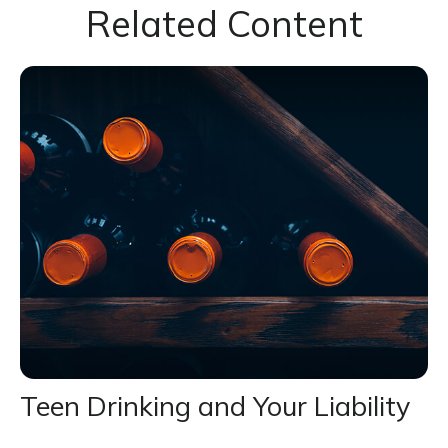
Related Content
Teen Drinking and Your Liability