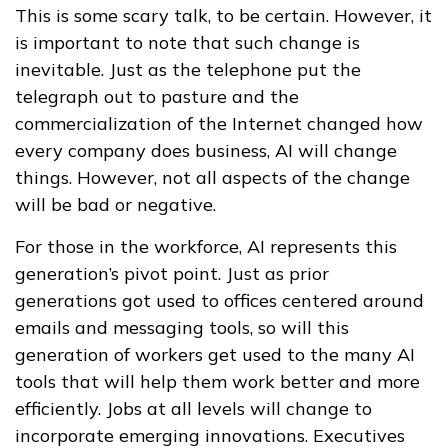
This is some scary talk, to be certain. However, it
is important to note that such change is
inevitable. Just as the telephone put the
telegraph out to pasture and the
commercialization of the Internet changed how
every company does business, AI will change
things. However, not all aspects of the change
will be bad or negative.
For those in the workforce, AI represents this
generation’s pivot point. Just as prior
generations got used to offices centered around
emails and messaging tools, so will this
generation of workers get used to the many AI
tools that will help them work better and more
efficiently. Jobs at all levels will change to
incorporate emerging innovations. Executives