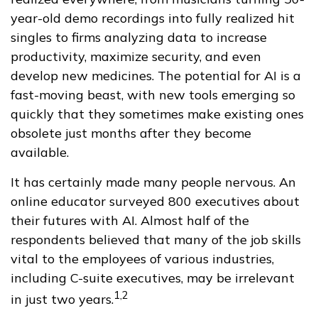
year-old demo recordings into fully realized hit
singles to firms analyzing data to increase
productivity, maximize security, and even
develop new medicines. The potential for AI is a
fast-moving beast, with new tools emerging so
quickly that they sometimes make existing ones
obsolete just months after they become
available.
It has certainly made many people nervous. An
online educator surveyed 800 executives about
their futures with AI. Almost half of the
respondents believed that many of the job skills
vital to the employees of various industries,
including C-suite executives, may be irrelevant
1,2
in just two years.