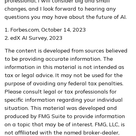
professional, I will consider big and small
changes, and I look forward to hearing any
questions you may have about the future of AI.
1. Forbes.com, October 14, 2023
2. edX AI Survey, 2023
The content is developed from sources believed
to be providing accurate information. The
information in this material is not intended as
tax or legal advice. It may not be used for the
purpose of avoiding any federal tax penalties.
Please consult legal or tax professionals for
specific information regarding your individual
situation. This material was developed and
produced by FMG Suite to provide information
on a topic that may be of interest. FMG, LLC, is
not affiliated with the named broker-dealer,