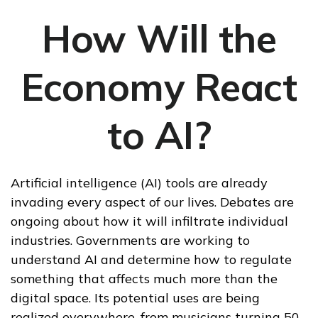
How Will the
Economy React
to AI?
Artificial intelligence (AI) tools are already
invading every aspect of our lives. Debates are
ongoing about how it will infiltrate individual
industries. Governments are working to
understand AI and determine how to regulate
something that affects much more than the
digital space. Its potential uses are being
realized everywhere, from musicians turning 50-