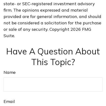
state- or SEC-registered investment advisory
firm. The opinions expressed and material
provided are for general information, and should
not be considered a solicitation for the purchase
or sale of any security. Copyright
2026 FMG
Suite.
Have A Question About
This Topic?
Name
Email