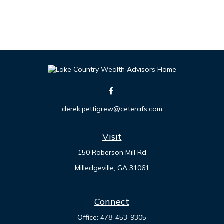
derek.pettigrew@ceterafs.com
Visit
150 Roberson Mill Rd
Milledgeville,
GA
31061
Connect
Office:
478-453-9305