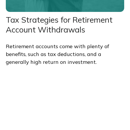
Tax Strategies for Retirement
Account Withdrawals
Retirement accounts come with plenty of
benefits, such as tax deductions, and a
generally high return on investment.