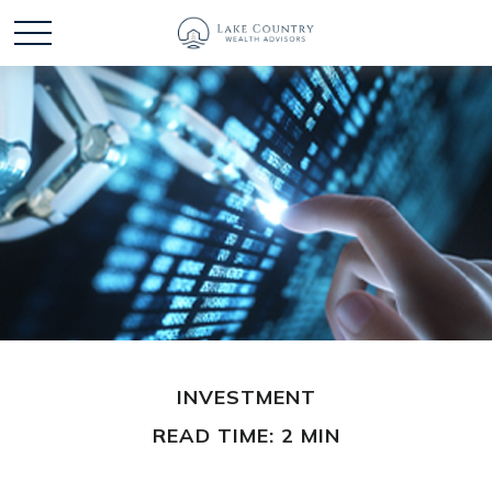
INVESTMENT
READ TIME: 2 MIN