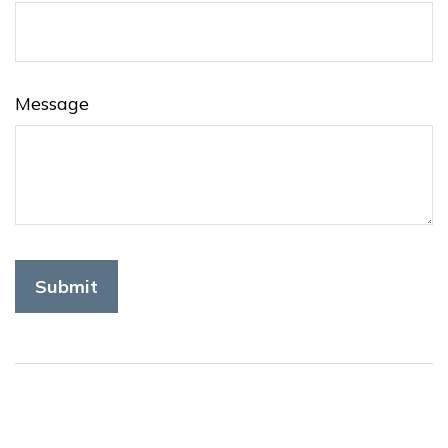
Message