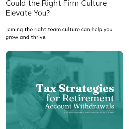
Could the Right Firm Culture
Elevate You?
Joining the right team culture can help you
grow and thrive.