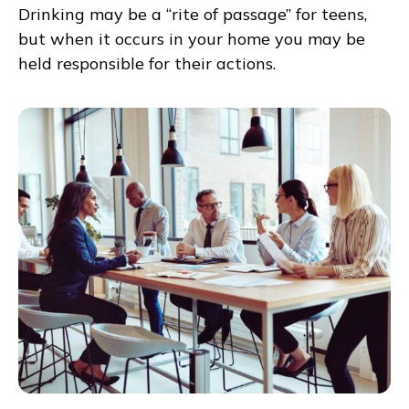
Drinking may be a “rite of passage” for teens,
but when it occurs in your home you may be
held responsible for their actions.