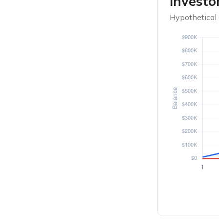
Investo
Hypothetical 