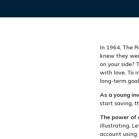
In 1964, The R
knew they wer
on your side? 
with love. To 
long-term goal
As a young inv
start saving, 
The power of 
illustrating. 
account using 