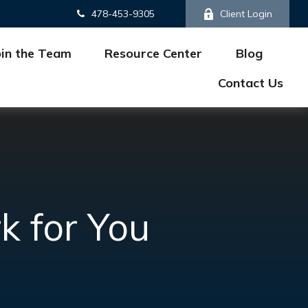
478-453-9305
Client Login
oin the Team
Resource Center
Blog
Contact Us
k for You