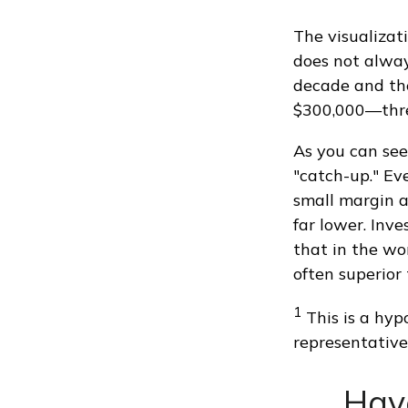
The visualizati
does not always
decade and the
$300,000—thre
As you can see 
"catch-up." Ev
small margin a
far lower. Inv
that in the wo
often superior
1
This is a hypo
representative
Hav