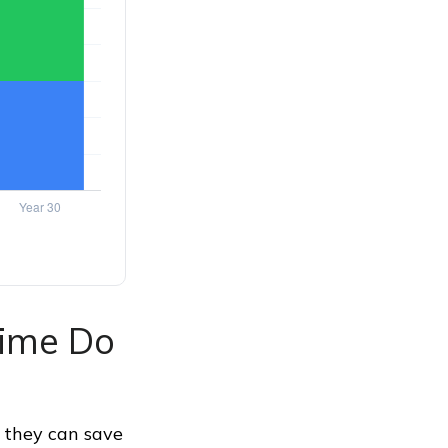
Time Do
 they can save