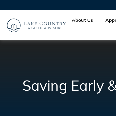
About Us
App
Saving Early &