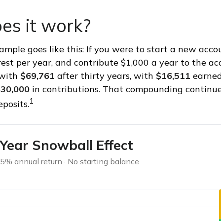
es it work?
xample goes like this: If you were to start a new acc
rest per year, and contribute $1,000 a year to the ac
 with
$69,761
after thirty years, with
$16,511
earned
30,000
in contributions. That compounding continues
1
posits.
Year Snowball Effect
 5% annual return · No starting balance