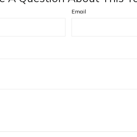
Email