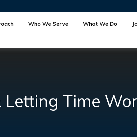
roach
Who We Serve
What We Do
J
 Letting Time Wor