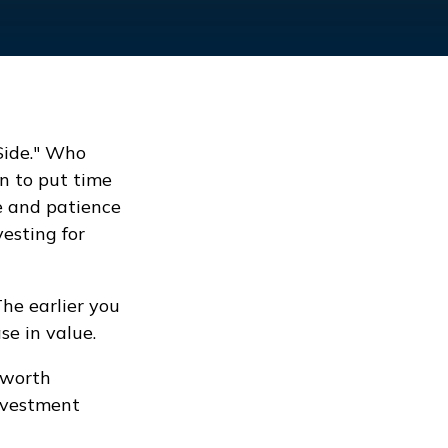
 Side." Who
n to put time
e and patience
vesting for
he earlier you
se in value.
 worth
investment