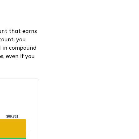
ount that earns
count, you
 in compound
, even if you