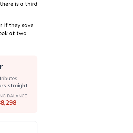
here is a third
 if they save
 look at two
r
tributes
ars straight
.
ING BALANCE
8,298