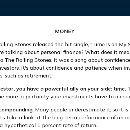
MONEY
olling Stones released the hit single, "Time Is on My
e talking about personal finance? What does it mea
To The Rolling Stones, it was a song about confidenc
investors, it's about confidence and patience when in
s, such as retirement.
estor, you have a powerful ally on your side: time.
T
the more opportunity your investments have to increa
compounding.
Many people underestimate it, so it is
Let's take a look at the long-term performance of an 
a hypothetical 5 percent rate of return.