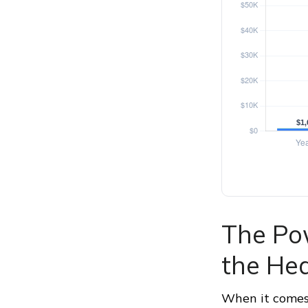
The Pow
the Hea
When it comes