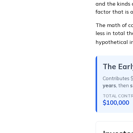
and the kinds 
factor that is
The math of co
less in total t
hypothetical i
The Earl
Contributes $
years
, then
s
TOTAL CONTR
$100,000