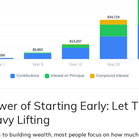
er of Starting Early: Let 
vy Lifting
 to building wealth, most people focus on how much