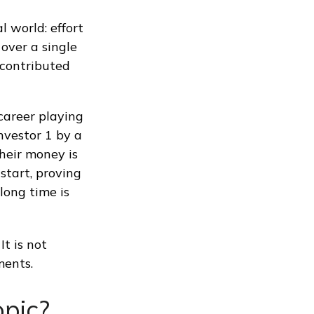
l world: effort
 over a single
 contributed
 career playing
nvestor 1 by a
their money is
start, proving
long time is
It is not
ments.
pic?