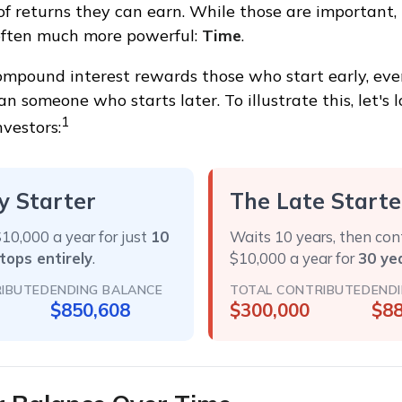
of returns they can earn. While those are important, t
 often much more powerful:
Time
.
mpound interest rewards those who start early, even
han someone who starts later. To illustrate this, let's
1
nvestors:
y Starter
The Late Starte
10,000 a year for just
10
Waits 10 years, then con
tops entirely
.
$10,000 a year for
30 ye
IBUTED
ENDING BALANCE
TOTAL CONTRIBUTED
END
$850,608
$300,000
$88