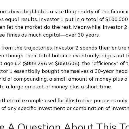
on above highlights a startling reality of the financia
 equal results. Investor 1 put in a total of $100,000
n let the market do the rest. Meanwhile, Investor 2
e times as much capital—over 30 years.
from the trajectories, Investor 2 spends their entire
en though their total balance eventually edges out I
t age 62 ($888,298 vs $850,608), the "efficiency" of 
estor 1 essentially bought themselves a 30-year head 
rld of compounding, a small amount of money plus a 
 to a large amount of money plus a short time.
thetical example used for illustrative purposes only. 
 of any specific investment or combination of invest
e A Question About This To