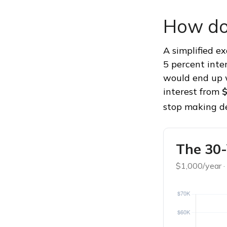
How do
A simplified e
5 percent inte
would end up
interest from
$
stop making de
The 30-
$1,000/year ·