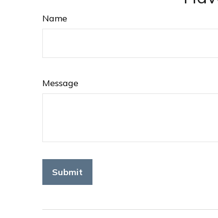
Name
Message