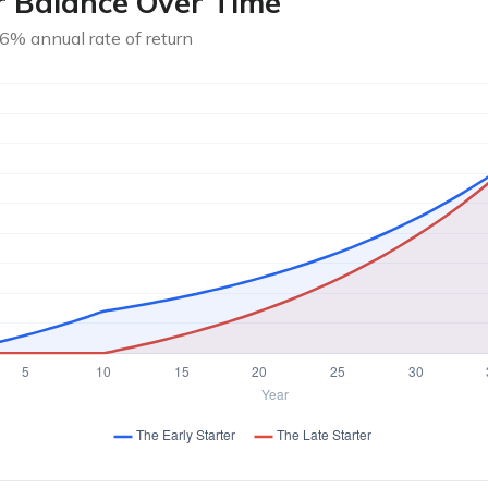
r Balance Over Time
6% annual rate of return