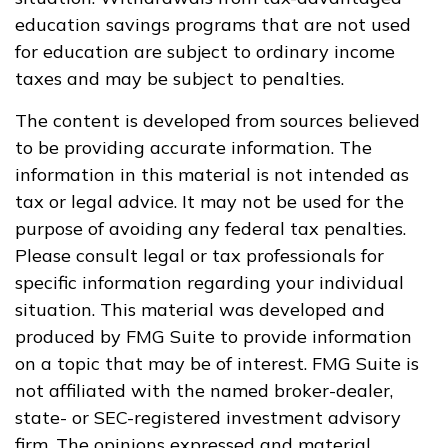
education savings programs that are not used
for education are subject to ordinary income
taxes and may be subject to penalties.
The content is developed from sources believed
to be providing accurate information. The
information in this material is not intended as
tax or legal advice. It may not be used for the
purpose of avoiding any federal tax penalties.
Please consult legal or tax professionals for
specific information regarding your individual
situation. This material was developed and
produced by FMG Suite to provide information
on a topic that may be of interest. FMG Suite is
not affiliated with the named broker-dealer,
state- or SEC-registered investment advisory
firm. The opinions expressed and material