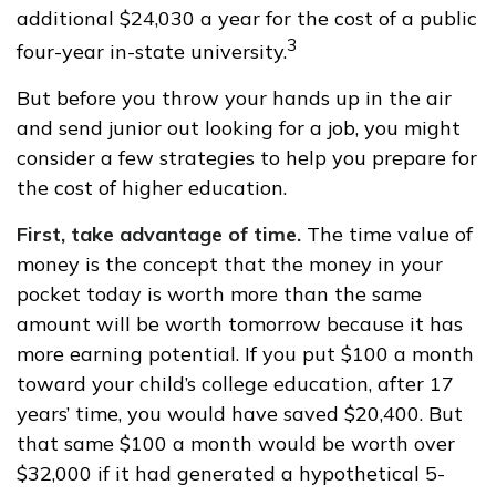
additional $24,030 a year for the cost of a public
3
four-year in-state university.
But before you throw your hands up in the air
and send junior out looking for a job, you might
consider a few strategies to help you prepare for
the cost of higher education.
First, take advantage of time.
The time value of
money is the concept that the money in your
pocket today is worth more than the same
amount will be worth tomorrow because it has
more earning potential. If you put $100 a month
toward your child’s college education, after 17
years’ time, you would have saved $20,400. But
that same $100 a month would be worth over
$32,000 if it had generated a hypothetical 5-