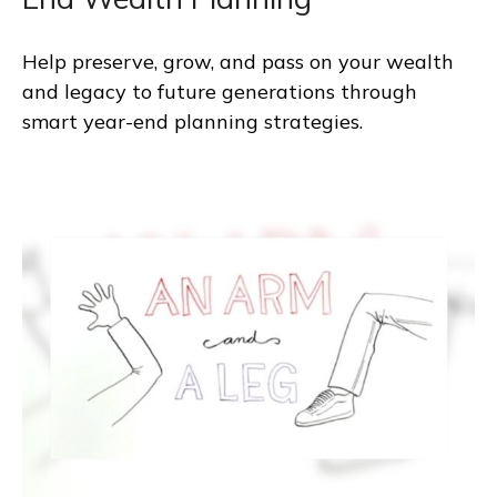
Help preserve, grow, and pass on your wealth
and legacy to future generations through
smart year-end planning strategies.