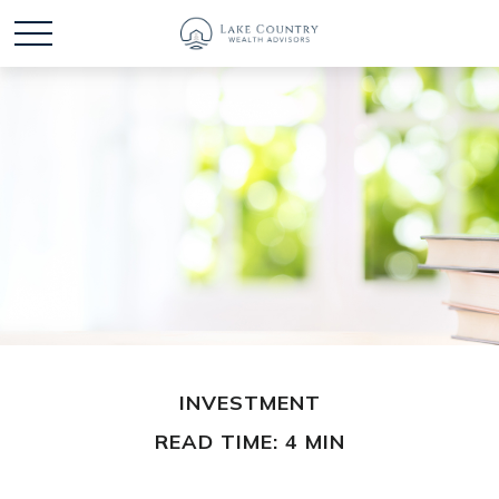
INVESTMENT
READ TIME: 4 MIN