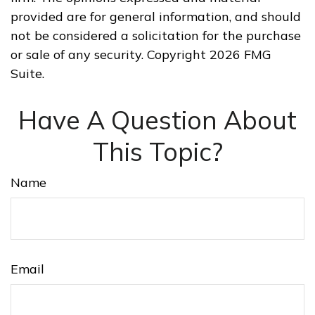
provided are for general information, and should
not be considered a solicitation for the purchase
or sale of any security. Copyright
2026 FMG
Suite.
Have A Question About
This Topic?
Name
Email