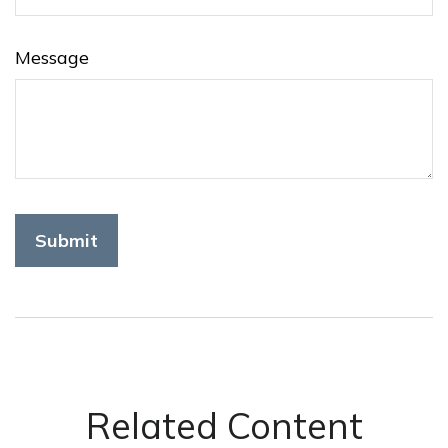
Message
Related Content