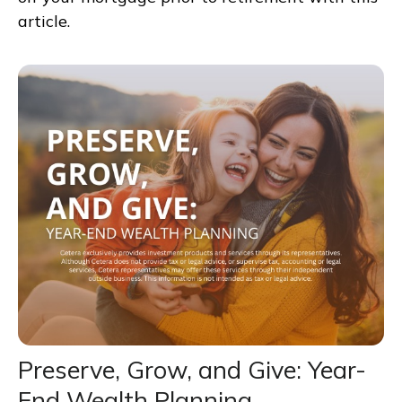
article.
Preserve, Grow, and Give: Year-
End Wealth Planning