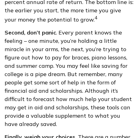
percent annual rate of return. The bottom line is:
the earlier you start, the more time you give
4
your money the potential to grow.
Second, don’t panic
. Every parent knows the
feeling – one minute, you’re holding a little
miracle in your arms, the next, you’re trying to
figure out how to pay for braces, piano lessons,
and summer camp. You may feel like saving for
college is a pipe dream. But remember, many
people get some sort of help in the form of
financial aid and scholarships. Although it’s
difficult to forecast how much help your student
may get in aid and scholarships, these tools can
provide a valuable supplement to what you
have already saved.
Finally, weigh your choices.
There are a number