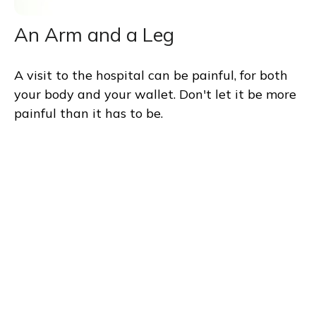
An Arm and a Leg
A visit to the hospital can be painful, for both
your body and your wallet. Don't let it be more
painful than it has to be.