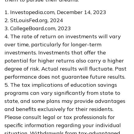
1. Investopedia.com, December 14, 2023
2. StLouisFed.org, 2024
3. CollegeBoard.com, 2023
4. The rate of return on investments will vary
over time, particularly for longer-term
investments. Investments that offer the
potential for higher returns also carry a higher
degree of risk. Actual results will fluctuate. Past
performance does not guarantee future results.
5. The tax implications of education savings
programs can vary significantly from state to
state, and some plans may provide advantages
and benefits exclusively for their residents.
Please consult legal or tax professionals for
specific information regarding your individual
situation. Withdrawals from tax-advantaged