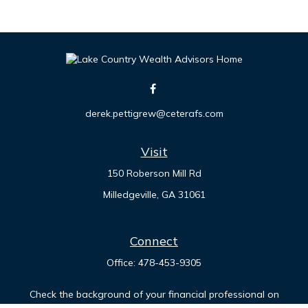
derek.pettigrew@ceterafs.com
Visit
150 Roberson Mill Rd
Milledgeville,
GA
31061
Connect
Office:
478-453-9305
Check the background of your financial professional on