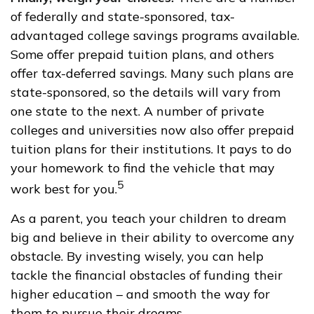
of federally and state-sponsored, tax-
advantaged college savings programs available.
Some offer prepaid tuition plans, and others
offer tax-deferred savings. Many such plans are
state-sponsored, so the details will vary from
one state to the next. A number of private
colleges and universities now also offer prepaid
tuition plans for their institutions. It pays to do
your homework to find the vehicle that may
5
work best for you.
As a parent, you teach your children to dream
big and believe in their ability to overcome any
obstacle. By investing wisely, you can help
tackle the financial obstacles of funding their
higher education – and smooth the way for
them to pursue their dreams.