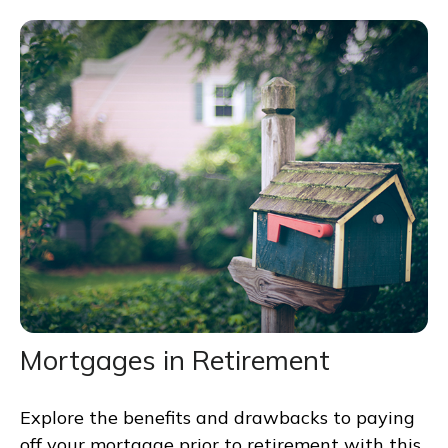
Mortgages in Retirement
Explore the benefits and drawbacks to paying
off your mortgage prior to retirement with this