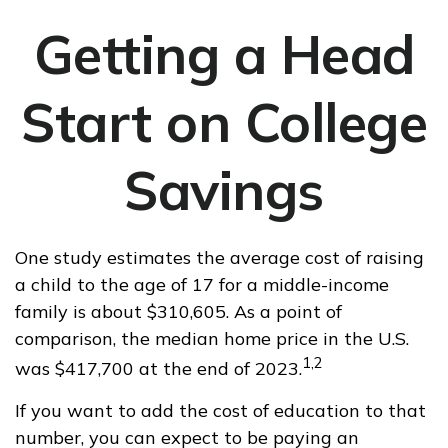
Getting a Head
Start on College
Savings
One study estimates the average cost of raising
a child to the age of 17 for a middle-income
family is about $310,605. As a point of
comparison, the median home price in the U.S.
1,2
was $417,700 at the end of 2023.
If you want to add the cost of education to that
number, you can expect to be paying an