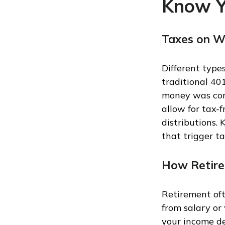
Know Y
Taxes on W
Different type
traditional 40
money was cont
allow for tax-
distributions.
that trigger t
How Retire
Retirement oft
from salary or
your income de