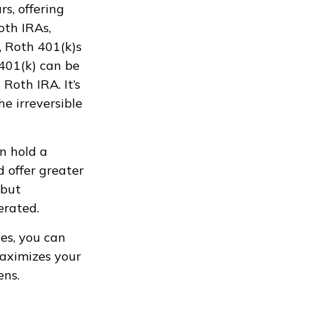
s, offering
oth IRAs,
, Roth 401(k)s
401(k) can be
Roth IRA. It’s
e irreversible
n hold a
d offer greater
 but
erated.
es, you can
maximizes your
ens.