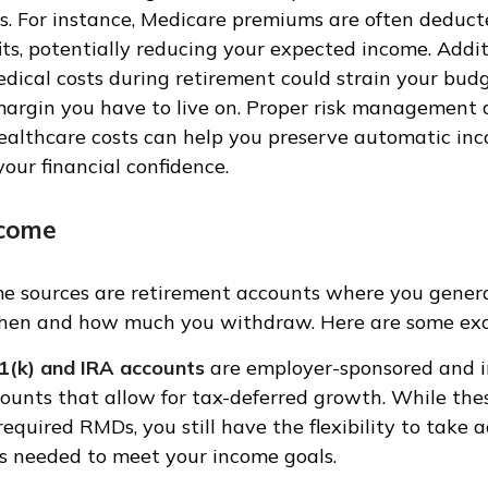
. For instance, Medicare premiums are often deduct
its, potentially reducing your expected income. Addit
ical costs during retirement could strain your budg
margin you have to live on. Proper risk management
healthcare costs can help you preserve automatic in
our financial confidence.
ncome
me sources are retirement accounts where you gener
when and how much you withdraw. Here are some ex
1(k) and IRA accounts
are employer-sponsored and i
ounts that allow for tax-deferred growth. While the
required RMDs, you still have the flexibility to take 
s needed to meet your income goals.