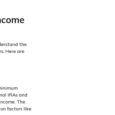
Income
derstand the
rs. Here are
 minimum
onal IRAs and
income. The
on factors like