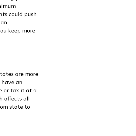
inimum
nts could push
han
 you keep more
states are more
t have an
 or tax it at a
 affects all
rom state to
.