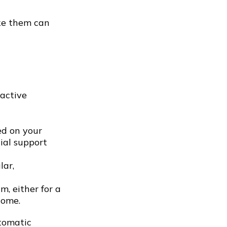
ake them can
active
d on your
ial support
lar,
, either for a
come.
utomatic