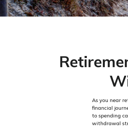
Retiremen
Wi
As you near re
financial journ
to spending ca
withdrawal str