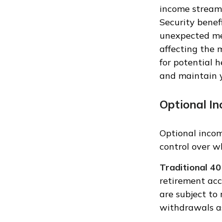
income streams
Security benef
unexpected med
affecting the 
for potential 
and maintain y
Optional I
Optional inco
control over 
Traditional 40
retirement acc
are subject to 
withdrawals a