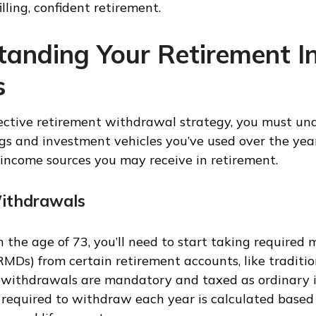
illing, confident retirement.
tanding Your Retirement 
s
fective retirement withdrawal strategy, you must un
ngs and investment vehicles you’ve used over the yea
ncome sources you may receive in retirement.
ithdrawals
 the age of 73, you’ll need to start taking required
(RMDs) from certain retirement accounts, like traditi
e withdrawals are mandatory and taxed as ordinary 
required to withdraw each year is calculated based 