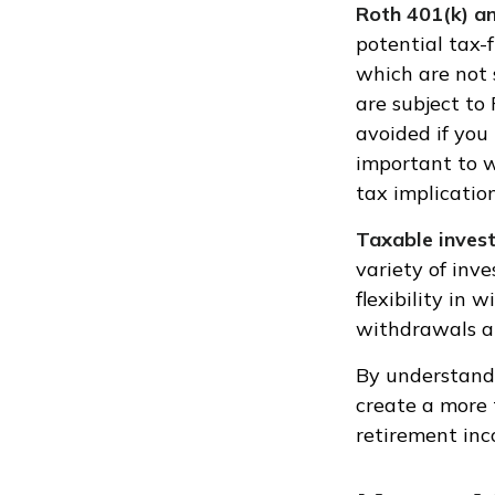
Roth 401(k) a
potential tax-
which are not 
are subject to
avoided if you 
important to w
tax implication
Taxable inves
variety of inv
flexibility in
withdrawals ar
By understand
create a more 
retirement inc