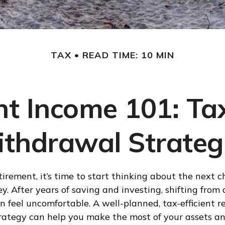
TAX
READ TIME: 10 MIN
t Income 101: Tax
thdrawal Strateg
tirement, it’s time to start thinking about the next c
ey. After years of saving and investing, shifting fro
n feel uncomfortable. A well-planned, tax-efficient r
ategy can help you make the most of your assets an