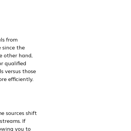
ls from
 since the
e other hand,
r qualified
s versus those
e efficiently.
e sources shift
treams. If
owing you to