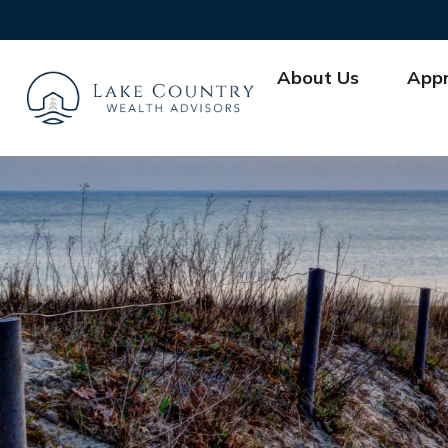
About Us
App