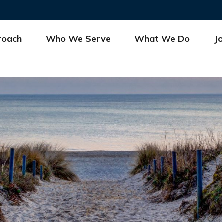
roach
Who We Serve
What We Do
J