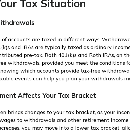
our Tax Situation
ithdrawals
s of accounts are taxed in different ways. Withdrawa
1(k)s and IRAs are typically taxed as ordinary income
ributed pre-tax. Roth 401(k)s and Roth IRAs, on th
free withdrawals, provided you meet the conditions fo
 Knowing which accounts provide tax-free withdrawal
axable events can help you plan your withdrawals mor
ment Affects Your Tax Bracket
en brings changes to your tax bracket, as your incom
 wages to withdrawals and other retirement income s
creases, you may move into a lower tax bracket, all