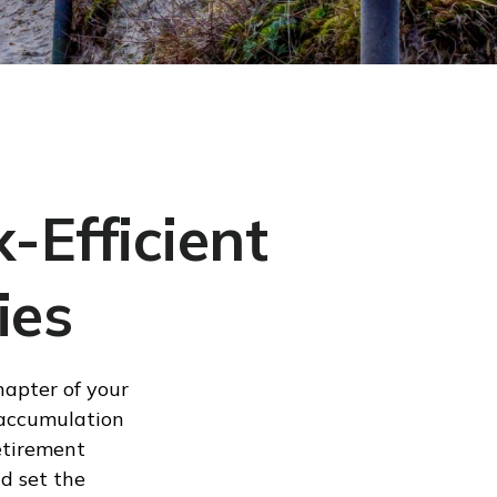
-Efficient
ies
hapter of your
m accumulation
etirement
d set the