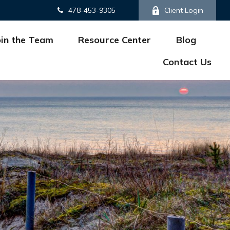
478-453-9305
Client Login
oin the Team
Resource Center
Blog
Contact Us