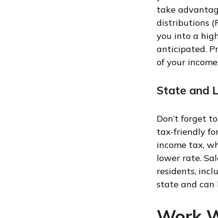
take advantag
distributions 
you into a high
anticipated. P
of your income
State and 
Don’t forget t
tax-friendly f
income tax, wh
lower rate. Sal
residents, incl
state and can 
Work W