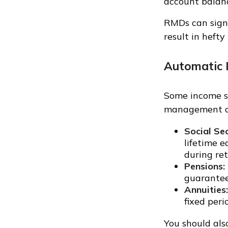
account balanc
RMDs can signi
result in hefty
Automatic 
Some income s
management on
Social Sec
lifetime e
during re
Pensions:
guarantee
Annuities:
fixed peri
You should als