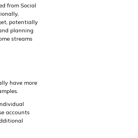
ed from Social
ionally,
et, potentially
 and planning
come streams
ally have more
amples.
ndividual
se accounts
additional