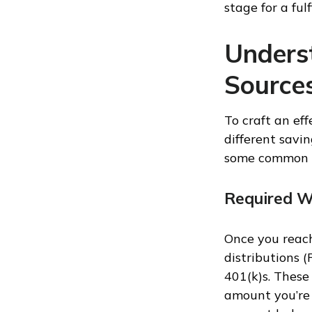
stage for a fulf
Unders
Source
To craft an ef
different savi
some common i
Required W
Once you reach
distributions 
401(k)s. Thes
amount you’re 