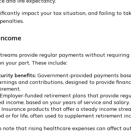
e and life expectancy.
ficantly impact your tax situation, and failing to t
 penalties.
Income
treams provide regular payments without requiring 
 your part. These include:
urity benefits:
Government-provided payments base
arnings and contributions, designed to provide financ
tirement.
Employer-funded retirement plans that provide regu
d income, based on your years of service and salary.
Insurance products that offer a steady income stream
od or for life, often used to supplement retirement in
o note that rising healthcare expenses can affect a