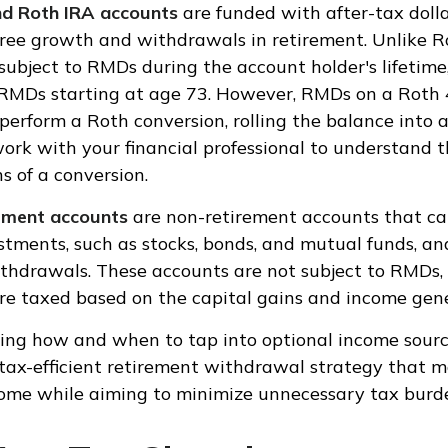
nd Roth IRA accounts
are funded with after-tax dollar
free growth and withdrawals in retirement. Unlike R
subject to RMDs during the account holder's lifetime
 RMDs starting at age 73. However, RMDs on a Roth 
perform a Roth conversion, rolling the balance into a 
ork with your financial professional to understand th
s of a conversion.
tment accounts
are non-retirement accounts that ca
estments, such as stocks, bonds, and mutual funds, an
 withdrawals. These accounts are not subject to RMDs,
e taxed based on the capital gains and income gen
ing how and when to tap into optional income sourc
tax-efficient retirement withdrawal strategy that 
ome while aiming to minimize unnecessary tax burd