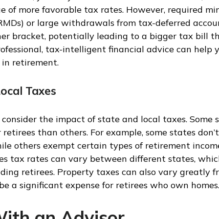
e of more favorable tax rates. However, required m
(RMDs) or large withdrawals from tax-deferred accou
er bracket, potentially leading to a bigger tax bill t
rofessional, tax-intelligent financial advice can help
 in retirement.
Local Taxes
o consider the impact of state and local taxes. Some 
or retirees than others. For example, some states don’
ile others exempt certain types of retirement income
es tax rates can vary between different states, which
uding retirees. Property taxes can also vary greatly f
be a significant expense for retirees who own homes
ith an Advisor