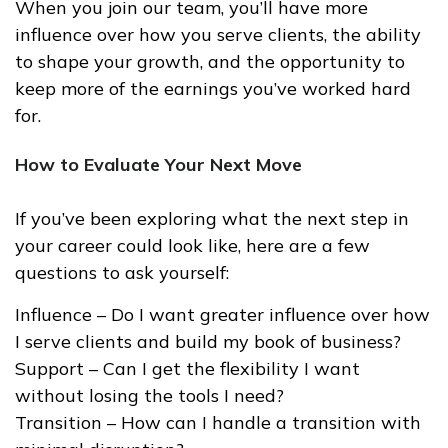
When you join our team, you’ll have more
influence over how you serve clients, the ability
to shape your growth, and the opportunity to
keep more of the earnings you’ve worked hard
for.
How to Evaluate Your Next Move
If you’ve been exploring what the next step in
your career could look like, here are a few
questions to ask yourself:
Influence – Do I want greater influence over how
I serve clients and build my book of business?
Support – Can I get the flexibility I want
without losing the tools I need?
Transition – How can I handle a transition with