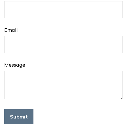
Email
Message