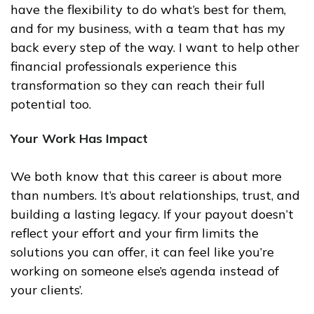
have the flexibility to do what’s best for them,
and for my business, with a team that has my
back every step of the way. I want to help other
financial professionals experience this
transformation so they can reach their full
potential too.
Your Work Has Impact
We both know that this career is about more
than numbers. It’s about relationships, trust, and
building a lasting legacy. If your payout doesn’t
reflect your effort and your firm limits the
solutions you can offer, it can feel like you’re
working on someone else’s agenda instead of
your clients’.