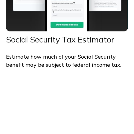
Social Security Tax Estimator
Estimate how much of your Social Security
benefit may be subject to federal income tax.