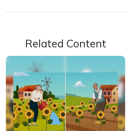
Related Content