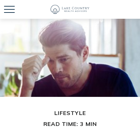
LIFESTYLE
READ TIME: 3 MIN