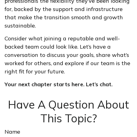
professionals the flexibility they’ve been looking
for, backed by the support and infrastructure
that make the transition smooth and growth
sustainable.
Consider what joining a reputable and well-
backed team could look like. Let’s have a
conversation to discuss your goals, share what’s
worked for others, and explore if our team is the
right fit for your future.
Your next chapter starts here. Let’s chat.
Have A Question About
This Topic?
Name