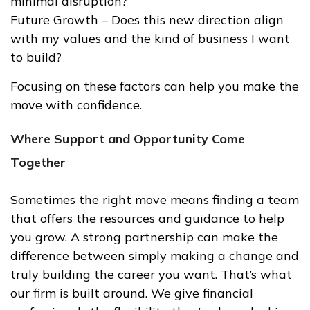
minimal disruption?
Future Growth – Does this new direction align
with my values and the kind of business I want
to build?
Focusing on these factors can help you make the
move with confidence.
Where Support and Opportunity Come
Together
Sometimes the right move means finding a team
that offers the resources and guidance to help
you grow. A strong partnership can make the
difference between simply making a change and
truly building the career you want. That’s what
our firm is built around. We give financial