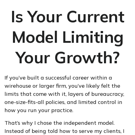
Is Your Current
Model Limiting
Your Growth?
If you’ve built a successful career within a
wirehouse or larger firm, you’ve likely felt the
limits that come with it, layers of bureaucracy,
one-size-fits-all policies, and limited control in
how you run your practice.
That’s why I chose the independent model.
Instead of being told how to serve my clients, I