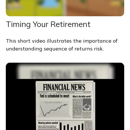
Timing Your Retirement
This short video illustrates the importance of
understanding sequence of returns risk.