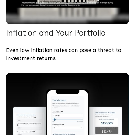
Inflation and Your Portfolio
Even low inflation rates can pose a threat to
investment returns.