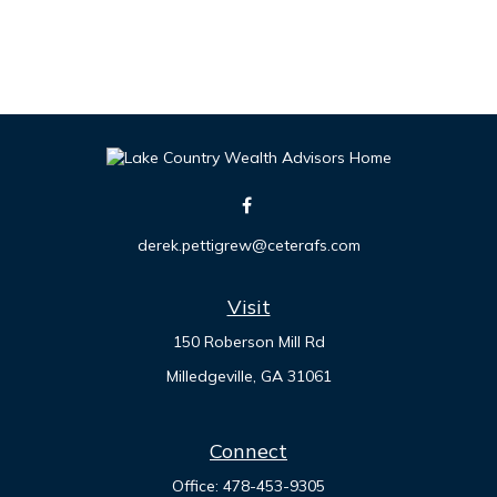
derek.pettigrew@ceterafs.com
Visit
150 Roberson Mill Rd
Milledgeville,
GA
31061
Connect
Office:
478-453-9305