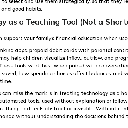
s to select and use them strategically, so that they r
 and good habits.
y as a Teaching Tool (Not a Short
 support your family’s financial education when use
anking apps, prepaid debit cards with parental contro
 may help children visualize inflow, outflow, and pro
 These tools work best when paired with conversatio
 saved, how spending choices affect balances, and 
 time.
 can miss the mark is in treating technology as a ha
y automated tools, used without explanation or follow
ething that feels abstract or invisible. Without con
hange without understanding the decisions behind t