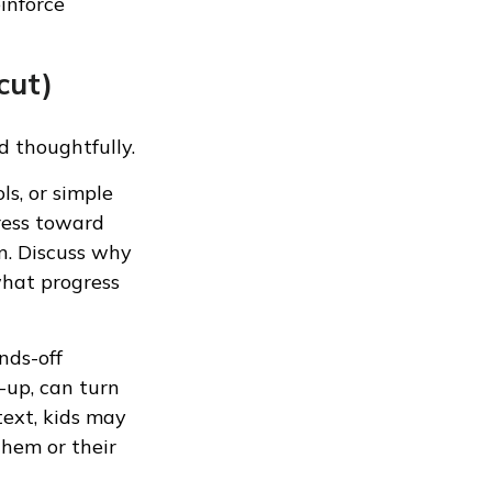
einforce
cut)
d thoughtfully.
ls, or simple
gress toward
n. Discuss why
what progress
nds-off
-up, can turn
text, kids may
hem or their