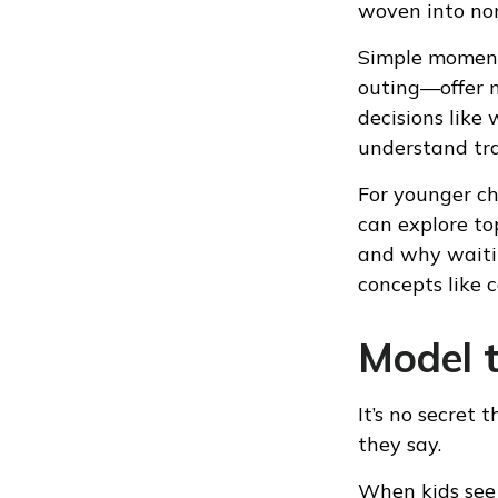
woven into nor
Simple moment
outing—offer n
decisions like
understand tra
For younger ch
can explore to
and why waitin
concepts like 
Model 
It’s no secret
they say.
When kids see 