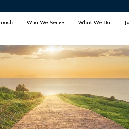
roach
Who We Serve
What We Do
J