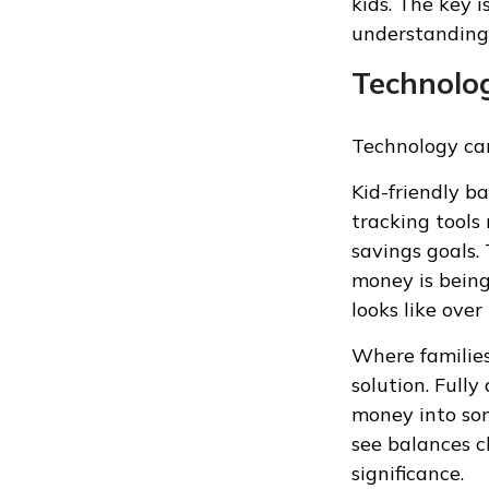
kids. The key i
understanding
Technolog
Technology can
Kid-friendly b
tracking tools
savings goals.
money is being
looks like over
Where families
solution. Full
money into som
see balances c
significance.