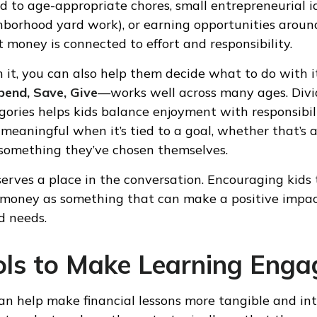
d to age-appropriate chores, small entrepreneurial id
ghborhood yard work), or earning opportunities arou
t money is connected to effort and responsibility.
 it, you can also help them decide what to do with i
pend, Save, Give
—works well across many ages. Div
egories helps kids balance enjoyment with responsibil
eaningful when it’s tied to a goal, whether that’s a
 something they’ve chosen themselves.
serves a place in the conversation. Encouraging kids
 money as something that can make a positive impac
 needs.
ols to Make Learning Enga
can help make financial lessons more tangible and int