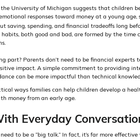
the University of Michigan suggests that children b
 emotional responses toward money at a young age,
ut saving, spending, and financial tradeoffs long bef
 habits, both good and bad, are formed by the time 
ns.
g part? Parents don’t need to be financial experts 
sitive impact. A simple commitment to providing int
dance can be more impactful than technical knowle
tical ways families can help children develop a heal
ith money from an early age.
With Everyday Conversatio
eed to be a “big talk.” In fact, it’s far more effective