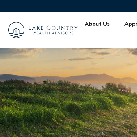
About Us
App