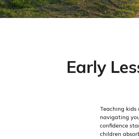
Early Les
Teaching kids 
navigating your
confidence sta
children absor