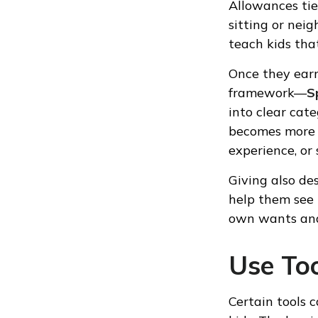
Allowances tie
sitting or nei
teach kids tha
Once they earn
framework—
S
into clear cat
becomes more m
experience, or
Giving also de
help them see
own wants and
Use To
Certain tools 