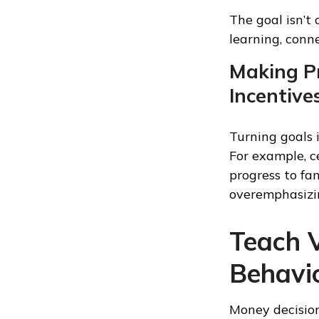
The goal isn’t
learning, conn
Making Pr
Incentive
Turning goals 
For example, c
progress to fa
overemphasizi
Teach V
Behavi
Money decisions