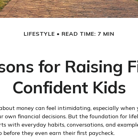
LIFESTYLE
READ TIME: 7 MIN
sons for Raising F
Confident Kids
about money can feel intimidating, especially when yo
 own financial decisions. But the foundation for life
rts with everyday habits, conversations, and exampl
b before they even earn their first paycheck.