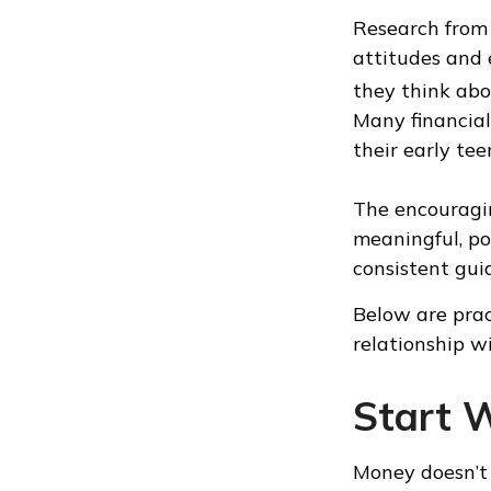
Research from 
attitudes and
they think abo
Many financial
their early tee
The encouragin
meaningful, po
consistent gui
Below are prac
relationship w
Start 
Money doesn’t n