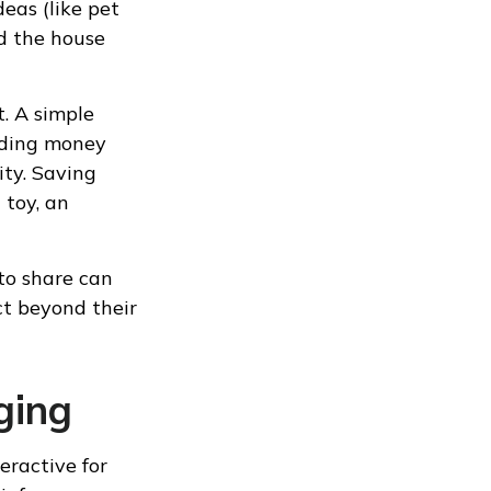
eas (like pet
nd the house
t. A simple
iding money
ity. Saving
 toy, an
 to share can
t beyond their
ging
eractive for