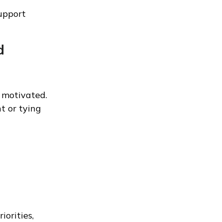
support
d
 motivated.
t or tying
iorities,