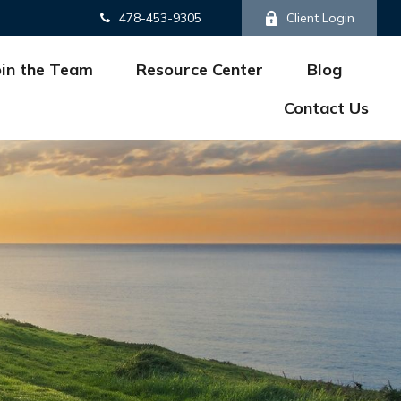
478-453-9305
Client Login
oin the Team
Resource Center
Blog
Contact Us