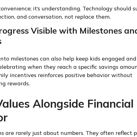
 convenience; it’s understanding. Technology should 
ection, and conversation, not replace them.
ogress Visible with Milestones an
s
into milestones can also help keep kids engaged and
elebrating when they reach a specific savings amoun
mily incentives reinforces positive behavior without
ng rewards.
alues Alongside Financial
or
 are rarely just about numbers. They often reflect pr