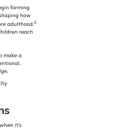
egin forming
 shaping how
1
ore adulthood.
children reach
to make a
entional,
dge.
thy
ns
 when it’s