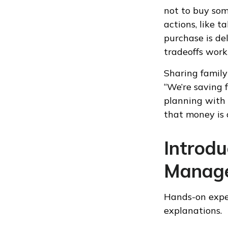
not to buy som
actions, like 
purchase is de
tradeoffs work i
Sharing family
“We’re saving f
planning with 
that money is 
Introd
Manage
Hands-on exper
explanations.