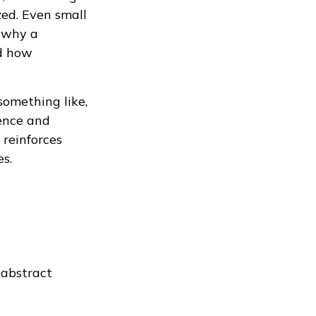
ed. Even small
g why a
nd how
something like,
ience and
 reinforces
es.
 abstract