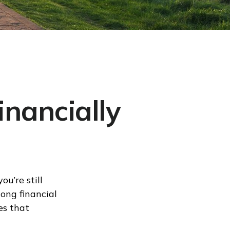
inancially
u’re still
long financial
es that