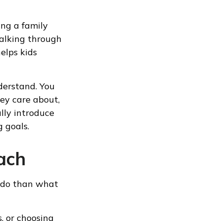
ng a family
alking through
elps kids
nderstand. You
hey care about,
lly introduce
 goals.
ach
s do than what
, or choosing