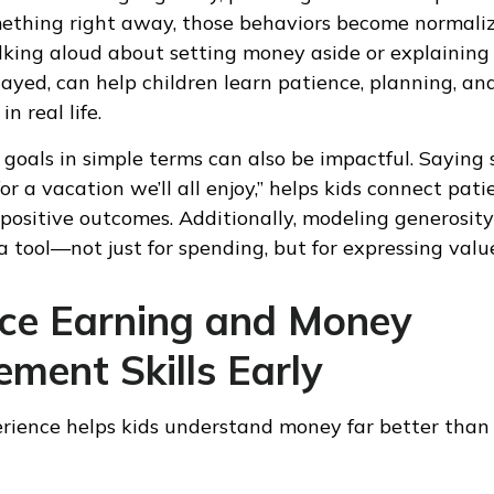
ething right away, those behaviors become normaliz
talking aloud about setting money aside or explainin
layed, can help children learn patience, planning, a
n real life.
 goals in simple terms can also be impactful. Saying 
or a vacation we’ll all enjoy,” helps kids connect pat
positive outcomes. Additionally, modeling generosity
a tool—not just for spending, but for expressing valu
uce Earning and Money
ment Skills Early
ience helps kids understand money far better than