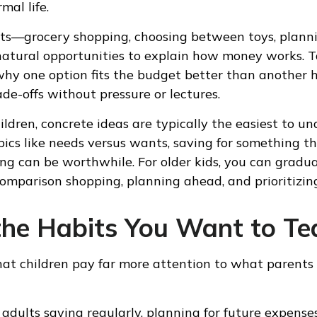
mal life.
s—grocery shopping, choosing between toys, planni
atural opportunities to explain how money works. T
 why one option fits the budget better than another h
de-offs without pressure or lectures.
ildren, concrete ideas are typically the easiest to u
pics like needs versus wants, saving for something t
g can be worthwhile. For older kids, you can gradua
comparison shopping, planning ahead, and prioritizing
the Habits You Want to Te
 that children pay far more attention to what parent
adults saving regularly, planning for future expenses