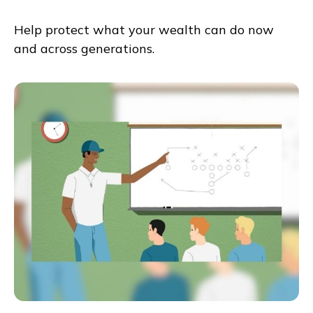
Help protect what your wealth can do now
and across generations.