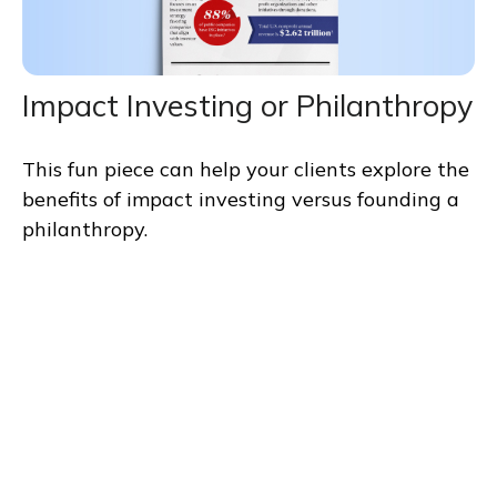
Impact Investing or Philanthropy
This fun piece can help your clients explore the
benefits of impact investing versus founding a
philanthropy.