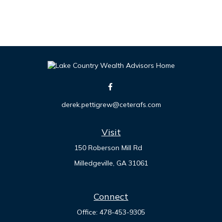
derek.pettigrew@ceterafs.com
Visit
150 Roberson Mill Rd
Milledgeville,
GA
31061
Connect
Office:
478-453-9305