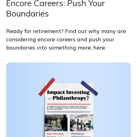
Encore Careers: Push Your
Boundaries
Ready for retirement? Find out why many are
considering encore careers and push your
boundaries into something more, here.