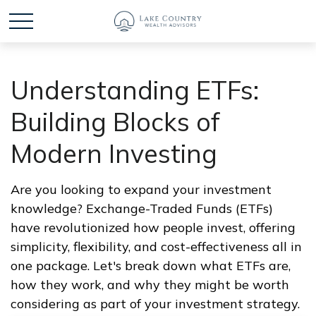
Understanding ETFs:
Building Blocks of
Modern Investing
Are you looking to expand your investment
knowledge? Exchange-Traded Funds (ETFs)
have revolutionized how people invest, offering
simplicity, flexibility, and cost-effectiveness all in
one package. Let's break down what ETFs are,
how they work, and why they might be worth
considering as part of your investment strategy.