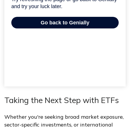
Taking the Next Step with ETFs
Whether you're seeking broad market exposure,
sector-specific investments, or international