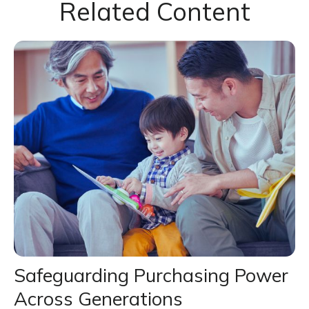
Related Content
Safeguarding Purchasing Power
Across Generations