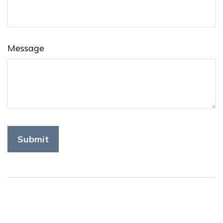
Message