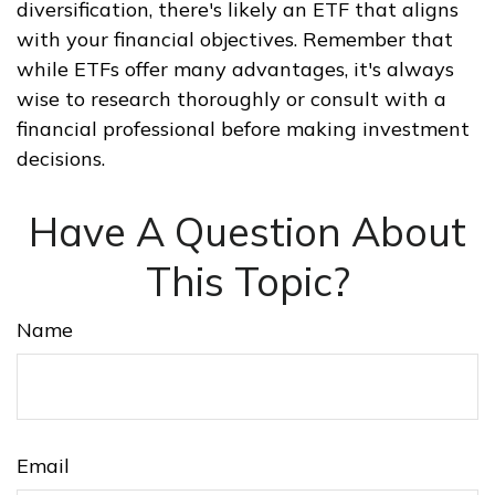
diversification, there's likely an ETF that aligns
with your financial objectives. Remember that
while ETFs offer many advantages, it's always
wise to research thoroughly or consult with a
financial professional before making investment
decisions.
Have A Question About
This Topic?
Name
Email