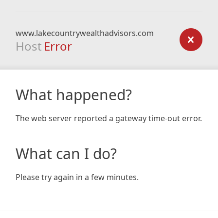
www.lakecountrywealthadvisors.com
Host
Error
What happened?
The web server reported a gateway time-out error.
What can I do?
Please try again in a few minutes.