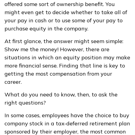
offered some sort of ownership benefit. You
might even get to decide whether to take all of
your pay in cash or to use some of your pay to
purchase equity in the company.
At first glance, the answer might seem simple:
Show me the money! However, there are
situations in which an equity position may make
more financial sense. Finding that line is key to
getting the most compensation from your
career.
What do you need to know, then, to ask the
right questions?
In some cases, employees have the choice to buy
company stock in a tax-deferred retirement plan
sponsored by their employer, the most common