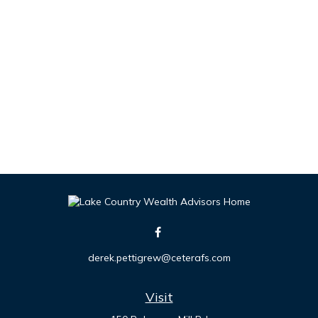
derek.pettigrew@ceterafs.com
Visit