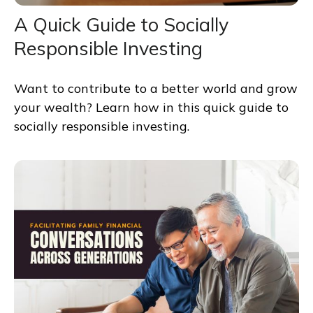
A Quick Guide to Socially
Responsible Investing
Want to contribute to a better world and grow
your wealth? Learn how in this quick guide to
socially responsible investing.