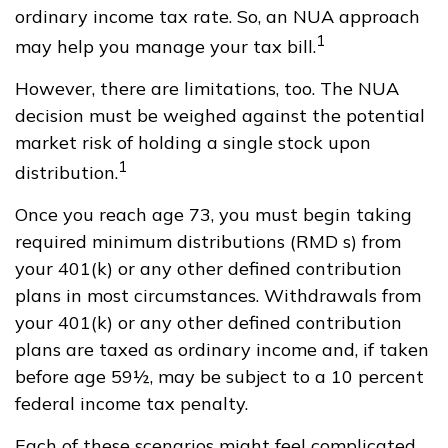
ordinary income tax rate. So, an NUA approach
1
may help you manage your tax bill.
However, there are limitations, too. The NUA
decision must be weighed against the potential
market risk of holding a single stock upon
1
distribution.
Once you reach age 73, you must begin taking
required minimum distributions (RMD s) from
your 401(k) or any other defined contribution
plans in most circumstances. Withdrawals from
your 401(k) or any other defined contribution
plans are taxed as ordinary income and, if taken
before age 59½, may be subject to a 10 percent
federal income tax penalty.
Each of these scenarios might feel complicated,