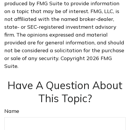
produced by FMG Suite to provide information
on a topic that may be of interest. FMG, LLC, is
not affiliated with the named broker-dealer,
state- or SEC-registered investment advisory
firm. The opinions expressed and material
provided are for general information, and should
not be considered a solicitation for the purchase
or sale of any security. Copyright
2026 FMG
Suite.
Have A Question About
This Topic?
Name