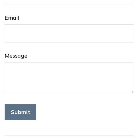
Email
Message