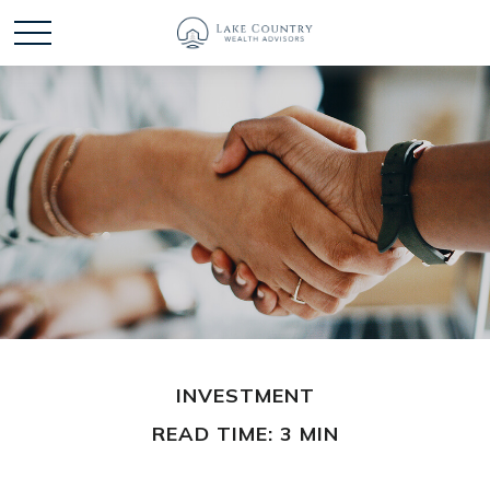
INVESTMENT
READ TIME: 3 MIN