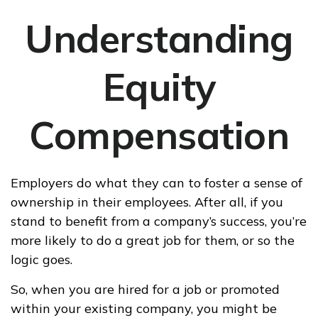
Understanding
Equity
Compensation
Employers do what they can to foster a sense of
ownership in their employees. After all, if you
stand to benefit from a company’s success, you’re
more likely to do a great job for them, or so the
logic goes.
So, when you are hired for a job or promoted
within your existing company, you might be