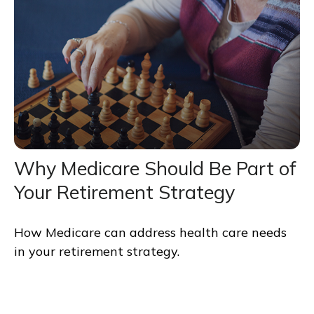
Why Medicare Should Be Part of
Your Retirement Strategy
How Medicare can address health care needs
in your retirement strategy.