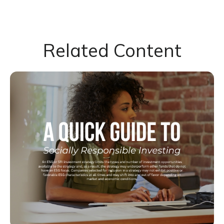
Related Content