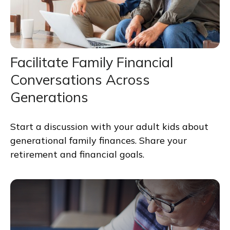
Facilitate Family Financial
Conversations Across
Generations
Start a discussion with your adult kids about
generational family finances. Share your
retirement and financial goals.