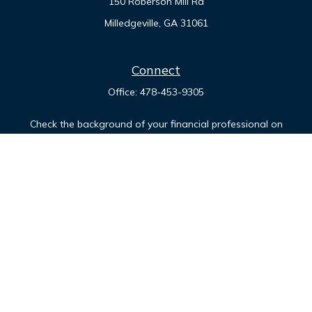
150 Roberson Mill Rd
Milledgeville,
GA
31061
Connect
Office:
478-453-9305
Check the background of your financial professional on
FINRA's
BrokerCheck
.
The content is developed from sources believed to be
providing accurate information. The information in this
material is not intended as tax or legal advice. Please consult
legal or tax professionals for specific information regarding
your individual situation. Some of this material was developed
and produced by FMG Suite to provide information on a topic
that may be of interest. FMG Suite is not affiliated with the
named representative, broker - dealer, state - or SEC -
registered investment advisory firm. The opinions expressed
and material provided are for general information, and should
not be considered a solicitation for the purchase or sale of