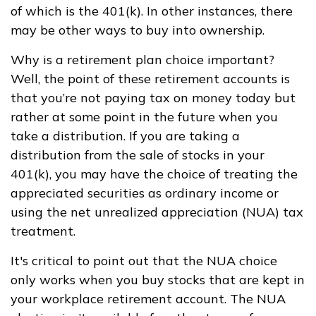
of which is the 401(k). In other instances, there
may be other ways to buy into ownership.
Why is a retirement plan choice important?
Well, the point of these retirement accounts is
that you’re not paying tax on money today but
rather at some point in the future when you
take a distribution. If you are taking a
distribution from the sale of stocks in your
401(k), you may have the choice of treating the
appreciated securities as ordinary income or
using the net unrealized appreciation (NUA) tax
treatment.
It's critical to point out that the NUA choice
only works when you buy stocks that are kept in
your workplace retirement account. The NUA