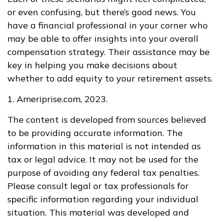
or even confusing, but there’s good news. You
have a financial professional in your corner who
may be able to offer insights into your overall
compensation strategy. Their assistance may be
key in helping you make decisions about
whether to add equity to your retirement assets.
1. Ameriprise.com, 2023.
The content is developed from sources believed
to be providing accurate information. The
information in this material is not intended as
tax or legal advice. It may not be used for the
purpose of avoiding any federal tax penalties.
Please consult legal or tax professionals for
specific information regarding your individual
situation. This material was developed and