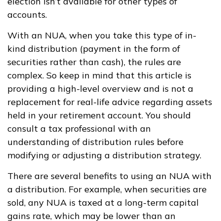
election isn’t available for other types of
accounts.
With an NUA, when you take this type of in-
kind distribution (payment in the form of
securities rather than cash), the rules are
complex. So keep in mind that this article is
providing a high-level overview and is not a
replacement for real-life advice regarding assets
held in your retirement account. You should
consult a tax professional with an
understanding of distribution rules before
modifying or adjusting a distribution strategy.
There are several benefits to using an NUA with
a distribution. For example, when securities are
sold, any NUA is taxed at a long-term capital
gains rate, which may be lower than an