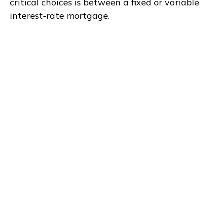
critical choices is between a fixed or variable
interest-rate mortgage.