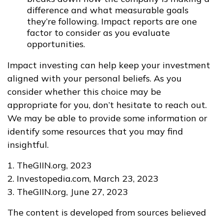
difference and what measurable goals
they’re following. Impact reports are one
factor to consider as you evaluate
opportunities.
Impact investing can help keep your investment
aligned with your personal beliefs. As you
consider whether this choice may be
appropriate for you, don’t hesitate to reach out.
We may be able to provide some information or
identify some resources that you may find
insightful.
1. TheGIIN.org, 2023
2. Investopedia.com, March 23, 2023
3. TheGIIN.org, June 27, 2023
The content is developed from sources believed