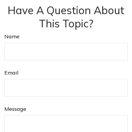
Have A Question About
This Topic?
Name
Email
Message