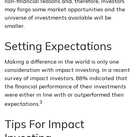
non-financial reasons and, therefore, investors
may forgo some market opportunities and the
universe of investments available will be
smaller.
Setting Expectations
Making a difference in the world is only one
consideration with impact investing. In a recent
survey of impact investors, 88% indicated that
the financial performance of their investments
were either in line with or outperformed their
3
expectations.
Tips For Impact