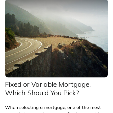
Fixed or Variable Mortgage,
Which Should You Pick?
When selecting a mortgage, one of the most