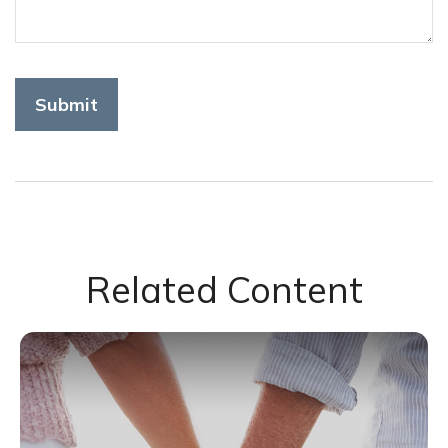
Related Content