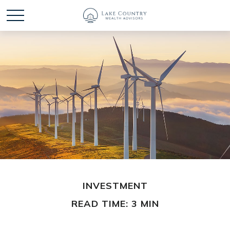
INVESTMENT
READ TIME: 3 MIN