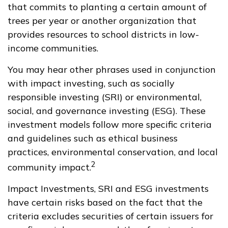
that commits to planting a certain amount of
trees per year or another organization that
provides resources to school districts in low-
income communities.
You may hear other phrases used in conjunction
with impact investing, such as socially
responsible investing (SRI) or environmental,
social, and governance investing (ESG). These
investment models follow more specific criteria
and guidelines such as ethical business
practices, environmental conservation, and local
2
community impact.
Impact Investments, SRI and ESG investments
have certain risks based on the fact that the
criteria excludes securities of certain issuers for