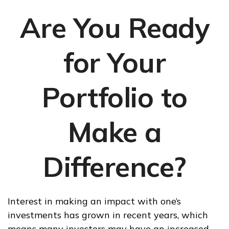
Are You Ready
for Your
Portfolio to
Make a
Difference?
Interest in making an impact with one’s
investments has grown in recent years, which
means many investors may have an increased