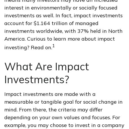
interest in environmentally or socially focused
investments as well. In fact, impact investments
account for $1.164 trillion of managed
investments worldwide, with 37% held in North
America. Curious to learn more about impact
1
investing? Read on.
What Are Impact
Investments?
Impact investments are made with a
measurable or tangible goal for social change in
mind. From there, the criteria may differ
depending on your own values and focuses. For
example, you may choose to invest in a company