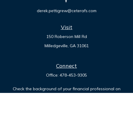
derek.pettigrew@ceterafs.com
Visit
150 Roberson Mill Rd
Milledgeville,
GA
31061
Connect
Office:
478-453-9305
Check the background of your financial professional on
FINRA's
BrokerCheck
.
The content is developed from sources believed to be
providing accurate information. The information in this
material is not intended as tax or legal advice. Please consult
legal or tax professionals for specific information regarding
your individual situation. Some of this material was developed