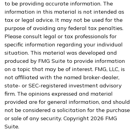
to be providing accurate information. The
information in this material is not intended as
tax or legal advice. It may not be used for the
purpose of avoiding any federal tax penalties.
Please consult legal or tax professionals for
specific information regarding your individual
situation. This material was developed and
produced by FMG Suite to provide information
on a topic that may be of interest. FMG, LLC, is
not affiliated with the named broker-dealer,
state- or SEC-registered investment advisory
firm. The opinions expressed and material
provided are for general information, and should
not be considered a solicitation for the purchase
or sale of any security. Copyright
2026 FMG
Suite.