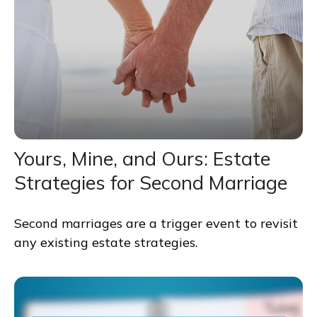
Yours, Mine, and Ours: Estate
Strategies for Second Marriage
Second marriages are a trigger event to revisit
any existing estate strategies.