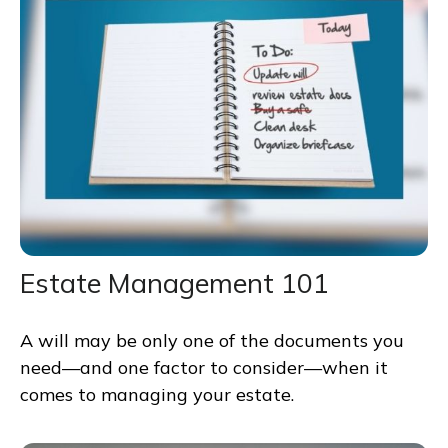
Estate Management 101
A will may be only one of the documents you
need—and one factor to consider—when it
comes to managing your estate.