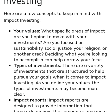
Investing
Here are a few concepts to keep in mind with
Impact Investing:
Your values:
What specific areas of impact
are you hoping to make with your
investments? Are you focused on
sustainability, social justice, your religion, or
another area? Deciding what you’re looking
to accomplish can help narrow your focus.
Types of investments:
There are a variety
of investments that are structured to help
pursue your goals when it comes to Impact
Investing. As you define your values, the
types of investments may become more
clear.
Impact reports:
Impact reports are
designed to provide information that
breaks down how the company is making a