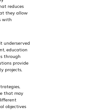
that reduces
hat they allow
s with
it underserved
nt, education
is through
utions provide
y projects,
trategies,
le that may
different
al objectives