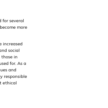
 for several
rs become more
e increased
and social
 those in
sed for. As a
lues and
ly responsible
 ethical