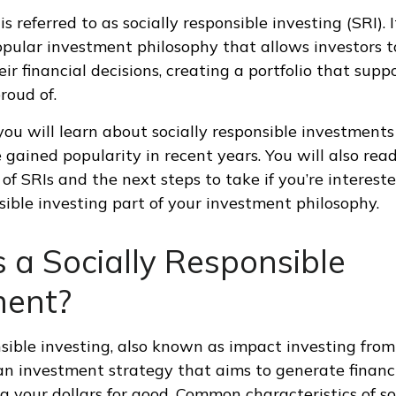
s referred to as socially responsible investing (SRI). I
opular investment philosophy that allows investors to
ir financial decisions, creating a portfolio that supp
roud of.
, you will learn about socially responsible investments
gained popularity in recent years. You will also rea
f SRIs and the next steps to take if you’re interest
nsible investing part of your investment philosophy.
 a Socially Responsible
ment?
nsible investing, also known as impact investing from
 an investment strategy that aims to generate financ
g your dollars for good. Common characteristics of so