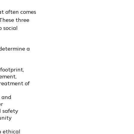
at often comes
 These three
 social
 determine a
footprint,
gement,
treatment of
s and
er
d safety
unity
 ethical