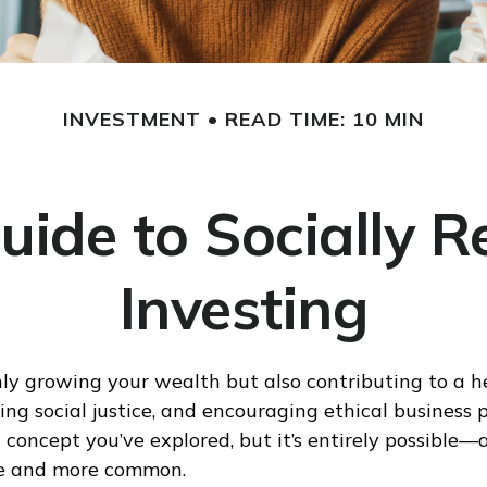
INVESTMENT
READ TIME: 10 MIN
uide to Socially R
Investing
ly growing your wealth but also contributing to a h
ng social justice, and encouraging ethical business pr
concept you’ve explored, but it’s entirely possible—a
e and more common.