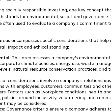
g socially responsible investing, one key concept th
ch stands for environmental, social, and governance.
re often used to evaluate a company's commitment to
areas encompasses specific considerations that help
all impact and ethical standing:
ntal:
This area assesses a company's environmental 
 corporate climate policies, energy use, waste mana
levels, natural resource conservation practices, and 
ial considerations involve a company's relationship
ons with employees, customers, communities and oth
ers. Factors such as workplace conditions, health an
 policies around inclusivity, volunteering, and comm
t may be considered.
ce:
Governance criteria ensure a company adheres to