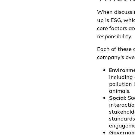
When discussin
up is ESG, whi
core factors a
responsibility.
Each of these 
company's over
Environme
including
pollution 
animals.
Social:
Soc
interacti
stakehold
standards,
engagemen
Governan