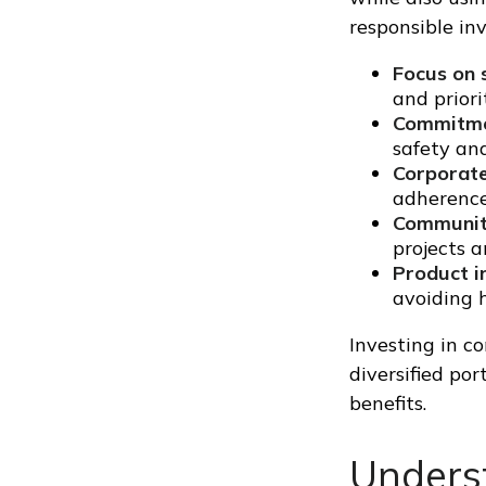
responsible in
Focus on s
and prior
Commitmen
safety and
Corporate
adherence
Communit
projects a
Product in
avoiding 
Investing in c
diversified por
benefits.
Underst