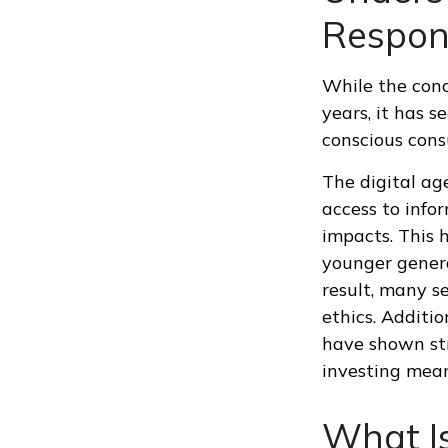
Respons
While the conc
years, it has 
conscious consu
The digital ag
access to info
impacts. This 
younger genera
result, many s
ethics. Additi
have shown str
investing means
What Is