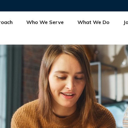
roach
Who We Serve
What We Do
J