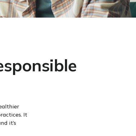
esponsible
ealthier
actices. It
nd it’s