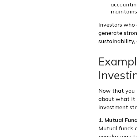
accounting
maintains
Investors who 
generate stron
sustainability,
Example
Investi
Now that you un
about what it 
investment str
1. Mutual Fun
Mutual funds a
popular way to