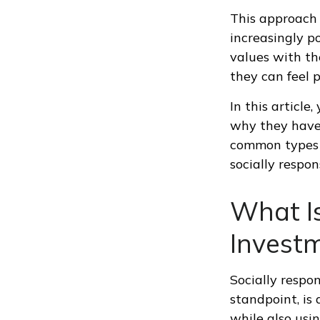
This approach i
increasingly p
values with the
they can feel p
In this article
why they have 
common types o
socially respo
What Is
Invest
Socially respo
standpoint, is
while also usin