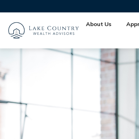
About Us
App