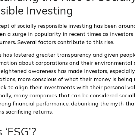
ible Investing
ept of socially responsible investing has been around
seen a surge in popularity in recent times as investo
mers. Several factors contribute to this rise.
e has fostered greater transparency and given peopl
rmation about corporations and their environmental 
heightened awareness has made investors, especially
tions, more conscious of what their money is being u
eek to align their investments with their personal va
onally, many companies that can be considered social
ong financial performance, debunking the myth that
 sacrificing returns.
 ‘ESG’?