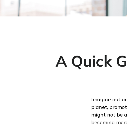
A Quick G
Imagine not on
planet, promoti
might not be a 
becoming mor