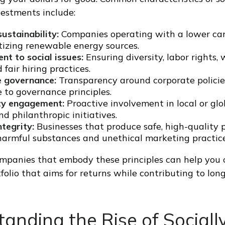
vestments include:
ustainability:
Companies operating with a lower car
itizing renewable energy sources.
t to social issues:
Ensuring diversity, labor rights,
 fair hiring practices.
 governance:
Transparency around corporate polici
 to governance principles.
y engagement:
Proactive involvement in local or g
nd philanthropic initiatives.
tegrity:
Businesses that produce safe, high-quality 
harmful substances and unethical marketing practice
ompanies that embody these principles can help you
tfolio that aims for returns while contributing to lon
anding the Rise of Sociall