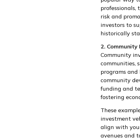
professionals,
risk and promo
investors to s
historically st
2. Community 
Community inve
communities, s
programs and 
community deve
funding and te
fostering econ
These examples
investment veh
align with your
avenues and ta