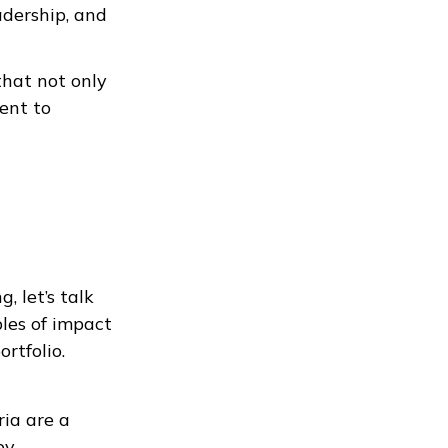
adership, and
hat not only
ent to
, let’s talk
les of impact
rtfolio.
ia are a
by