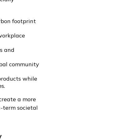
bon footprint
 workplace
es and
lobal community
products while
s.
 create a more
g-term societal
y