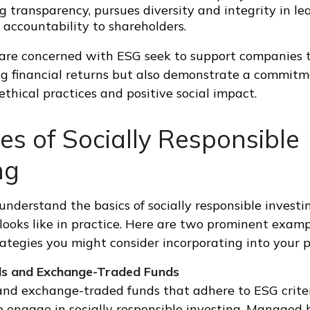
 transparency, pursues diversity and integrity in le
 accountability to shareholders.
are concerned with ESG seek to support companies t
g financial returns but also demonstrate a commitm
 ethical practices and positive social impact.
s of Socially Responsible
ng
derstand the basics of socially responsible investing
looks like in practice. Here are two prominent examp
ategies you might consider incorporating into your po
ds and Exchange-Traded Funds
nd exchange-traded funds that adhere to ESG criter
 engage in socially responsible investing. Managed 