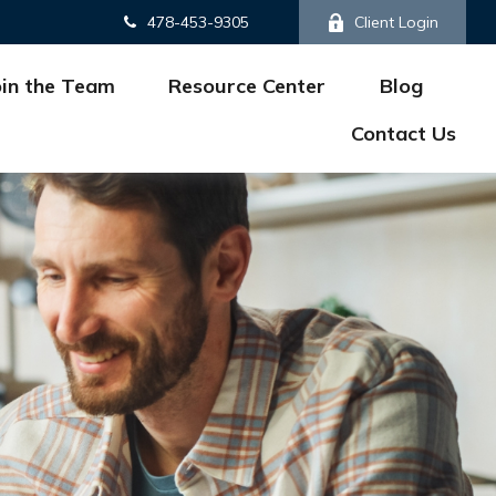
478-453-9305
Client Login
oin the Team
Resource Center
Blog
Contact Us