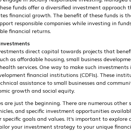
 these funds offer a diversified investment approach 
tes financial growth. The benefit of these funds is t
upport responsible companies while investing in fund
able financial returns.
Investments
stments direct capital towards projects that benef
uch as affordable housing, small business developme
health services. One way to make such investments 
lopment financial institutions (CDFIs). These instit
chnical assistance to small businesses and communit
omic growth and social equity.
 are just the beginning. There are numerous other s
icles, and specific investment opportunities availab
 specific goals and values. It's important to explore 
ilor your investment strategy to your unique financi