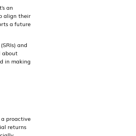
t’s an
 align their
orts a future
 (SRIs) and
d about
ed in making
 a proactive
ial returns
cially