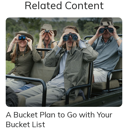
Related Content
A Bucket Plan to Go with Your
Bucket List