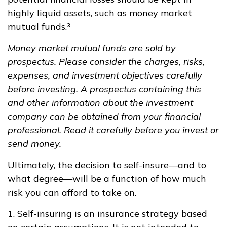
highly liquid assets, such as money market
mutual funds.³
Money market mutual funds are sold by
prospectus. Please consider the charges, risks,
expenses, and investment objectives carefully
before investing. A prospectus containing this
and other information about the investment
company can be obtained from your financial
professional. Read it carefully before you invest or
send money.
Ultimately, the decision to self-insure—and to
what degree—will be a function of how much
risk you can afford to take on.
1. Self-insuring is an insurance strategy based