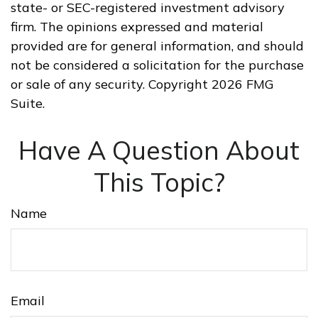
state- or SEC-registered investment advisory
firm. The opinions expressed and material
provided are for general information, and should
not be considered a solicitation for the purchase
or sale of any security. Copyright
2026 FMG
Suite.
Have A Question About
This Topic?
Name
Email