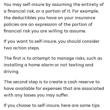
You may self-insure by assuming the entirety of
a financial risk, or a portion of it. For example,
the deductibles you have on your insurance
policies are an expression of the portion of
financial risk you are willing to assume.
If you want to self-insure, you should consider
two action steps.
The first is to attempt to manage risks, such as
installing a home alarm or not texting and
driving.
The second step is to create a cash reserve to
have available for expenses that are associated
with any losses you may suffer.
If you choose to self-insure, here are some tips