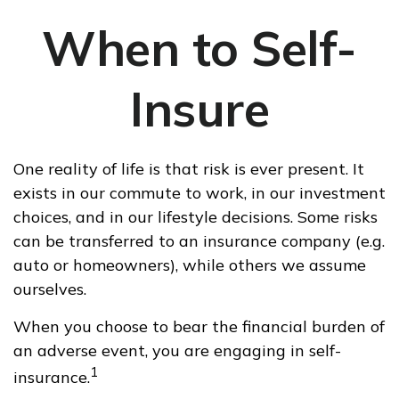
When to Self-
Insure
One reality of life is that risk is ever present. It
exists in our commute to work, in our investment
choices, and in our lifestyle decisions. Some risks
can be transferred to an insurance company (e.g.
auto or homeowners), while others we assume
ourselves.
When you choose to bear the financial burden of
an adverse event, you are engaging in self-
1
insurance.