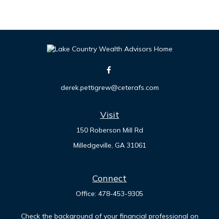
derek.pettigrew@ceterafs.com
Visit
150 Roberson Mill Rd
Milledgeville,
GA
31061
Connect
Office:
478-453-9305
Check the background of your financial professional on