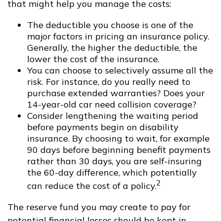
that might help you manage the costs:
The deductible you choose is one of the
major factors in pricing an insurance policy.
Generally, the higher the deductible, the
lower the cost of the insurance.
You can choose to selectively assume all the
risk. For instance, do you really need to
purchase extended warranties? Does your
14-year-old car need collision coverage?
Consider lengthening the waiting period
before payments begin on disability
insurance. By choosing to wait, for example
90 days before beginning benefit payments
rather than 30 days, you are self-insuring
the 60-day difference, which potentially
2
can reduce the cost of a policy.
The reserve fund you may create to pay for
potential financial losses should be kept in