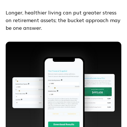
Longer, healthier living can put greater stress
on retirement assets; the bucket approach may
be one answer.