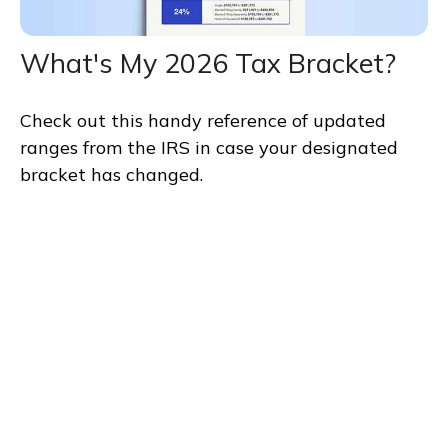
What's My 2026 Tax Bracket?
Check out this handy reference of updated
ranges from the IRS in case your designated
bracket has changed.