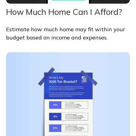
How Much Home Can I Afford?
Estimate how much home may fit within your
budget based on income and expenses.