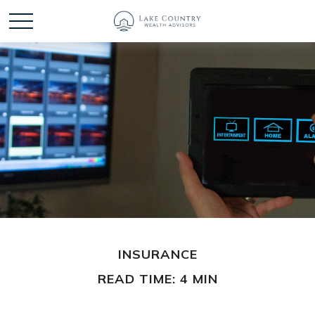
INSURANCE
READ TIME: 4 MIN