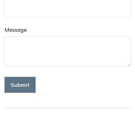
Message