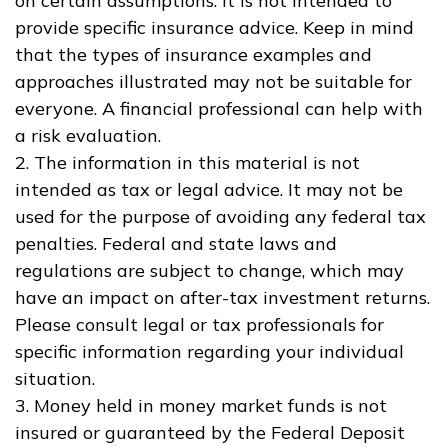
on certain assumptions. It is not intended to
provide specific insurance advice. Keep in mind
that the types of insurance examples and
approaches illustrated may not be suitable for
everyone. A financial professional can help with
a risk evaluation.
2. The information in this material is not
intended as tax or legal advice. It may not be
used for the purpose of avoiding any federal tax
penalties. Federal and state laws and
regulations are subject to change, which may
have an impact on after-tax investment returns.
Please consult legal or tax professionals for
specific information regarding your individual
situation.
3. Money held in money market funds is not
insured or guaranteed by the Federal Deposit