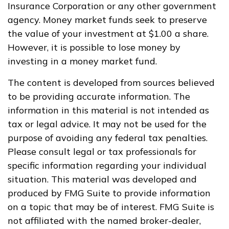
Insurance Corporation or any other government
agency. Money market funds seek to preserve
the value of your investment at $1.00 a share.
However, it is possible to lose money by
investing in a money market fund.
The content is developed from sources believed
to be providing accurate information. The
information in this material is not intended as
tax or legal advice. It may not be used for the
purpose of avoiding any federal tax penalties.
Please consult legal or tax professionals for
specific information regarding your individual
situation. This material was developed and
produced by FMG Suite to provide information
on a topic that may be of interest. FMG Suite is
not affiliated with the named broker-dealer,