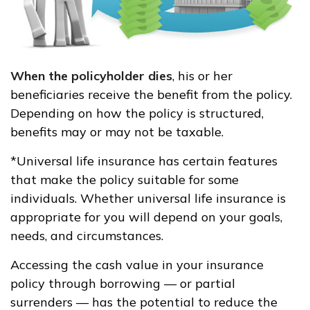
When the policyholder dies
, his or her
beneficiaries receive the benefit from the policy.
Depending on how the policy is structured,
benefits may or may not be taxable.
*Universal life insurance has certain features
that make the policy suitable for some
individuals. Whether universal life insurance is
appropriate for you will depend on your goals,
needs, and circumstances.
Accessing the cash value in your insurance
policy through borrowing — or partial
surrenders — has the potential to reduce the