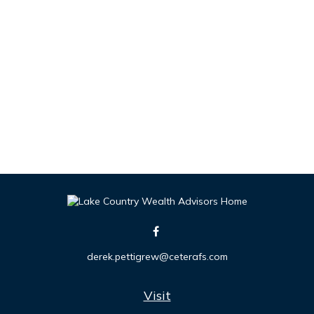
derek.pettigrew@ceterafs.com
Visit