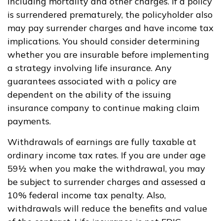
including mortality and other charges. If a policy
is surrendered prematurely, the policyholder also
may pay surrender charges and have income tax
implications. You should consider determining
whether you are insurable before implementing
a strategy involving life insurance. Any
guarantees associated with a policy are
dependent on the ability of the issuing
insurance company to continue making claim
payments.
Withdrawals of earnings are fully taxable at
ordinary income tax rates. If you are under age
59½ when you make the withdrawal, you may
be subject to surrender charges and assessed a
10% federal income tax penalty. Also,
withdrawals will reduce the benefits and value