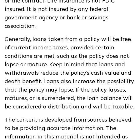
of the contract. Life insurance is not FDIC
insured. It is not insured by any federal
government agency or bank or savings
association.
Generally, loans taken from a policy will be free
of current income taxes, provided certain
conditions are met, such as the policy does not
lapse or mature. Keep in mind that loans and
withdrawals reduce the policy’s cash value and
death benefit. Loans also increase the possibility
that the policy may lapse. If the policy lapses,
matures, or is surrendered, the loan balance will
be considered a distribution and will be taxable.
The content is developed from sources believed
to be providing accurate information. The
information in this material is not intended as