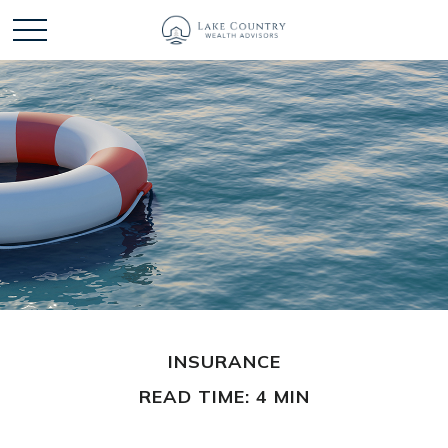
INSURANCE
READ TIME: 4 MIN