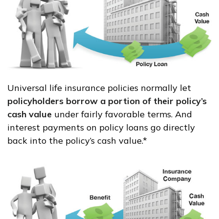
Universal life insurance policies normally let
policyholders borrow a portion of their policy’s
cash value
under fairly favorable terms. And
interest payments on policy loans go directly
back into the policy’s cash value.*