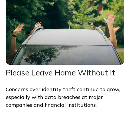
Please Leave Home Without It
Concerns over identity theft continue to grow,
especially with data breaches at major
companies and financial institutions.