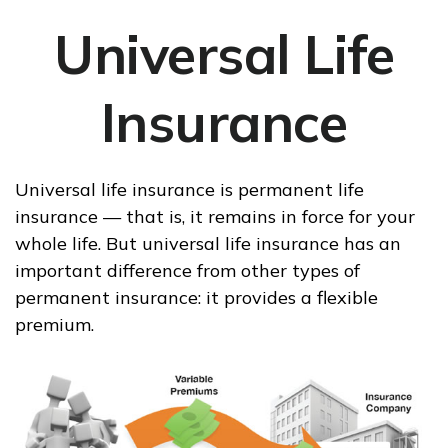
Universal Life
Insurance
Universal life insurance is permanent life
insurance — that is, it remains in force for your
whole life. But universal life insurance has an
important difference from other types of
permanent insurance: it provides a flexible
premium.