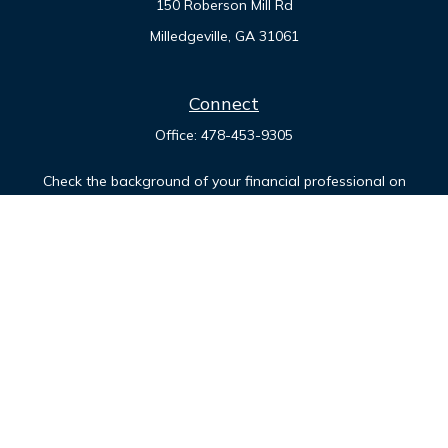
150 Roberson Mill Rd
Milledgeville,
GA
31061
Connect
Office:
478-453-9305
Check the background of your financial professional on
FINRA's
BrokerCheck
.
The content is developed from sources believed to be
providing accurate information. The information in this
material is not intended as tax or legal advice. Please consult
legal or tax professionals for specific information regarding
your individual situation. Some of this material was developed
and produced by FMG Suite to provide information on a topic
that may be of interest. FMG Suite is not affiliated with the
named representative, broker - dealer, state - or SEC -
registered investment advisory firm. The opinions expressed
and material provided are for general information, and should