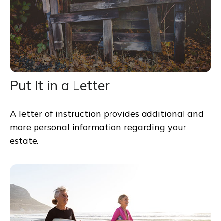
Put It in a Letter
A letter of instruction provides additional and
more personal information regarding your
estate.