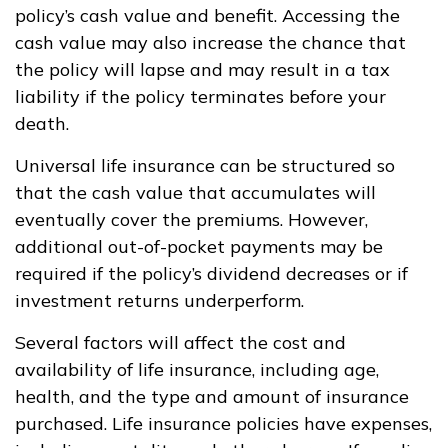
policy’s cash value and benefit. Accessing the
cash value may also increase the chance that
the policy will lapse and may result in a tax
liability if the policy terminates before your
death.
Universal life insurance can be structured so
that the cash value that accumulates will
eventually cover the premiums. However,
additional out-of-pocket payments may be
required if the policy’s dividend decreases or if
investment returns underperform.
Several factors will affect the cost and
availability of life insurance, including age,
health, and the type and amount of insurance
purchased. Life insurance policies have expenses,