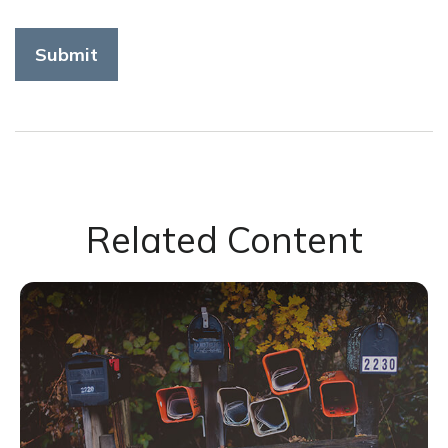
Related Content