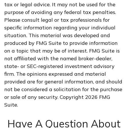
tax or legal advice. It may not be used for the
purpose of avoiding any federal tax penalties.
Please consult legal or tax professionals for
specific information regarding your individual
situation. This material was developed and
produced by FMG Suite to provide information
on a topic that may be of interest. FMG Suite is
not affiliated with the named broker-dealer,
state- or SEC-registered investment advisory
firm. The opinions expressed and material
provided are for general information, and should
not be considered a solicitation for the purchase
or sale of any security. Copyright
2026 FMG
Suite.
Have A Question About