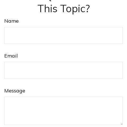
This Topic?
Name
Email
Message