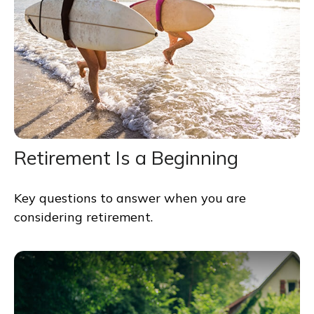
Retirement Is a Beginning
Key questions to answer when you are
considering retirement.