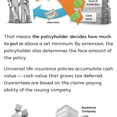
That means
the policyholder decides how much
to put in
above a set minimum. By extension, the
policyholder also determines the face amount of
the policy.
Universal life insurance policies accumulate cash
value — cash value that grows tax deferred.
Guarantees are based on the claims-paying
ability of the issuing company.