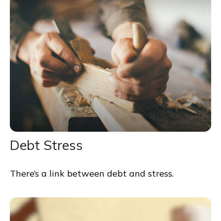
Debt Stress
There’s a link between debt and stress.