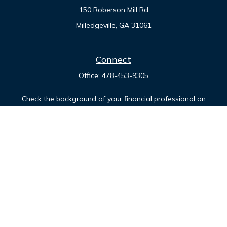
150 Roberson Mill Rd
Milledgeville,
GA
31061
Connect
Office:
478-453-9305
Check the background of your financial professional on
FINRA's
BrokerCheck
.
The content is developed from sources believed to be
providing accurate information. The information in this
material is not intended as tax or legal advice. Please consult
legal or tax professionals for specific information regarding
your individual situation. Some of this material was developed
and produced by FMG Suite to provide information on a topic
that may be of interest. FMG Suite is not affiliated with the
named representative, broker - dealer, state - or SEC -
registered investment advisory firm. The opinions expressed
and material provided are for general information, and should