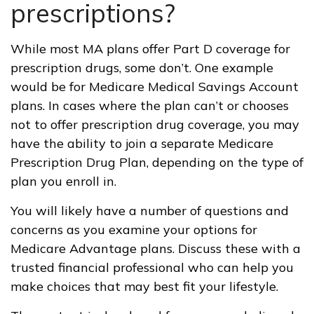
prescriptions?
While most MA plans offer Part D coverage for
prescription drugs, some don’t. One example
would be for Medicare Medical Savings Account
plans. In cases where the plan can’t or chooses
not to offer prescription drug coverage, you may
have the ability to join a separate Medicare
Prescription Drug Plan, depending on the type of
plan you enroll in.
You will likely have a number of questions and
concerns as you examine your options for
Medicare Advantage plans. Discuss these with a
trusted financial professional who can help you
make choices that may best fit your lifestyle.