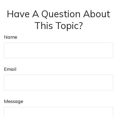
Have A Question About
This Topic?
Name
Email
Message