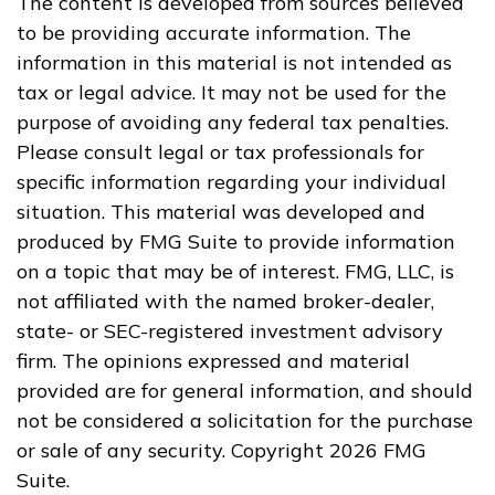
The content is developed from sources believed
to be providing accurate information. The
information in this material is not intended as
tax or legal advice. It may not be used for the
purpose of avoiding any federal tax penalties.
Please consult legal or tax professionals for
specific information regarding your individual
situation. This material was developed and
produced by FMG Suite to provide information
on a topic that may be of interest. FMG, LLC, is
not affiliated with the named broker-dealer,
state- or SEC-registered investment advisory
firm. The opinions expressed and material
provided are for general information, and should
not be considered a solicitation for the purchase
or sale of any security. Copyright
2026 FMG
Suite.