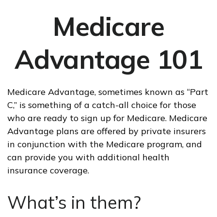
Medicare
Advantage 101
Medicare Advantage, sometimes known as “Part
C,” is something of a catch-all choice for those
who are ready to sign up for Medicare. Medicare
Advantage plans are offered by private insurers
in conjunction with the Medicare program, and
can provide you with additional health
insurance coverage.
What’s in them?