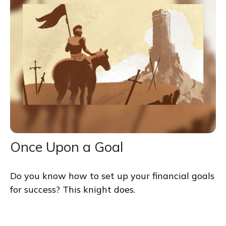
Once Upon a Goal
Do you know how to set up your financial goals
for success? This knight does.