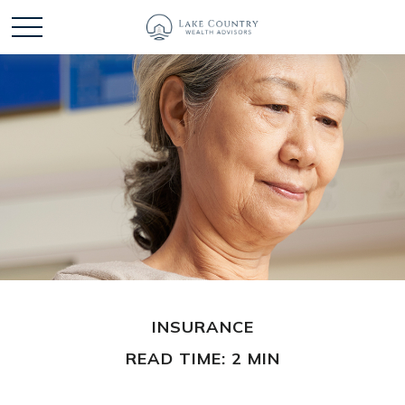
INSURANCE
READ TIME: 2 MIN