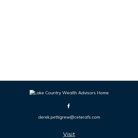
derek.pettigrew@ceterafs.com
Visit