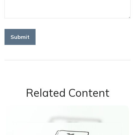
Related Content