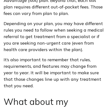
Advantage (MA) plan. Beyond that, each MA
plan requires different out-of-pocket fees. Those
fees can vary from plan to plan.
Depending on your plan, you may have different
rules you need to follow when seeking a medical
referral to get treatment from a specialist or if
you are seeking non-urgent care (even from
health care providers within the plan).
It’s also important to remember that rules,
requirements, and features may change from
year to year. It will be important to make sure
that those changes line up with any treatment
that you need.
What about my