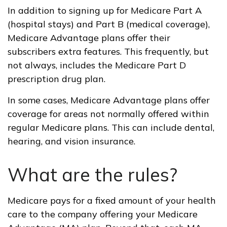
In addition to signing up for Medicare Part A
(hospital stays) and Part B (medical coverage),
Medicare Advantage plans offer their
subscribers extra features. This frequently, but
not always, includes the Medicare Part D
prescription drug plan.
In some cases, Medicare Advantage plans offer
coverage for areas not normally offered within
regular Medicare plans. This can include dental,
hearing, and vision insurance.
What are the rules?
Medicare pays for a fixed amount of your health
care to the company offering your Medicare