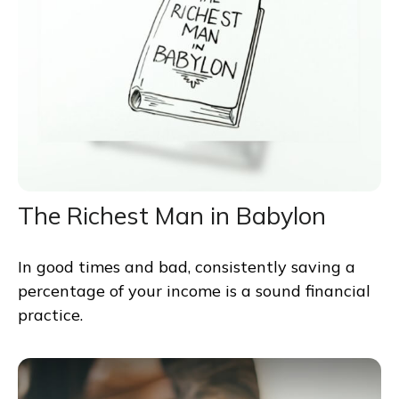
The Richest Man in Babylon
In good times and bad, consistently saving a
percentage of your income is a sound financial
practice.