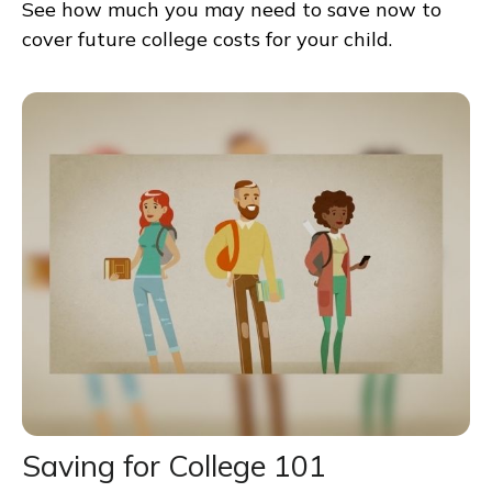
See how much you may need to save now to
cover future college costs for your child.
Saving for College 101