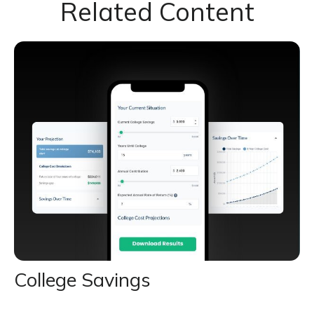
Related Content
College Savings