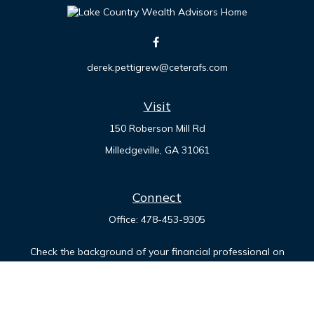
derek.pettigrew@ceterafs.com
Visit
150 Roberson Mill Rd
Milledgeville,
GA
31061
Connect
Office:
478-453-9305
Check the background of your financial professional on
FINRA's
BrokerCheck
.
The content is developed from sources believed to be
providing accurate information. The information in this