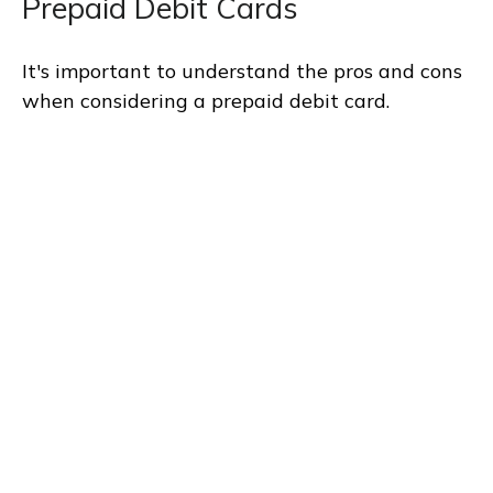
Prepaid Debit Cards
It's important to understand the pros and cons
when considering a prepaid debit card.