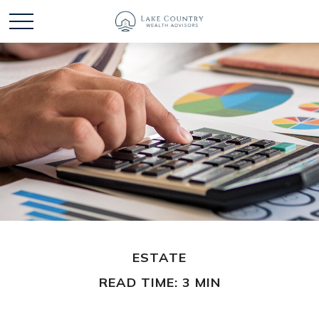
ESTATE
READ TIME: 3 MIN