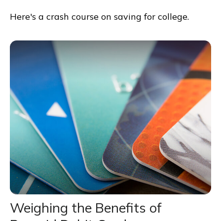
Here's a crash course on saving for college.
Weighing the Benefits of