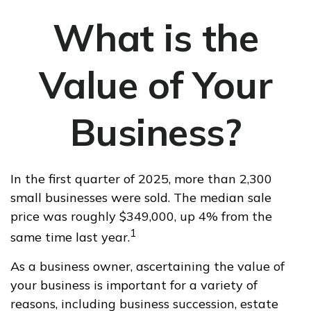
What is the
Value of Your
Business?
In the first quarter of 2025, more than 2,300
small businesses were sold. The median sale
price was roughly $349,000, up 4% from the
1
same time last year.
As a business owner, ascertaining the value of
your business is important for a variety of
reasons, including business succession, estate