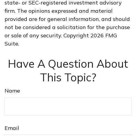
state- or SEC-registered investment advisory
firm. The opinions expressed and material
provided are for general information, and should
not be considered a solicitation for the purchase
or sale of any security. Copyright
2026 FMG
Suite.
Have A Question About
This Topic?
Name
Email