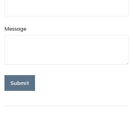
Message