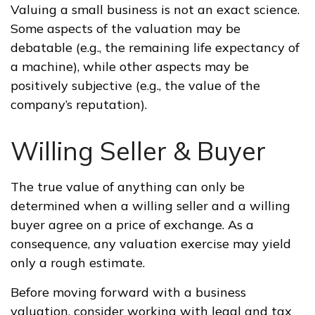
Valuing a small business is not an exact science.
Some aspects of the valuation may be
debatable (e.g., the remaining life expectancy of
a machine), while other aspects may be
positively subjective (e.g., the value of the
company’s reputation).
Willing Seller & Buyer
The true value of anything can only be
determined when a willing seller and a willing
buyer agree on a price of exchange. As a
consequence, any valuation exercise may yield
only a rough estimate.
Before moving forward with a business
valuation, consider working with legal and tax