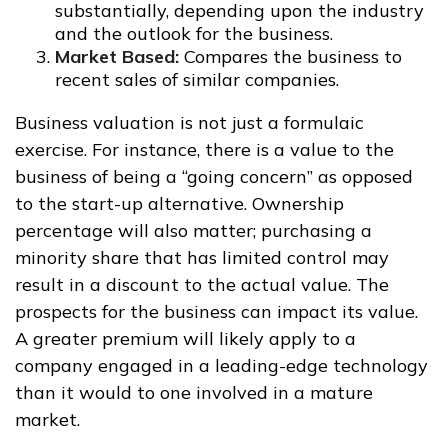
substantially, depending upon the industry
and the outlook for the business.
Market Based:
Compares the business to
recent sales of similar companies.
Business valuation is not just a formulaic
exercise. For instance, there is a value to the
business of being a “going concern” as opposed
to the start-up alternative. Ownership
percentage will also matter; purchasing a
minority share that has limited control may
result in a discount to the actual value. The
prospects for the business can impact its value.
A greater premium will likely apply to a
company engaged in a leading-edge technology
than it would to one involved in a mature
market.