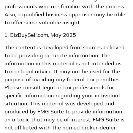
professionals who are familiar with the process.
Also, a qualified business appraiser may be able
to offer some valuable insight.
1.
BizBuySell.com, May 2025
The content is developed from sources believed
to be providing accurate information. The
information in this material is not intended as
tax or legal advice. It may not be used for the
purpose of avoiding any federal tax penalties.
Please consult legal or tax professionals for
specific information regarding your individual
situation. This material was developed and
produced by FMG Suite to provide information
on a topic that may be of interest. FMG Suite is
not affiliated with the named broker-dealer,