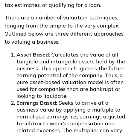
tax estimates, or qualifying for a loan.
There are a number of valuation techniques,
ranging from the simple to the very complex.
Outlined below are three different approaches
to valuing a business.
Asset Based:
Calculates the value of all
tangible and intangible assets held by the
business. This approach ignores the future
earning potential of the company. Thus, a
pure asset-based valuation model is often
used for companies that are bankrupt or
looking to liquidate.
Earnings Based:
Seeks to arrive at a
business’ value by applying a multiple to
normalized earnings, i.e., earnings adjusted
to subtract owner’s compensation and
related expenses. The multiplier can vary