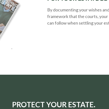
By documenting your wishes and g
framework that the courts, your 
can follow when settling your es
PROTECT YOUR ESTATE.