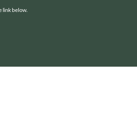
 link below.