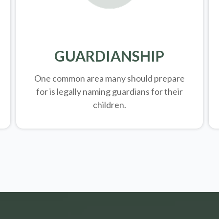
GUARDIANSHIP
One common area many should prepare
for is legally
naming guardians for their
children.