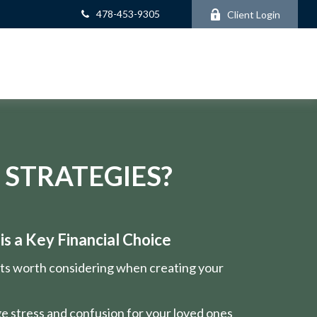
478-453-9305
Client Login
 STRATEGIES?
s a Key Financial Choice
nts worth considering when creating your
e stress and confusion for your loved ones