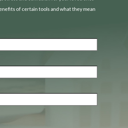
nefits of certain tools and what they mean