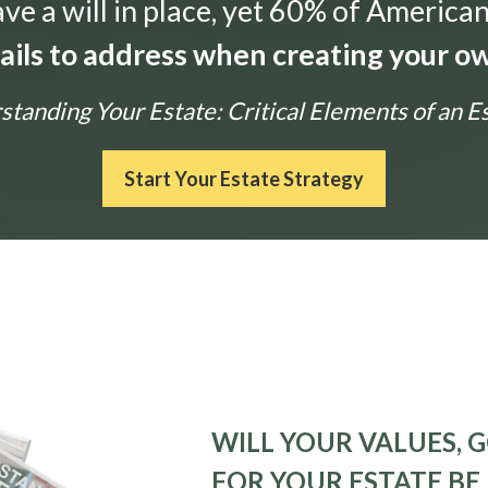
e a will in place, yet 60% of American
tails to address when creating your ow
tanding Your Estate: Critical Elements of an E
Start Your Estate Strategy
WILL YOUR VALUES, G
FOR YOUR ESTATE BE