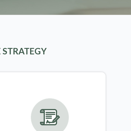
E STRATEGY