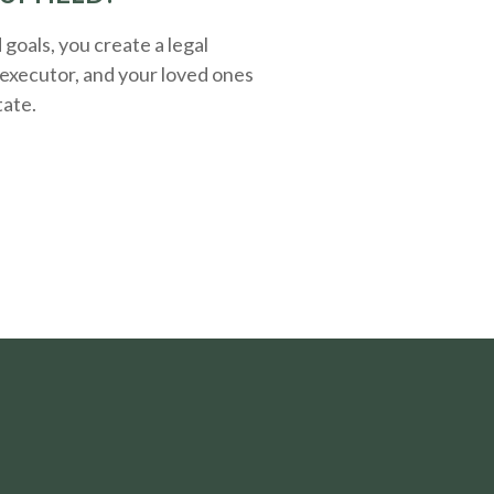
oals, you create a legal
executor, and your loved ones
tate.