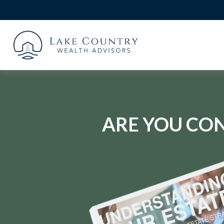
ARE YOU CON