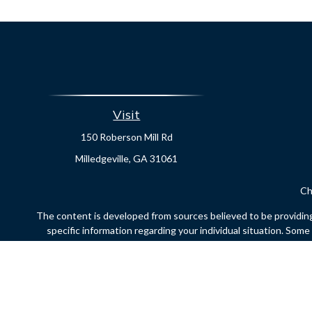
Visit
150 Roberson Mill Rd
Milledgeville,
GA
31061
Ch
The content is developed from sources believed to be providing a
specific information regarding your individual situation. Som
affiliated with the named representative, broker - dealer, state
Securities offered through Cetera Financial Specialists LLC