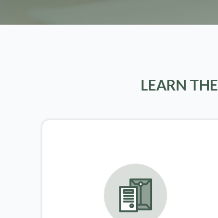
LEARN THE