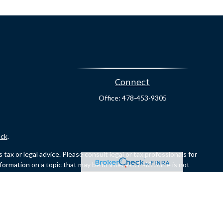
Connect
Office:
478-453-9305
ck
.
ax or legal advice. Please consult legal or tax professionals for
formation on a topic that may be of interest. FMG Suite is not
and material provided are for general information, and should not
er
FINRA
/
SIPC
. Investment advisory services offered through