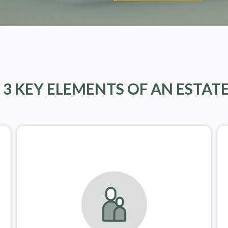
 3 KEY ELEMENTS OF AN ESTAT