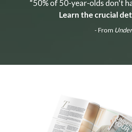
“50% of 50-year-olds don't hav
Learn the crucial de
- From
Unders