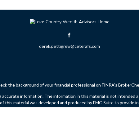
derek.pettigrew@ceterafs.com
eck the background of your financial professional on FINRA's
BrokerChe
ccurate information. The information in this material is not intended as t
e of this material was developed and produced by FMG Suite to provide in
 - or SEC - registered investment advisory firm. The opinions expressed 
be considered a solicitation for the purchase or sale of any security.
Copyright 2026 FMG Suite.
 (doing insurance business in CA as CFGFS Insurance Agency LLC), memb