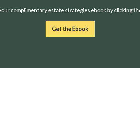
ur complimentary estate strategies ebook by clicking the
Get the Ebook