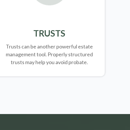
TRUSTS
Trusts can be another powerful estate
management tool.
Properly structured
trusts may help you avoid probate.