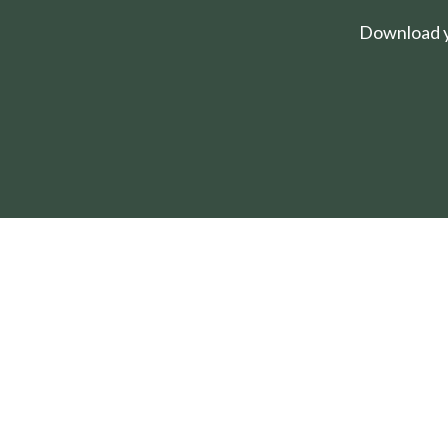
Download yo