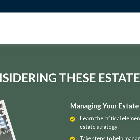
SIDERING THESE ESTATE
Managing Your Estate i
Learn the critical eleme
estate strategy
Take steps to help manag