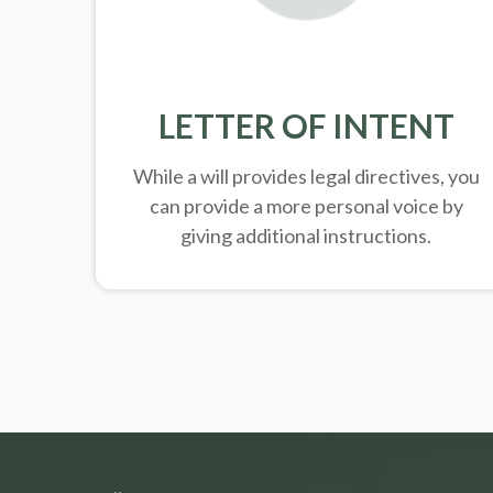
LETTER OF INTENT
While a will provides legal directives, you
can provide a more personal voice by
giving additional instructions.