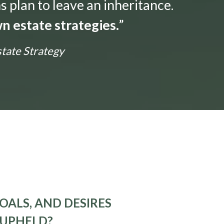
s plan to leave an inheritance.
n estate strategies.
”
state Strategy
OALS, AND DESIRES
 UPHELD?