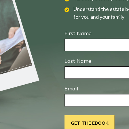
Understand the estate be
for you and your family
First Name
Last Name
Email