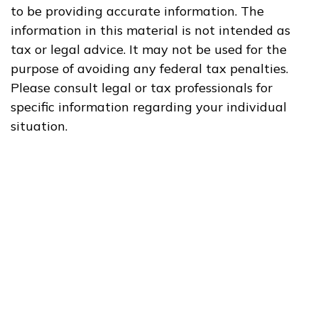
to be providing accurate information. The
information in this material is not intended as
tax or legal advice. It may not be used for the
purpose of avoiding any federal tax penalties.
Please consult legal or tax professionals for
specific information regarding your individual
situation.