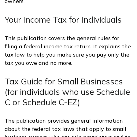
owners.
Your Income Tax for Individuals
This publication covers the general rules for
filing a federal income tax return. It explains the
tax law to help you make sure you pay only the
tax you owe and no more.
Tax Guide for Small Businesses
(for individuals who use Schedule
C or Schedule C-EZ)
The publication provides general information
about the federal tax laws that apply to small