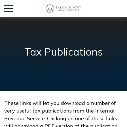
Tax Publications
These links will let you download a number of
very useful tax publications from the Internal
Revenue Service. Clicking on one of these links
will download a PDF version of the publication