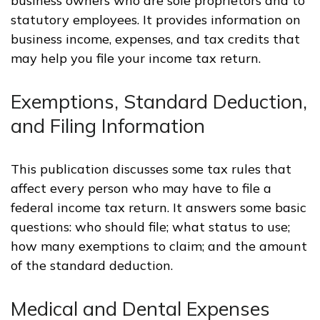
business owners who are sole proprietors and to
statutory employees. It provides information on
business income, expenses, and tax credits that
may help you file your income tax return.
Exemptions, Standard Deduction,
and Filing Information
This publication discusses some tax rules that
affect every person who may have to file a
federal income tax return. It answers some basic
questions: who should file; what status to use;
how many exemptions to claim; and the amount
of the standard deduction.
Medical and Dental Expenses