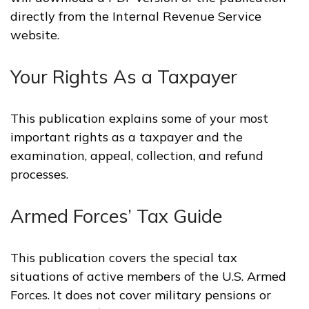
directly from the Internal Revenue Service
website.
Your Rights As a Taxpayer
This publication explains some of your most
important rights as a taxpayer and the
examination, appeal, collection, and refund
processes.
Armed Forces’ Tax Guide
This publication covers the special tax
situations of active members of the U.S. Armed
Forces. It does not cover military pensions or