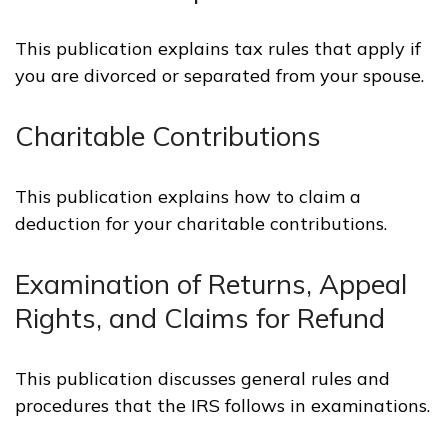
This publication explains tax rules that apply if
you are divorced or separated from your spouse.
Charitable Contributions
This publication explains how to claim a
deduction for your charitable contributions.
Examination of Returns, Appeal
Rights, and Claims for Refund
This publication discusses general rules and
procedures that the IRS follows in examinations.