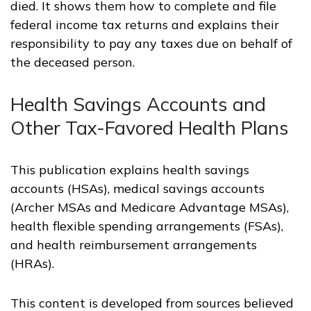
died. It shows them how to complete and file
federal income tax returns and explains their
responsibility to pay any taxes due on behalf of
the deceased person.
Health Savings Accounts and
Other Tax-Favored Health Plans
This publication explains health savings
accounts (HSAs), medical savings accounts
(Archer MSAs and Medicare Advantage MSAs),
health flexible spending arrangements (FSAs),
and health reimbursement arrangements
(HRAs).
This content is developed from sources believed