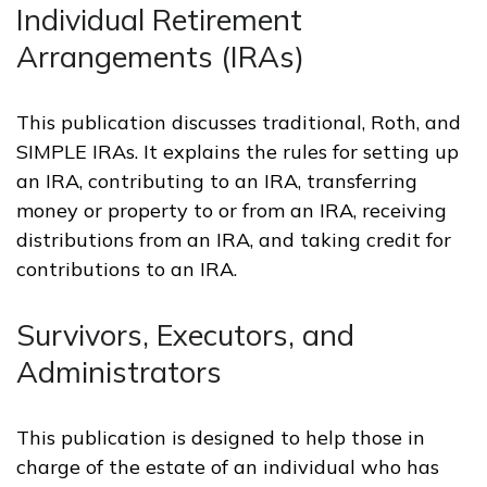
Individual Retirement
Arrangements (IRAs)
This publication discusses traditional, Roth, and
SIMPLE IRAs. It explains the rules for setting up
an IRA, contributing to an IRA, transferring
money or property to or from an IRA, receiving
distributions from an IRA, and taking credit for
contributions to an IRA.
Survivors, Executors, and
Administrators
This publication is designed to help those in
charge of the estate of an individual who has