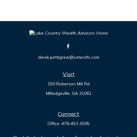
derek.pettigrew@ceterafs.com
Visit
150 Roberson Mill Rd
Milledgeville,
GA
31061
Connect
Office:
478-453-9305