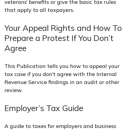
veterans’ benefits or give the basic tax rules
that apply to all taxpayers.
Your Appeal Rights and How To
Prepare a Protest If You Don’t
Agree
This Publication tells you how to appeal your
tax case if you don’t agree with the Internal
Revenue Service findings in an audit or other
review.
Employer’s Tax Guide
A guide to taxes for employers and business