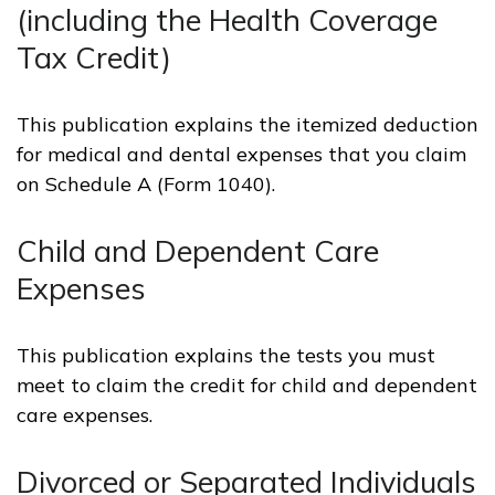
(including the Health Coverage
Tax Credit)
This publication explains the itemized deduction
for medical and dental expenses that you claim
on Schedule A (Form 1040).
Child and Dependent Care
Expenses
This publication explains the tests you must
meet to claim the credit for child and dependent
care expenses.
Divorced or Separated Individuals