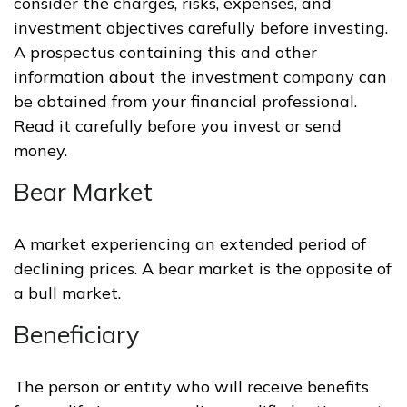
consider the charges, risks, expenses, and
investment objectives carefully before investing.
A prospectus containing this and other
information about the investment company can
be obtained from your financial professional.
Read it carefully before you invest or send
money.
Bear Market
A market experiencing an extended period of
declining prices. A bear market is the opposite of
a bull market.
Beneficiary
The person or entity who will receive benefits