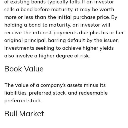
of existing bonds typically falls. If an investor
sells a bond before maturity, it may be worth
more or less than the initial purchase price. By
holding a bond to maturity, an investor will
receive the interest payments due plus his or her
original principal, barring default by the issuer.
Investments seeking to achieve higher yields
also involve a higher degree of risk.
Book Value
The value of a company’s assets minus its
liabilities, preferred stock, and redeemable
preferred stock.
Bull Market