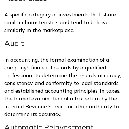
A specific category of investments that share
similar characteristics and tend to behave
similarly in the marketplace.
Audit
In accounting, the formal examination of a
company’s financial records by a qualified
professional to determine the records’ accuracy,
consistency, and conformity to legal standards
and established accounting principles. In taxes,
the formal examination of a tax return by the
Internal Revenue Service or other authority to
determine its accuracy.
Automatic Reinvestment