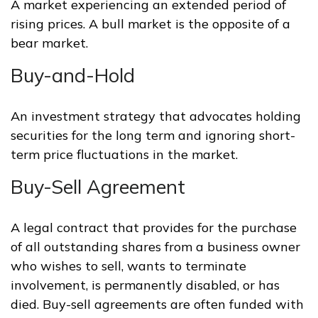
A market experiencing an extended period of
rising prices. A bull market is the opposite of a
bear market.
Buy-and-Hold
An investment strategy that advocates holding
securities for the long term and ignoring short-
term price fluctuations in the market.
Buy-Sell Agreement
A legal contract that provides for the purchase
of all outstanding shares from a business owner
who wishes to sell, wants to terminate
involvement, is permanently disabled, or has
died. Buy-sell agreements are often funded with