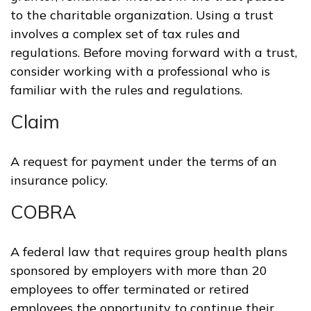
to the charitable organization. Using a trust
involves a complex set of tax rules and
regulations. Before moving forward with a trust,
consider working with a professional who is
familiar with the rules and regulations.
Claim
A request for payment under the terms of an
insurance policy.
COBRA
A federal law that requires group health plans
sponsored by employers with more than 20
employees to offer terminated or retired
employees the opportunity to continue their