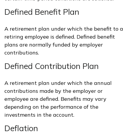
Defined Benefit Plan
A retirement plan under which the benefit to a
retiring employee is defined. Defined benefit
plans are normally funded by employer
contributions.
Defined Contribution Plan
A retirement plan under which the annual
contributions made by the employer or
employee are defined. Benefits may vary
depending on the performance of the
investments in the account.
Deflation