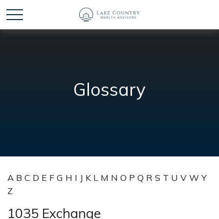
Glossary
A
B
C
D
E
F
G
H
I
J
K
L
M
N
O
P
Q
R
S
T
U
V
W
Y
Z
1035 Exchange