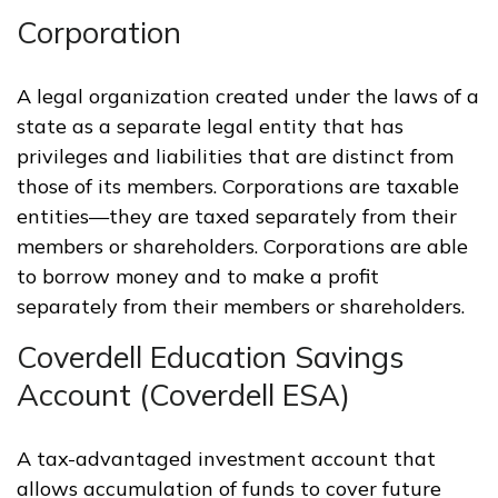
Corporation
A legal organization created under the laws of a
state as a separate legal entity that has
privileges and liabilities that are distinct from
those of its members. Corporations are taxable
entities—they are taxed separately from their
members or shareholders. Corporations are able
to borrow money and to make a profit
separately from their members or shareholders.
Coverdell Education Savings
Account (Coverdell ESA)
A tax-advantaged investment account that
allows accumulation of funds to cover future