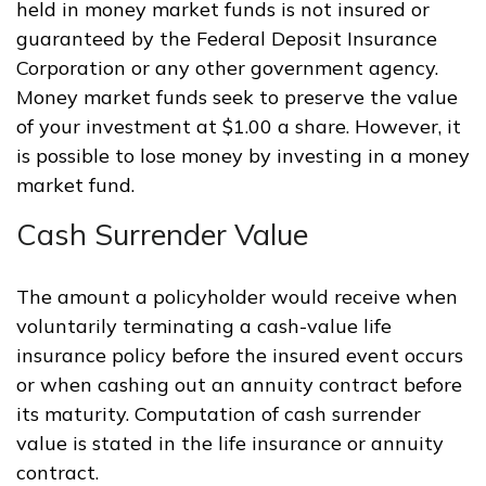
held in money market funds is not insured or
guaranteed by the Federal Deposit Insurance
Corporation or any other government agency.
Money market funds seek to preserve the value
of your investment at $1.00 a share. However, it
is possible to lose money by investing in a money
market fund.
Cash Surrender Value
The amount a policyholder would receive when
voluntarily terminating a cash-value life
insurance policy before the insured event occurs
or when cashing out an annuity contract before
its maturity. Computation of cash surrender
value is stated in the life insurance or annuity
contract.