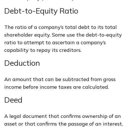
Debt-to-Equity Ratio
The ratio of a company’s total debt to its total
shareholder equity. Some use the debt-to-equity
ratio to attempt to ascertain a company’s
capability to repay its creditors.
Deduction
An amount that can be subtracted from gross
income before income taxes are calculated.
Deed
A legal document that confirms ownership of an
asset or that confirms the passage of an interest,