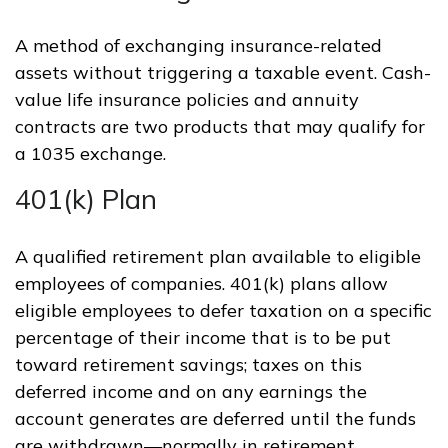
A method of exchanging insurance-related
assets without triggering a taxable event. Cash-
value life insurance policies and annuity
contracts are two products that may qualify for
a 1035 exchange.
401(k) Plan
A qualified retirement plan available to eligible
employees of companies. 401(k) plans allow
eligible employees to defer taxation on a specific
percentage of their income that is to be put
toward retirement savings; taxes on this
deferred income and on any earnings the
account generates are deferred until the funds
are withdrawn—normally in retirement.