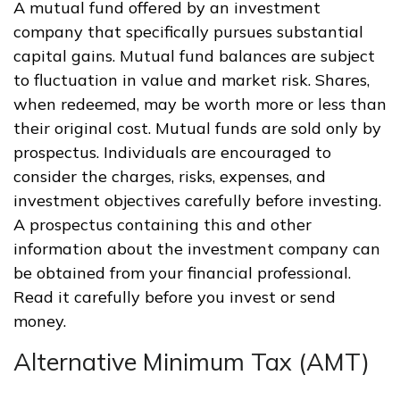
A mutual fund offered by an investment
company that specifically pursues substantial
capital gains. Mutual fund balances are subject
to fluctuation in value and market risk. Shares,
when redeemed, may be worth more or less than
their original cost. Mutual funds are sold only by
prospectus. Individuals are encouraged to
consider the charges, risks, expenses, and
investment objectives carefully before investing.
A prospectus containing this and other
information about the investment company can
be obtained from your financial professional.
Read it carefully before you invest or send
money.
Alternative Minimum Tax (AMT)