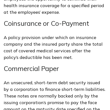
health insurance coverage for a specified period
at the employees’ expense.
Coinsurance or Co-Payment
A policy provision under which an insurance
company and the insured party share the total
cost of covered medical services after the
policy’s deductible has been met.
Commercial Paper
An unsecured, short-term debt security issued
by a corporation to finance short-term liabilities.
These notes are normally backed only by the
issuing corporation’s promise to pay the face
amount on the maturity date specified on the