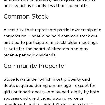
note, which is usually less than six months.
Common Stock
A security that represents partial ownership of a
corporation. Those who hold common stock are
entitled to participate in stockholder meetings,
to vote for the board of directors, and may
receive periodic dividends.
Community Property
State laws under which most property and
debts acquired during a marriage—except for
gifts or inheritances—are owned jointly by both
spouses and are divided upon divorce or
annulment. In the United States, nine states