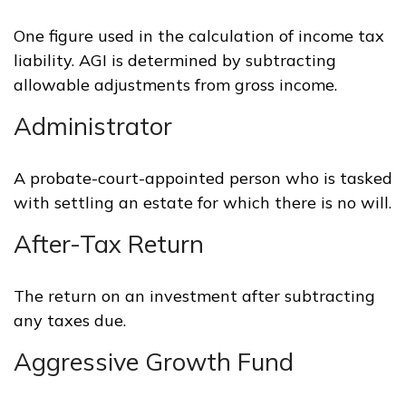
One figure used in the calculation of income tax
liability. AGI is determined by subtracting
allowable adjustments from gross income.
Administrator
A probate-court-appointed person who is tasked
with settling an estate for which there is no will.
After-Tax Return
The return on an investment after subtracting
any taxes due.
Aggressive Growth Fund