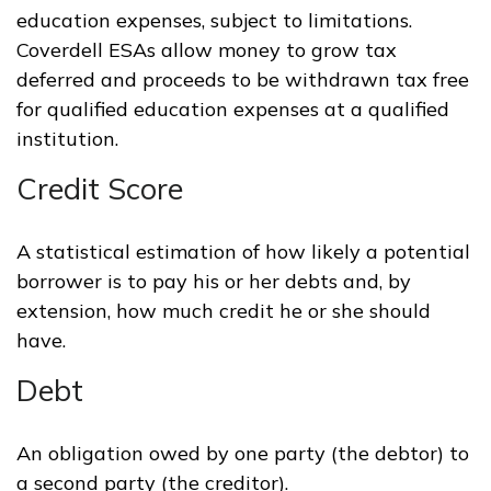
education expenses, subject to limitations.
Coverdell ESAs allow money to grow tax
deferred and proceeds to be withdrawn tax free
for qualified education expenses at a qualified
institution.
Credit Score
A statistical estimation of how likely a potential
borrower is to pay his or her debts and, by
extension, how much credit he or she should
have.
Debt
An obligation owed by one party (the debtor) to
a second party (the creditor).