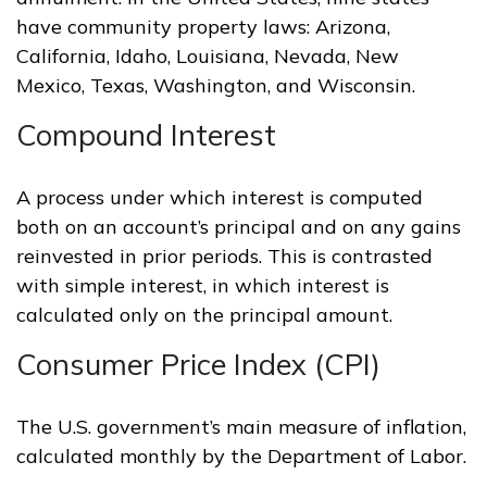
have community property laws: Arizona,
California, Idaho, Louisiana, Nevada, New
Mexico, Texas, Washington, and Wisconsin.
Compound Interest
A process under which interest is computed
both on an account’s principal and on any gains
reinvested in prior periods. This is contrasted
with simple interest, in which interest is
calculated only on the principal amount.
Consumer Price Index (CPI)
The U.S. government’s main measure of inflation,
calculated monthly by the Department of Labor.