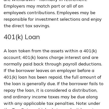
Employers may match part or all of an
employee’s contributions. Employees may be
responsible for investment selections and enjoy
the direct tax savings.
401(k) Loan
A loan taken from the assets within a 401(k)
account; 401(k) loans charge interest and are
normally paid back through payroll deductions.
If the borrower leaves an employer before a
401(k) loan has been repaid, the full amount of
the loan is generally due. If the borrower fails to
repay the loan, it is considered a distribution,
and ordinary income taxes may be due along
with any applicable tax penalties. Note: under