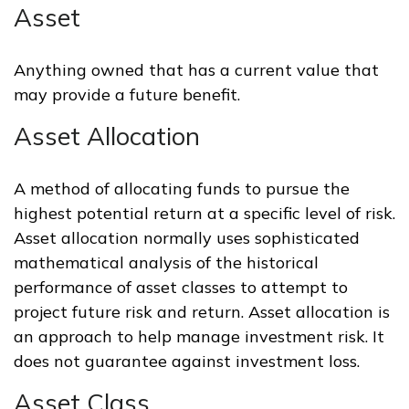
Asset
Anything owned that has a current value that
may provide a future benefit.
Asset Allocation
A method of allocating funds to pursue the
highest potential return at a specific level of risk.
Asset allocation normally uses sophisticated
mathematical analysis of the historical
performance of asset classes to attempt to
project future risk and return. Asset allocation is
an approach to help manage investment risk. It
does not guarantee against investment loss.
Asset Class