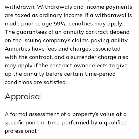
withdrawn. Withdrawals and income payments
are taxed as ordinary income. If a withdrawal is
made prior to age 59½, penalties may apply.
The guarantees of an annuity contract depend
on the issuing company’s claims-paying ability.
Annuities have fees and charges associated
with the contract, and a surrender charge also
may apply if the contract owner elects to give
up the annuity before certain time-period
conditions are satisfied.
Appraisal
A formal assessment of a property’s value at a
specific point in time, performed by a qualified
professional.