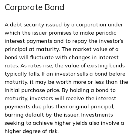
Corporate Bond
A debt security issued by a corporation under
which the issuer promises to make periodic
interest payments and to repay the investor’s
principal at maturity. The market value of a
bond will fluctuate with changes in interest
rates. As rates rise, the value of existing bonds
typically falls. If an investor sells a bond before
maturity, it may be worth more or less than the
initial purchase price. By holding a bond to
maturity, investors will receive the interest
payments due plus their original principal,
barring default by the issuer. Investments
seeking to achieve higher yields also involve a
higher degree of risk.