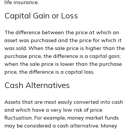
life insurance.
Capital Gain or Loss
The difference between the price at which an
asset was purchased and the price for which it
was sold. When the sale price is higher than the
purchase price, the difference is a capital gain;
when the sale price is lower than the purchase
price, the difference is a capital loss.
Cash Alternatives
Assets that are most easily converted into cash
and which have a very low risk of price
fluctuation. For example, money market funds
may be considered a cash alternative. Money