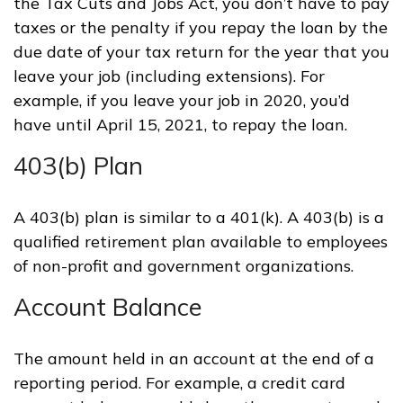
the Tax Cuts and Jobs Act, you don’t have to pay
taxes or the penalty if you repay the loan by the
due date of your tax return for the year that you
leave your job (including extensions). For
example, if you leave your job in 2020, you’d
have until April 15, 2021, to repay the loan.
403(b) Plan
A 403(b) plan is similar to a 401(k). A 403(b) is a
qualified retirement plan available to employees
of non-profit and government organizations.
Account Balance
The amount held in an account at the end of a
reporting period. For example, a credit card