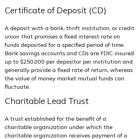
Certificate of Deposit (CD)
A deposit with a bank, thrift institution, or credit
union that promises a fixed interest rate on
funds deposited for a specified period of time.
Bank savings accounts and CDs are FDIC insured
up to $250,000 per depositor per institution and
generally provide a fixed rate of return, whereas
the value of money market mutual funds can
fluctuate.
Charitable Lead Trust
A trust established for the benefit of a
charitable organization under which the
charitable organization receives payment of a