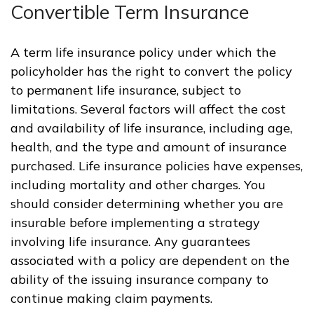
Convertible Term Insurance
A term life insurance policy under which the
policyholder has the right to convert the policy
to permanent life insurance, subject to
limitations. Several factors will affect the cost
and availability of life insurance, including age,
health, and the type and amount of insurance
purchased. Life insurance policies have expenses,
including mortality and other charges. You
should consider determining whether you are
insurable before implementing a strategy
involving life insurance. Any guarantees
associated with a policy are dependent on the
ability of the issuing insurance company to
continue making claim payments.