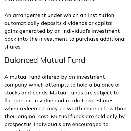
An arrangement under which an institution
automatically deposits dividends or capital
gains generated by an individual’s investment
back into the investment to purchase additional
shares.
Balanced Mutual Fund
A mutual fund offered by an investment
company which attempts to hold a balance of
stocks and bonds. Mutual funds are subject to
fluctuation in value and market risk. Shares,
when redeemed, may be worth more or less than
their original cost. Mutual funds are sold only by
prospectus. Individuals are encouraged to