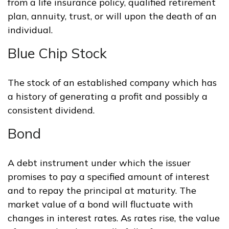
from a life insurance policy, qualified retirement
plan, annuity, trust, or will upon the death of an
individual.
Blue Chip Stock
The stock of an established company which has
a history of generating a profit and possibly a
consistent dividend.
Bond
A debt instrument under which the issuer
promises to pay a specified amount of interest
and to repay the principal at maturity. The
market value of a bond will fluctuate with
changes in interest rates. As rates rise, the value