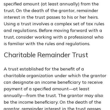
specified amount (at least annually) from the
trust. On the death of the grantor, remainder
interest in the trust passes to his or her heirs.
Using a trust involves a complex set of tax rules
and regulations. Before moving forward with a
trust, consider working with a professional who
is familiar with the rules and regulations.
Charitable Remainder Trust
A trust established for the benefit of a
charitable organization under which the grantor
can designate an income beneficiary to receive
payment of a specified amount—at least
annually—from the trust. The grantor may also
be the income beneficiary. On the death of the
grantor, remainder interest in the trust passes