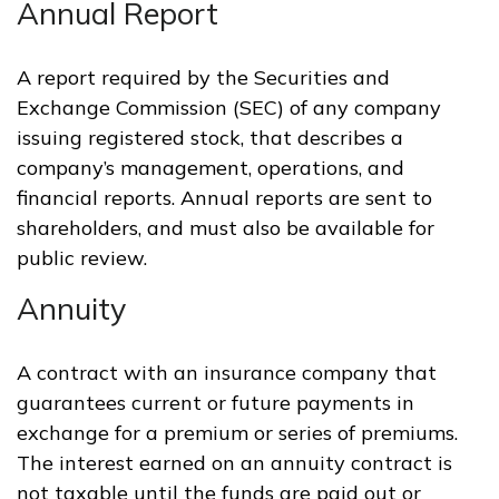
Annual Report
A report required by the Securities and
Exchange Commission (SEC) of any company
issuing registered stock, that describes a
company’s management, operations, and
financial reports. Annual reports are sent to
shareholders, and must also be available for
public review.
Annuity
A contract with an insurance company that
guarantees current or future payments in
exchange for a premium or series of premiums.
The interest earned on an annuity contract is
not taxable until the funds are paid out or