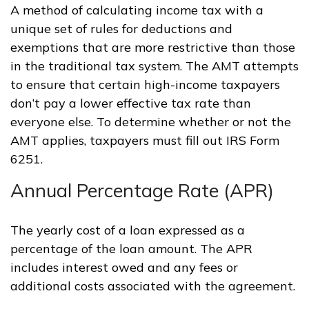
A method of calculating income tax with a
unique set of rules for deductions and
exemptions that are more restrictive than those
in the traditional tax system. The AMT attempts
to ensure that certain high-income taxpayers
don’t pay a lower effective tax rate than
everyone else. To determine whether or not the
AMT applies, taxpayers must fill out IRS Form
6251.
Annual Percentage Rate (APR)
The yearly cost of a loan expressed as a
percentage of the loan amount. The APR
includes interest owed and any fees or
additional costs associated with the agreement.