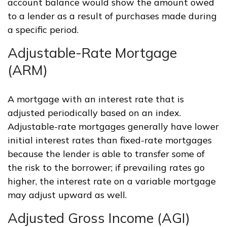
account balance would show the amount owed
to a lender as a result of purchases made during
a specific period.
Adjustable-Rate Mortgage
(ARM)
A mortgage with an interest rate that is
adjusted periodically based on an index.
Adjustable-rate mortgages generally have lower
initial interest rates than fixed-rate mortgages
because the lender is able to transfer some of
the risk to the borrower; if prevailing rates go
higher, the interest rate on a variable mortgage
may adjust upward as well.
Adjusted Gross Income (AGI)