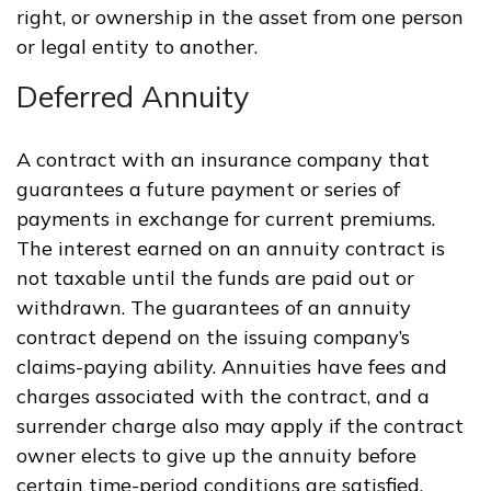
right, or ownership in the asset from one person
or legal entity to another.
Deferred Annuity
A contract with an insurance company that
guarantees a future payment or series of
payments in exchange for current premiums.
The interest earned on an annuity contract is
not taxable until the funds are paid out or
withdrawn. The guarantees of an annuity
contract depend on the issuing company’s
claims-paying ability. Annuities have fees and
charges associated with the contract, and a
surrender charge also may apply if the contract
owner elects to give up the annuity before
certain time-period conditions are satisfied.