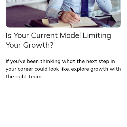
Is Your Current Model Limiting
Your Growth?
If you’ve been thinking what the next step in
your career could look like, explore growth with
the right team.