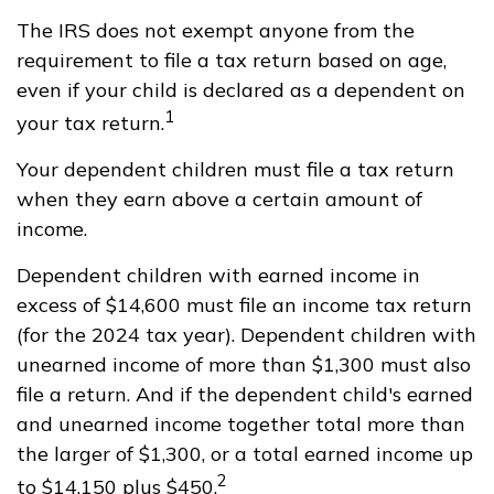
The IRS does not exempt anyone from the
requirement to file a tax return based on age,
even if your child is declared as a dependent on
1
your tax return.
Your dependent children must file a tax return
when they earn above a certain amount of
income.
Dependent children with earned income in
excess of $14,600 must file an income tax return
(for the 2024 tax year). Dependent children with
unearned income of more than $1,300 must also
file a return. And if the dependent child's earned
and unearned income together total more than
the larger of $1,300, or a total earned income up
2
to $14,150 plus $450.