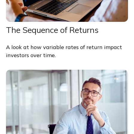
The Sequence of Returns
A look at how variable rates of return impact
investors over time.