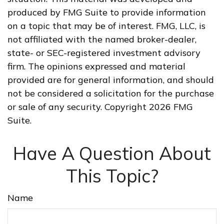
produced by FMG Suite to provide information
on a topic that may be of interest. FMG, LLC, is
not affiliated with the named broker-dealer,
state- or SEC-registered investment advisory
firm. The opinions expressed and material
provided are for general information, and should
not be considered a solicitation for the purchase
or sale of any security. Copyright
2026 FMG
Suite.
Have A Question About
This Topic?
Name