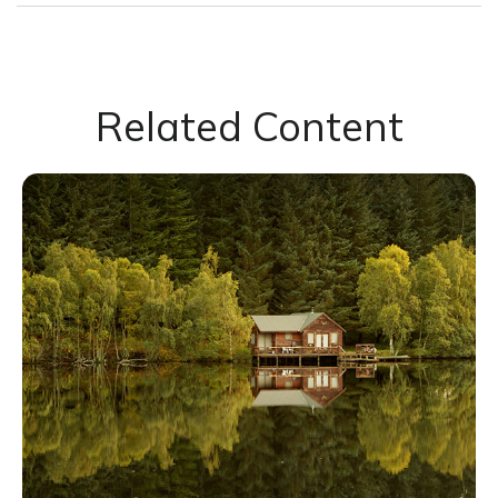
Related Content