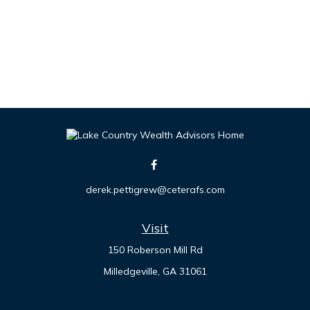
derek.pettigrew@ceterafs.com
Visit
150 Roberson Mill Rd
Milledgeville,
GA
31061