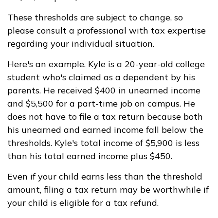
These thresholds are subject to change, so
please consult a professional with tax expertise
regarding your individual situation.
Here's an example. Kyle is a 20-year-old college
student who's claimed as a dependent by his
parents. He received $400 in unearned income
and $5,500 for a part-time job on campus. He
does not have to file a tax return because both
his unearned and earned income fall below the
thresholds. Kyle's total income of $5,900 is less
than his total earned income plus $450.
Even if your child earns less than the threshold
amount, filing a tax return may be worthwhile if
your child is eligible for a tax refund.