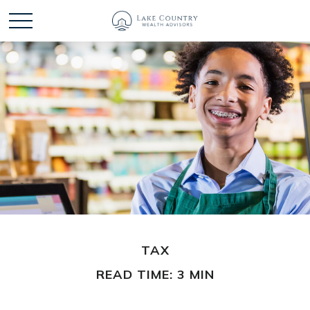
TAX
READ TIME: 3 MIN