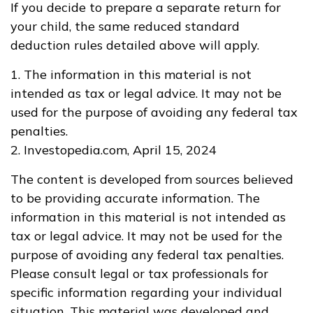
If you decide to prepare a separate return for
your child, the same reduced standard
deduction rules detailed above will apply.
1. The information in this material is not
intended as tax or legal advice. It may not be
used for the purpose of avoiding any federal tax
penalties.
2. Investopedia.com, April 15, 2024
The content is developed from sources believed
to be providing accurate information. The
information in this material is not intended as
tax or legal advice. It may not be used for the
purpose of avoiding any federal tax penalties.
Please consult legal or tax professionals for
specific information regarding your individual
situation. This material was developed and