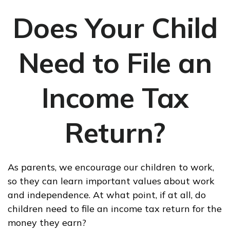
Does Your Child
Need to File an
Income Tax
Return?
As parents, we encourage our children to work,
so they can learn important values about work
and independence. At what point, if at all, do
children need to file an income tax return for the
money they earn?