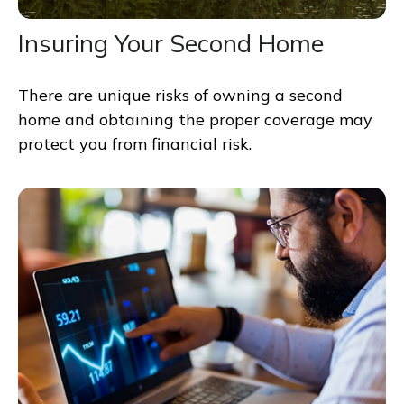
Insuring Your Second Home
There are unique risks of owning a second
home and obtaining the proper coverage may
protect you from financial risk.