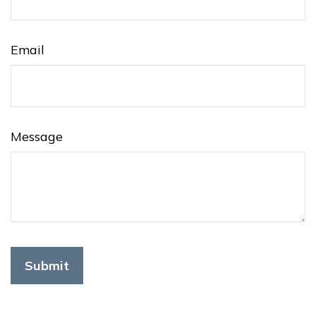
Email
Message