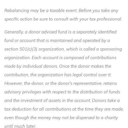
Rebalancing may be a taxable event. Before you take any
specific action be sure to consult with your tax professional.
Generally, a donor advised fund is a separately identified
fund or account that is maintained and operated by a
section 501(c)(3) organization, which is called a sponsoring
organization. Each account is composed of contributions
made by individual donors. Once the donor makes the
contribution, the organization has legal control over it.
However, the donor, or the donor's representative, retains
advisory privileges with respect to the distribution of funds
and the investment of assets in the account. Donors take a
tax deduction for all contributions at the time they are made,
even though the money may not be dispersed to a charity
until much later.