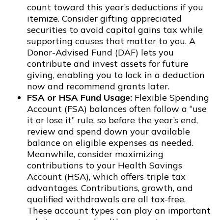
count toward this year’s deductions if you
itemize. Consider gifting appreciated
securities to avoid capital gains tax while
supporting causes that matter to you. A
Donor-Advised Fund (DAF) lets you
contribute and invest assets for future
giving, enabling you to lock in a deduction
now and recommend grants later.
FSA or HSA Fund Usage:
Flexible Spending
Account (FSA) balances often follow a “use
it or lose it” rule, so before the year’s end,
review and spend down your available
balance on eligible expenses as needed.
Meanwhile, consider maximizing
contributions to your Health Savings
Account (HSA), which offers triple tax
advantages. Contributions, growth, and
qualified withdrawals are all tax-free.
These account types can play an important