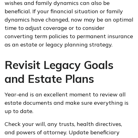
wishes and family dynamics can also be
beneficial. If your financial situation or family
dynamics have changed, now may be an optimal
time to adjust coverage or to consider
converting term policies to permanent insurance
as an estate or legacy planning strategy.
Revisit Legacy Goals
and Estate Plans
Year-end is an excellent moment to review all
estate documents and make sure everything is
up to date.
Check your will, any trusts, health directives,
and powers of attorney. Update beneficiary