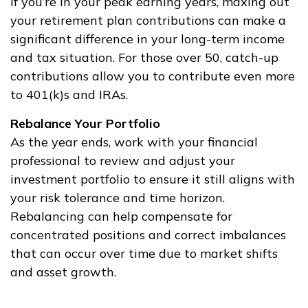
If you’re in your peak earning years, maxing out
your retirement plan contributions can make a
significant difference in your long-term income
and tax situation. For those over 50, catch-up
contributions allow you to contribute even more
to 401(k)s and IRAs.
Rebalance Your Portfolio
As the year ends, work with your financial
professional to review and adjust your
investment portfolio to ensure it still aligns with
your risk tolerance and time horizon.
Rebalancing can help compensate for
concentrated positions and correct imbalances
that can occur over time due to market shifts
and asset growth.