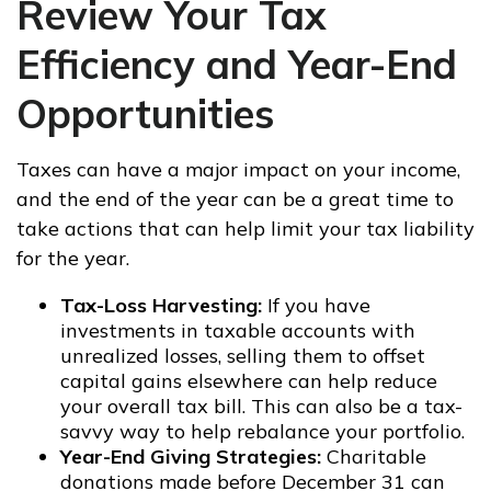
Review Your Tax
Efficiency and Year-End
Opportunities
Taxes can have a major impact on your income,
and the end of the year can be a great time to
take actions that can help limit your tax liability
for the year.
Tax-Loss Harvesting:
If you have
investments in taxable accounts with
unrealized losses, selling them to offset
capital gains elsewhere can help reduce
your overall tax bill. This can also be a tax-
savvy way to help rebalance your portfolio.
Year-End Giving Strategies:
Charitable
donations made before December 31 can