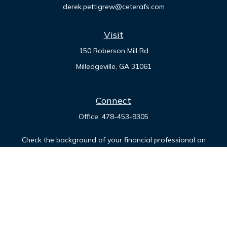
derek.pettigrew@ceterafs.com
Visit
150 Roberson Mill Rd
Milledgeville,
GA
31061
Connect
Office:
478-453-9305
Check the background of your financial professional on
FINRA's
BrokerCheck
.
The content is developed from sources believed to be
providing accurate information. The information in this
material is not intended as tax or legal advice. Please consult
legal or tax professionals for specific information regarding
your individual situation. Some of this material was developed
and produced by FMG Suite to provide information on a topic