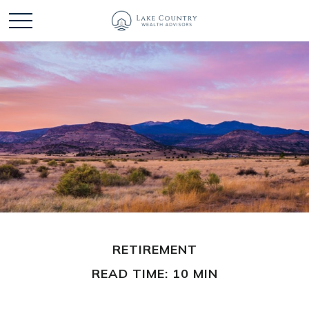
RETIREMENT
READ TIME: 10 MIN