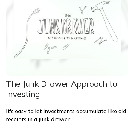
The Junk Drawer Approach to
Investing
It's easy to let investments accumulate like old
receipts in a junk drawer.