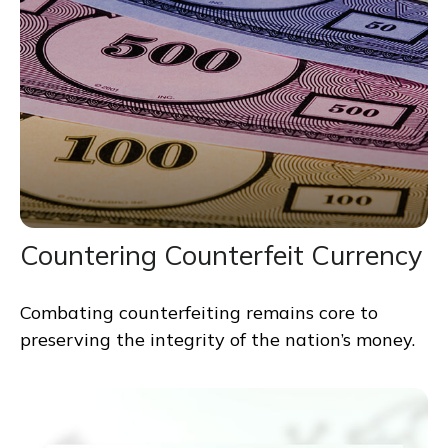
Countering Counterfeit Currency
Combating counterfeiting remains core to
preserving the integrity of the nation’s money.