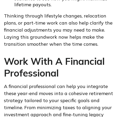
lifetime payouts.
Thinking through lifestyle changes, relocation
plans, or part-time work can also help clarify the
financial adjustments you may need to make.
Laying this groundwork now helps make the
transition smoother when the time comes.
Work With A Financial
Professional
A financial professional can help you integrate
these year-end moves into a cohesive retirement
strategy tailored to your specific goals and
timeline. From minimizing taxes to aligning your
investment approach and fine-tuning legacy