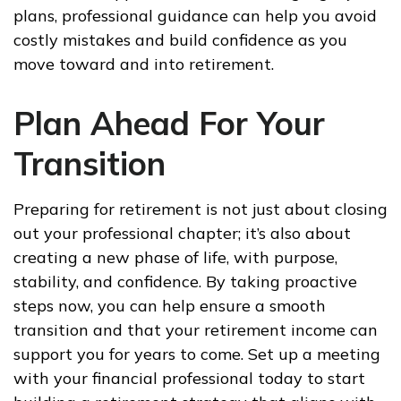
plans, professional guidance can help you avoid
costly mistakes and build confidence as you
move toward and into retirement.
Plan Ahead For Your
Transition
Preparing for retirement is not just about closing
out your professional chapter; it’s also about
creating a new phase of life, with purpose,
stability, and confidence. By taking proactive
steps now, you can help ensure a smooth
transition and that your retirement income can
support you for years to come. Set up a meeting
with your financial professional today to start