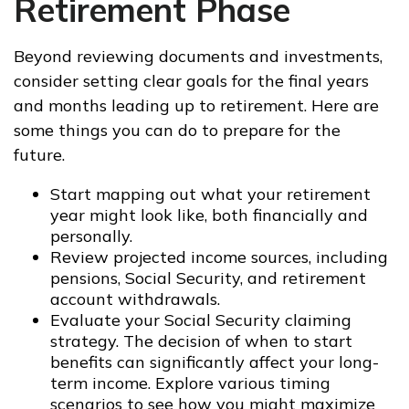
Retirement Phase
Beyond reviewing documents and investments,
consider setting clear goals for the final years
and months leading up to retirement. Here are
some things you can do to prepare for the
future.
Start mapping out what your retirement
year might look like, both financially and
personally.
Review projected income sources, including
pensions, Social Security, and retirement
account withdrawals.
Evaluate your Social Security claiming
strategy. The decision of when to start
benefits can significantly affect your long-
term income. Explore various timing
scenarios to see how you might maximize