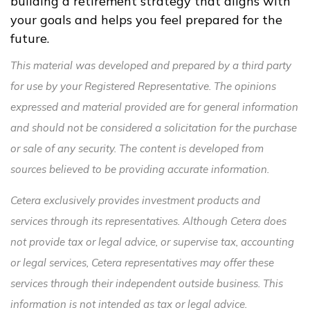
building a retirement strategy that aligns with
your goals and helps you feel prepared for the
future.
This material was developed and prepared by a third party
for use by your Registered Representative. The opinions
expressed and material provided are for general information
and should not be considered a solicitation for the purchase
or sale of any security. The content is developed from
sources believed to be providing accurate information.
Cetera exclusively provides investment products and
services through its representatives. Although Cetera does
not provide tax or legal advice, or supervise tax, accounting
or legal services, Cetera representatives may offer these
services through their independent outside business. This
information is not intended as tax or legal advice.