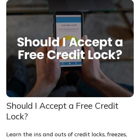
Should I Accept a Free Credit
Lock?
Learn the ins and outs of credit locks, freezes,