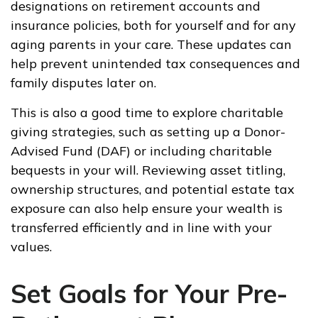
designations on retirement accounts and
insurance policies, both for yourself and for any
aging parents in your care. These updates can
help prevent unintended tax consequences and
family disputes later on.
This is also a good time to explore charitable
giving strategies, such as setting up a Donor-
Advised Fund (DAF) or including charitable
bequests in your will. Reviewing asset titling,
ownership structures, and potential estate tax
exposure can also help ensure your wealth is
transferred efficiently and in line with your
values.
Set Goals for Your Pre-