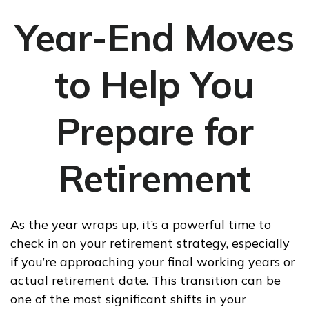
Year-End Moves
to Help You
Prepare for
Retirement
As the year wraps up, it’s a powerful time to
check in on your retirement strategy, especially
if you’re approaching your final working years or
actual retirement date. This transition can be
one of the most significant shifts in your