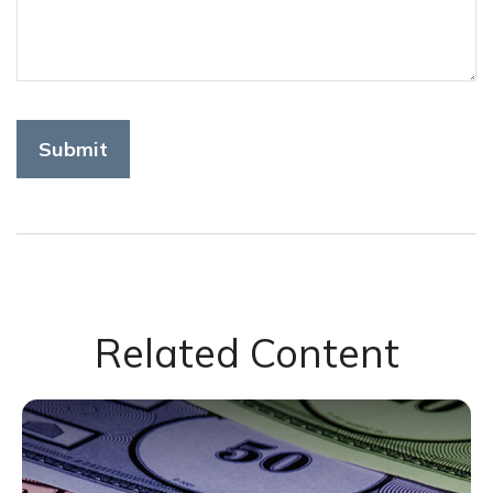
Related Content