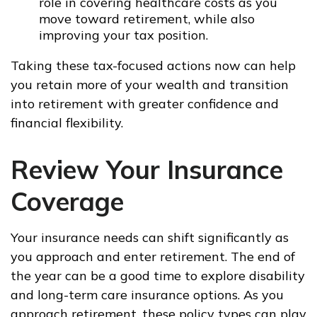
role in covering healthcare costs as you
move toward retirement, while also
improving your tax position.
Taking these tax-focused actions now can help
you retain more of your wealth and transition
into retirement with greater confidence and
financial flexibility.
Review Your Insurance
Coverage
Your insurance needs can shift significantly as
you approach and enter retirement. The end of
the year can be a good time to explore disability
and long-term care insurance options. As you
approach retirement, these policy types can play