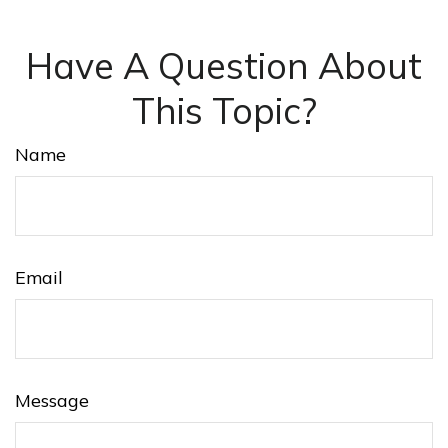
Have A Question About
This Topic?
Name
Email
Message