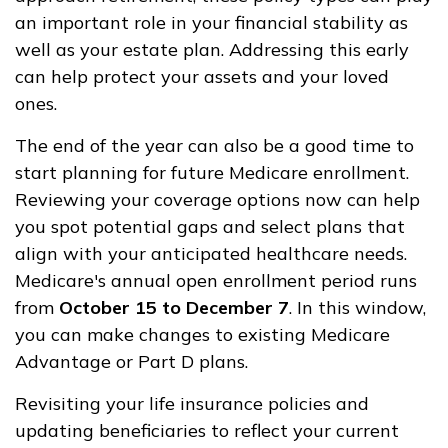
an important role in your financial stability as
well as your estate plan. Addressing this early
can help protect your assets and your loved
ones.
The end of the year can also be a good time to
start planning for future Medicare enrollment.
Reviewing your coverage options now can help
you spot potential gaps and select plans that
align with your anticipated healthcare needs.
Medicare's annual open enrollment period runs
from
October 15 to December 7
. In this window,
you can make changes to existing Medicare
Advantage or Part D plans.
Revisiting your life insurance policies and
updating beneficiaries to reflect your current