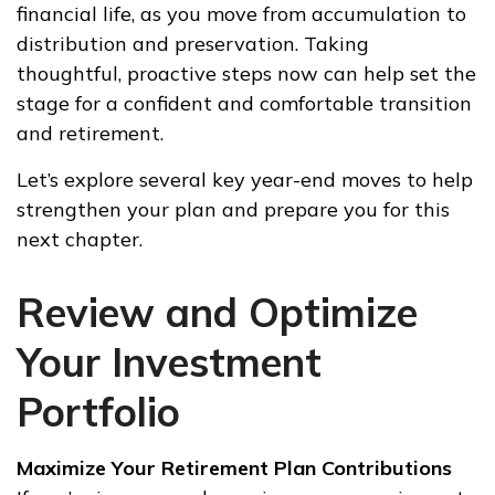
financial life, as you move from accumulation to
distribution and preservation. Taking
thoughtful, proactive steps now can help set the
stage for a confident and comfortable transition
and retirement.
Let’s explore several key year-end moves to help
strengthen your plan and prepare you for this
next chapter.
Review and Optimize
Your Investment
Portfolio
Maximize Your Retirement Plan Contributions