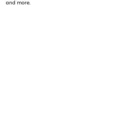
and more.