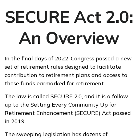
SECURE Act 2.0:
An Overview
In the final days of 2022, Congress passed a new
set of retirement rules designed to facilitate
contribution to retirement plans and access to
those funds earmarked for retirement.
The law is called SECURE 2.0, and it is a follow-
up to the Setting Every Community Up for
Retirement Enhancement (SECURE) Act passed
in 2019.
The sweeping legislation has dozens of