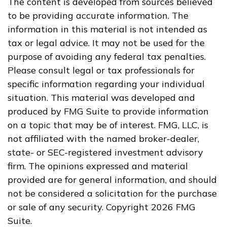
The content is developed from sources believed
to be providing accurate information. The
information in this material is not intended as
tax or legal advice. It may not be used for the
purpose of avoiding any federal tax penalties.
Please consult legal or tax professionals for
specific information regarding your individual
situation. This material was developed and
produced by FMG Suite to provide information
on a topic that may be of interest. FMG, LLC, is
not affiliated with the named broker-dealer,
state- or SEC-registered investment advisory
firm. The opinions expressed and material
provided are for general information, and should
not be considered a solicitation for the purchase
or sale of any security. Copyright
2026 FMG
Suite.