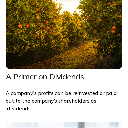
A Primer on Dividends
A company's profits can be reinvested or paid
out to the company’s shareholders as
“dividends."