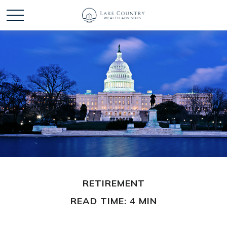
RETIREMENT
READ TIME: 4 MIN