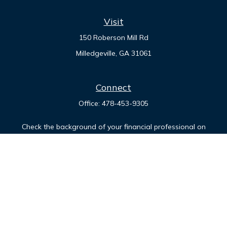
Visit
150 Roberson Mill Rd
Milledgeville,
GA
31061
Connect
Office:
478-453-9305
Check the background of your financial professional on
FINRA's
BrokerCheck
.
The content is developed from sources believed to be
providing accurate information. The information in this
material is not intended as tax or legal advice. Please consult
legal or tax professionals for specific information regarding
your individual situation. Some of this material was developed
and produced by FMG Suite to provide information on a topic
that may be of interest. FMG Suite is not affiliated with the