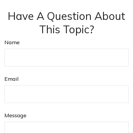
Have A Question About
This Topic?
Name
Email
Message