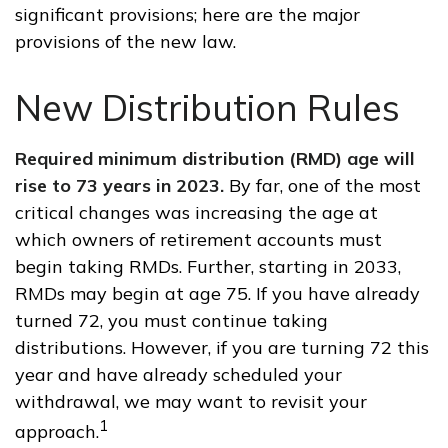
significant provisions; here are the major
provisions of the new law.
New Distribution Rules
Required minimum distribution (RMD) age will
rise to 73 years in 2023.
By far, one of the most
critical changes was increasing the age at
which owners of retirement accounts must
begin taking RMDs. Further, starting in 2033,
RMDs may begin at age 75. If you have already
turned 72, you must continue taking
distributions. However, if you are turning 72 this
year and have already scheduled your
withdrawal, we may want to revisit your
1
approach.