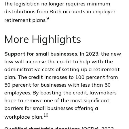
the legislation no longer requires minimum
distributions from Roth accounts in employer
9
retirement plans.
More Highlights
Support for small businesses.
In 2023, the new
law will increase the credit to help with the
administrative costs of setting up a retirement
plan. The credit increases to 100 percent from
50 percent for businesses with less than 50
employees. By boosting the credit, lawmakers
hope to remove one of the most significant
barriers for small businesses offering a
10
workplace plan.
Qualified charitable donations (QCDs).
2023