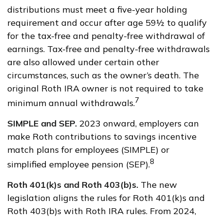
distributions must meet a five-year holding
requirement and occur after age 59½ to qualify
for the tax-free and penalty-free withdrawal of
earnings. Tax-free and penalty-free withdrawals
are also allowed under certain other
circumstances, such as the owner’s death. The
original Roth IRA owner is not required to take
7
minimum annual withdrawals.
SIMPLE and SEP.
2023 onward, employers can
make Roth contributions to savings incentive
match plans for employees (SIMPLE) or
8
simplified employee pension (SEP).
Roth 401(k)s and Roth 403(b)s.
The new
legislation aligns the rules for Roth 401(k)s and
Roth 403(b)s with Roth IRA rules. From 2024,