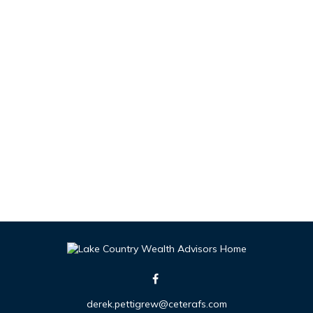
derek.pettigrew@ceterafs.com