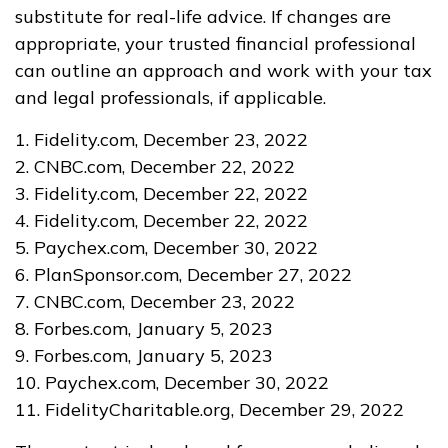
substitute for real-life advice. If changes are
appropriate, your trusted financial professional
can outline an approach and work with your tax
and legal professionals, if applicable.
1. Fidelity.com, December 23, 2022
2. CNBC.com, December 22, 2022
3. Fidelity.com, December 22, 2022
4. Fidelity.com, December 22, 2022
5. Paychex.com, December 30, 2022
6. PlanSponsor.com, December 27, 2022
7. CNBC.com, December 23, 2022
8. Forbes.com, January 5, 2023
9. Forbes.com, January 5, 2023
10. Paychex.com, December 30, 2022
11. FidelityCharitable.org, December 29, 2022