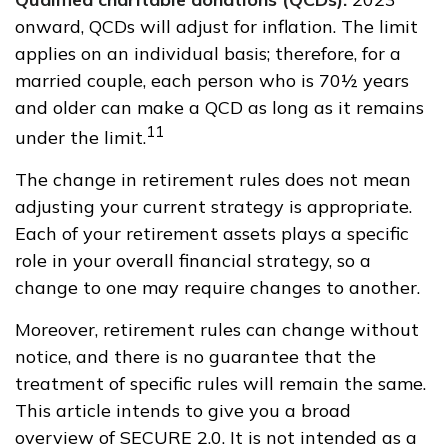
onward, QCDs will adjust for inflation. The limit
applies on an individual basis; therefore, for a
married couple, each person who is 70½ years
and older can make a QCD as long as it remains
11
under the limit.
The change in retirement rules does not mean
adjusting your current strategy is appropriate.
Each of your retirement assets plays a specific
role in your overall financial strategy, so a
change to one may require changes to another.
Moreover, retirement rules can change without
notice, and there is no guarantee that the
treatment of specific rules will remain the same.
This article intends to give you a broad
overview of SECURE 2.0. It is not intended as a