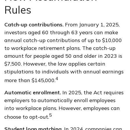
Rules
Catch-up contributions.
From January 1, 2025,
investors aged 60 through 63 years can make
annual catch-up contributions of up to $10,000
to workplace retirement plans. The catch-up
amount for people aged 50 and older in 2023 is
$7,500. However, the law applies certain
stipulations to individuals with annual earnings
4
more than $145,000.
Automatic enrollment.
In 2025, the Act requires
employers to automatically enroll employees
into workplace plans. However, employees can
5
choose to opt-out.
Student loan matching.
In 2024, companies can