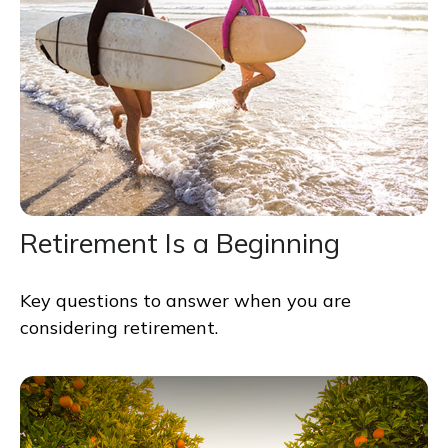
Retirement Is a Beginning
Key questions to answer when you are
considering retirement.