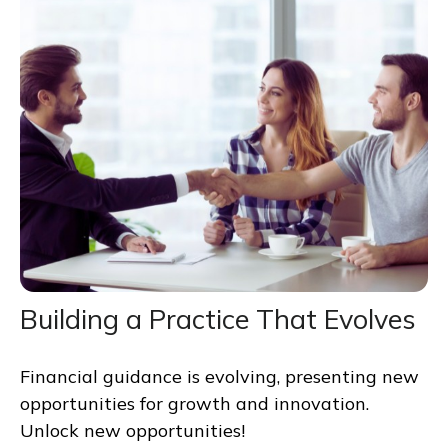
Building a Practice That Evolves
Financial guidance is evolving, presenting new
opportunities for growth and innovation.
Unlock new opportunities!