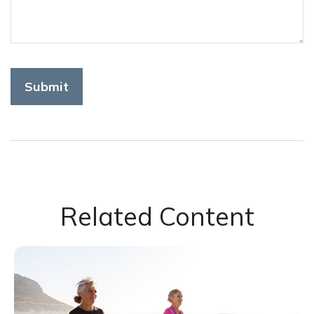
Related Content