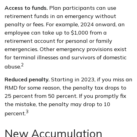
Access to funds.
Plan participants can use
retirement funds in an emergency without
penalty or fees. For example, 2024 onward, an
employee can take up to $1,000 from a
retirement account for personal or family
emergencies. Other emergency provisions exist
for terminal illnesses and survivors of domestic
2
abuse.
Reduced penalty.
Starting in 2023, if you miss an
RMD for some reason, the penalty tax drops to
25 percent from 50 percent. If you promptly fix
the mistake, the penalty may drop to 10
3
percent.
New Accumulation