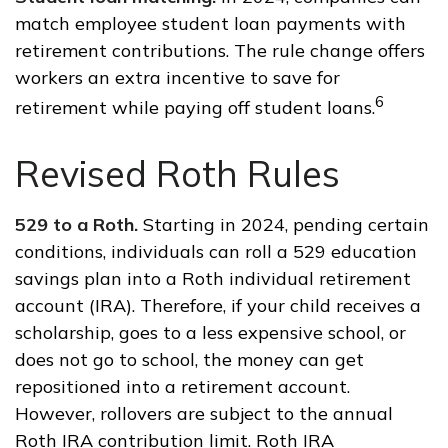
match employee student loan payments with
retirement contributions. The rule change offers
workers an extra incentive to save for
6
retirement while paying off student loans.
Revised Roth Rules
529 to a Roth.
Starting in 2024, pending certain
conditions, individuals can roll a 529 education
savings plan into a Roth individual retirement
account (IRA). Therefore, if your child receives a
scholarship, goes to a less expensive school, or
does not go to school, the money can get
repositioned into a retirement account.
However, rollovers are subject to the annual
Roth IRA contribution limit. Roth IRA