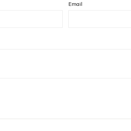
Email