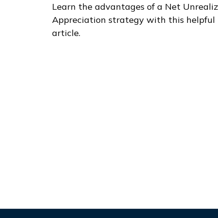
Learn the advantages of a Net Unreali
Appreciation strategy with this helpful
article.