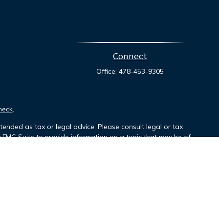
Connect
Office:
478-453-9305
heck
.
tended as tax or legal advice. Please consult legal or tax
y FMG Suite to provide information on a topic that may be of
ory firm. The opinions expressed and material provided are for
le of any security.
mber
FINRA
/
SIPC
. Investment advisory services offered through
r named entity.