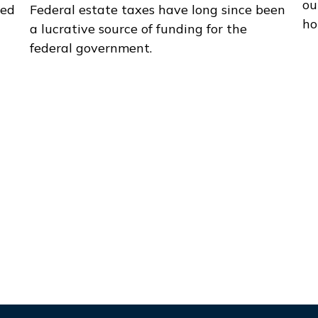
ou
zed
Federal estate taxes have long since been
ho
a lucrative source of funding for the
federal government.