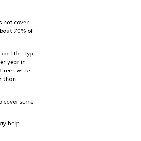
s not cover
About 70% of
 and the type
per year in
tirees were
r than
lp cover some
may help