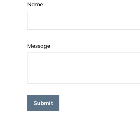
Name
Message