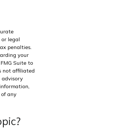
curate
 or legal
ax penalties.
garding your
 FMG Suite to
 not affiliated
 advisory
information,
 of any
pic?