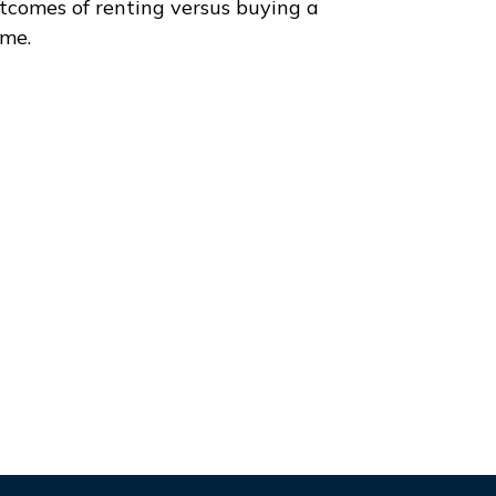
tcomes of renting versus buying a
me.