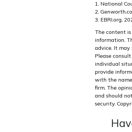
1. National Co
2. Genworth.c
3. EBRI.org, 2
The content is
information. Th
advice. It may
Please consult 
individual sit
provide informa
with the named
firm. The opin
and should not
security. Copy
Hav