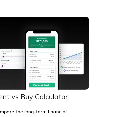
ent vs Buy Calculator
mpare the long-term financial