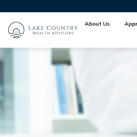
About Us
App