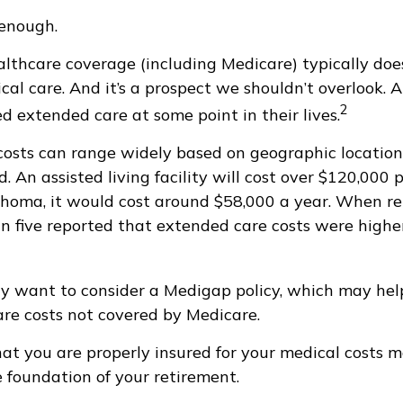
 enough.
thcare coverage (including Medicare) typically doe
al care. And it’s a prospect we shouldn’t overlook. 
2
d extended care at some point in their lives.
osts can range widely based on geographic location
d. An assisted living facility will cost over $120,000 
ahoma, it would cost around $58,000 a year. When re
in five reported that extended care costs were highe
ay want to consider a Medigap policy, which may he
are costs not covered by Medicare.
at you are properly insured for your medical costs 
 foundation of your retirement.