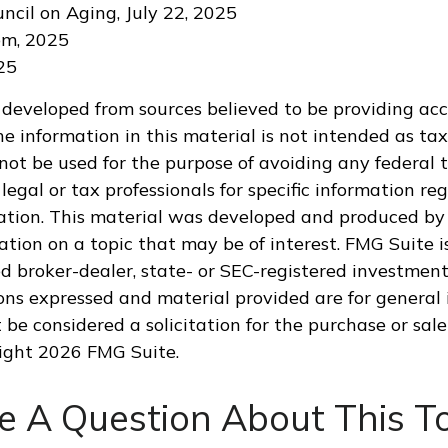
uncil on Aging, July 22, 2025
om, 2025
025
 developed from sources believed to be providing ac
e information in this material is not intended as tax
 not be used for the purpose of avoiding any federal t
legal or tax professionals for specific information re
uation. This material was developed and produced by
tion on a topic that may be of interest. FMG Suite is
 broker-dealer, state- or SEC-registered investment
ions expressed and material provided are for general 
 be considered a solicitation for the purchase or sale
right
2026 FMG Suite.
e A Question About This To