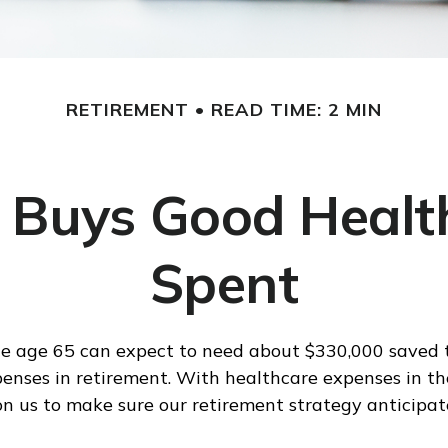
RETIREMENT
READ TIME: 2 MIN
Buys Good Health 
Spent
le age 65 can expect to need about $330,000 saved 
enses in retirement. With healthcare expenses in the 
 us to make sure our retirement strategy anticipat