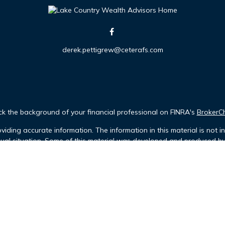
derek.pettigrew@ceterafs.com
k the background of your financial professional on FINRA's
BrokerC
iding accurate information. The information in this material is not in
idual situation. Some of this material was developed and produced b
tative, broker - dealer, state - or SEC - registered investment advis
n, and should not be considered a solicitation for the purchase or sa
Copyright 2026 FMG Suite.
 (doing insurance business in CA as CFGFS Insurance Agency LLC), me
ent Advisers LLC. Cetera is under separate ownership from any othe