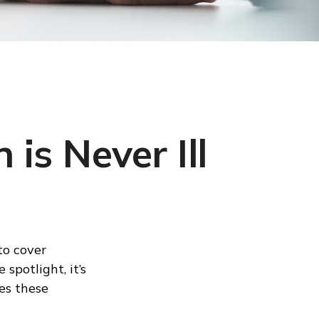
is Never Ill
to cover
spotlight, it’s
es these