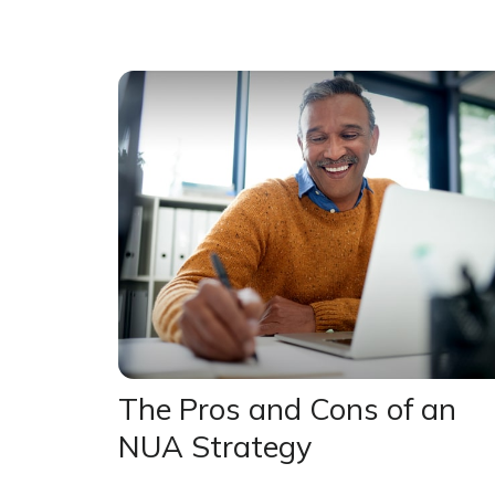
The Pros and Cons of an
NUA Strategy