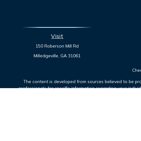
Visit
150 Roberson Mill Rd
Milledgeville,
GA
31061
Chec
The content is developed from sources believed to be prov
professionals for specific information regarding your indiv
interest. FMG Suite is not affiliated with the named represen
general informatio
Securities offered through Cetera Financial Specialists LLC
Cetera Investm