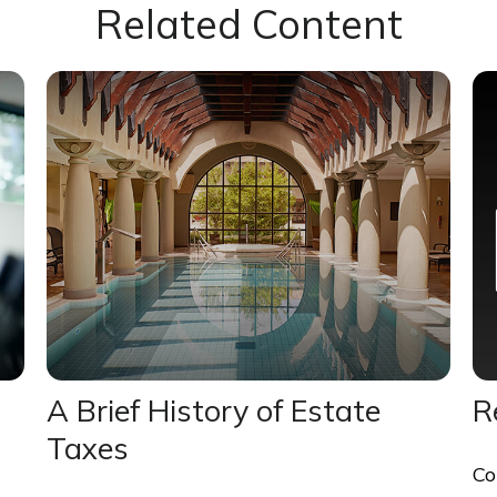
Related Content
A Brief History of Estate
R
Taxes
Co