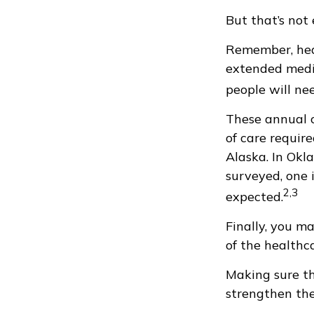
But that’s not
Remember, heal
extended medic
people will nee
These annual c
of care require
Alaska. In Okl
surveyed, one 
2,3
expected.
Finally, you m
of the healthc
Making sure th
strengthen the