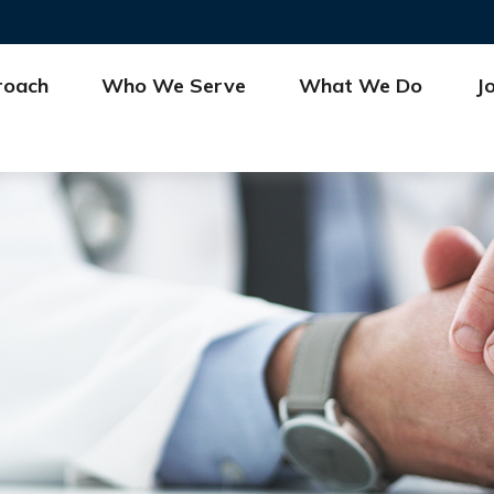
roach
Who We Serve
What We Do
J