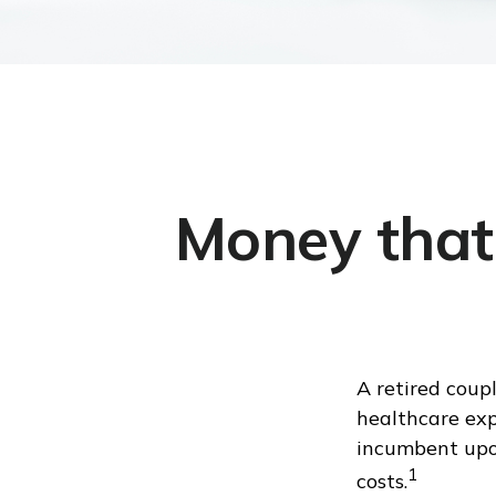
Money that 
A retired coup
healthcare exp
incumbent upon
1
costs.