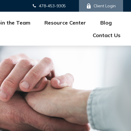
478-453-9305
Client Login
oin the Team
Resource Center
Blog
Contact Us