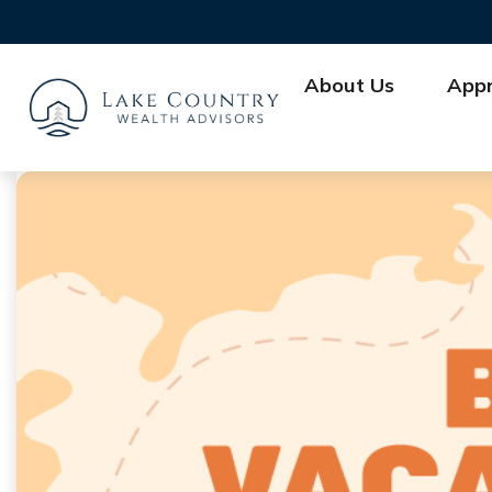
About Us
App