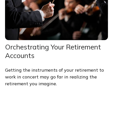
Orchestrating Your Retirement
Accounts
Getting the instruments of your retirement to
work in concert may go far in realizing the
retirement you imagine.