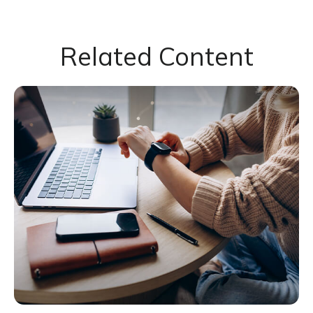
Related Content