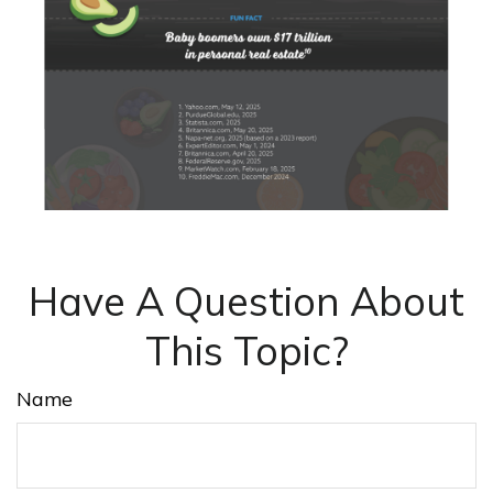
Have A Question About
This Topic?
Name