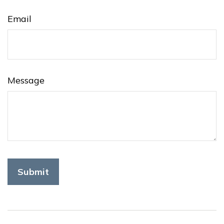
Email
Message