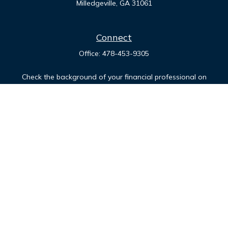
Milledgeville,
GA
31061
Connect
Office:
478-453-9305
Check the background of your financial professional on
FINRA's
BrokerCheck
.
The content is developed from sources believed to be
providing accurate information. The information in this
material is not intended as tax or legal advice. Please consult
legal or tax professionals for specific information regarding
your individual situation. Some of this material was developed
and produced by FMG Suite to provide information on a topic
that may be of interest. FMG Suite is not affiliated with the
named representative, broker - dealer, state - or SEC -
registered investment advisory firm. The opinions expressed
and material provided are for general information, and should
not be considered a solicitation for the purchase or sale of
any security.