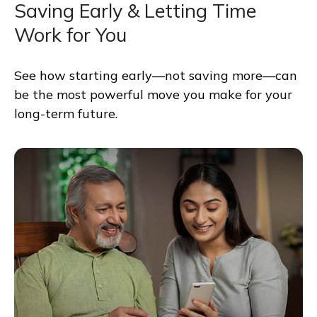
Saving Early & Letting Time
Work for You
See how starting early—not saving more—can
be the most powerful move you make for your
long-term future.