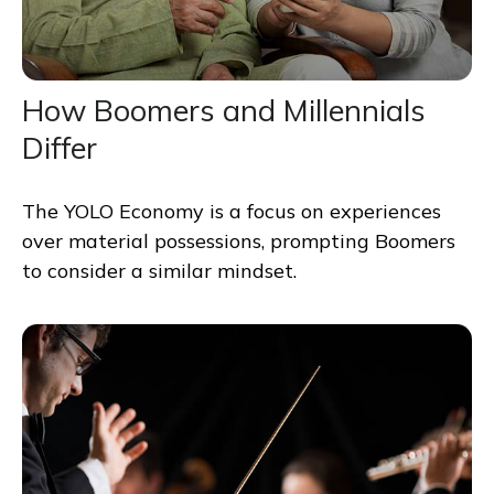
How Boomers and Millennials
Differ
The YOLO Economy is a focus on experiences
over material possessions, prompting Boomers
to consider a similar mindset.