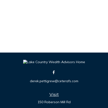
derek.pettigrew@ceterafs.com
Visit
150 Roberson Mill Rd