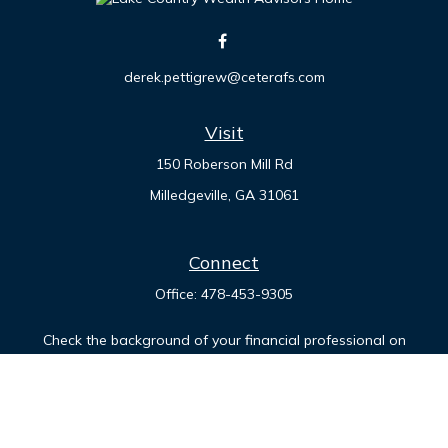
derek.pettigrew@ceterafs.com
Visit
150 Roberson Mill Rd
Milledgeville,
GA
31061
Connect
Office:
478-453-9305
Check the background of your financial professional on
FINRA's
BrokerCheck
.
The content is developed from sources believed to be
providing accurate information. The information in this
material is not intended as tax or legal advice. Please consult