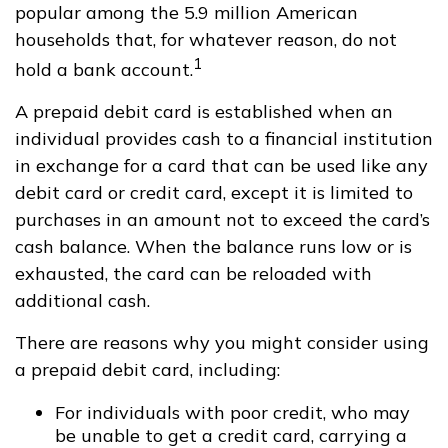
popular among the 5.9 million American
households that, for whatever reason, do not
1
hold a bank account.
A prepaid debit card is established when an
individual provides cash to a financial institution
in exchange for a card that can be used like any
debit card or credit card, except it is limited to
purchases in an amount not to exceed the card’s
cash balance. When the balance runs low or is
exhausted, the card can be reloaded with
additional cash.
There are reasons why you might consider using
a prepaid debit card, including:
For individuals with poor credit, who may
be unable to get a credit card, carrying a