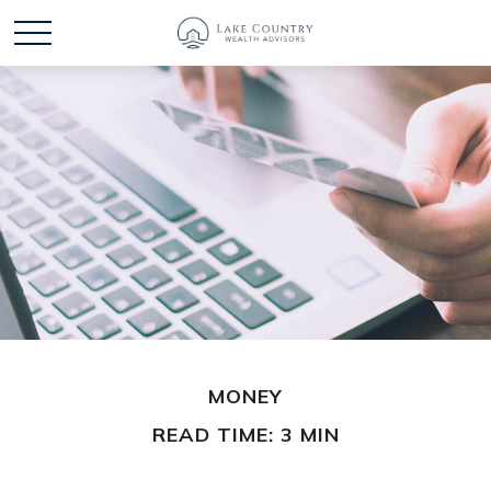
MONEY
READ TIME: 3 MIN