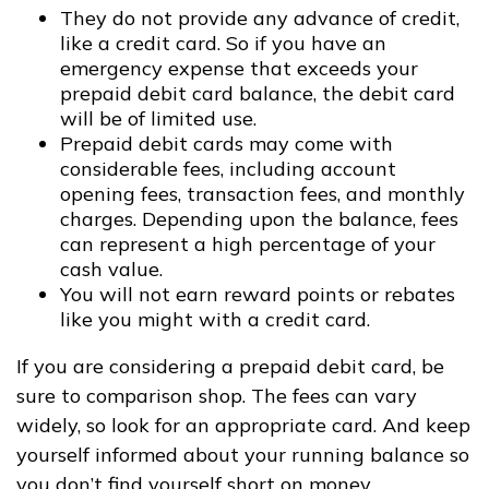
They do not provide any advance of credit,
like a credit card. So if you have an
emergency expense that exceeds your
prepaid debit card balance, the debit card
will be of limited use.
Prepaid debit cards may come with
considerable fees, including account
opening fees, transaction fees, and monthly
charges. Depending upon the balance, fees
can represent a high percentage of your
cash value.
You will not earn reward points or rebates
like you might with a credit card.
If you are considering a prepaid debit card, be
sure to comparison shop. The fees can vary
widely, so look for an appropriate card. And keep
yourself informed about your running balance so
you don’t find yourself short on money.