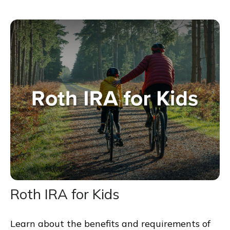
Roth IRA for Kids
Learn about the benefits and requirements of