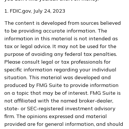
1. FDIC.gov, July 24, 2023
The content is developed from sources believed
to be providing accurate information. The
information in this material is not intended as
tax or legal advice. It may not be used for the
purpose of avoiding any federal tax penalties.
Please consult legal or tax professionals for
specific information regarding your individual
situation. This material was developed and
produced by FMG Suite to provide information
on a topic that may be of interest. FMG Suite is
not affiliated with the named broker-dealer,
state- or SEC-registered investment advisory
firm. The opinions expressed and material
provided are for general information, and should