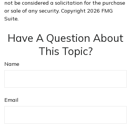
not be considered a solicitation for the purchase
or sale of any security. Copyright
2026 FMG
Suite.
Have A Question About
This Topic?
Name
Email