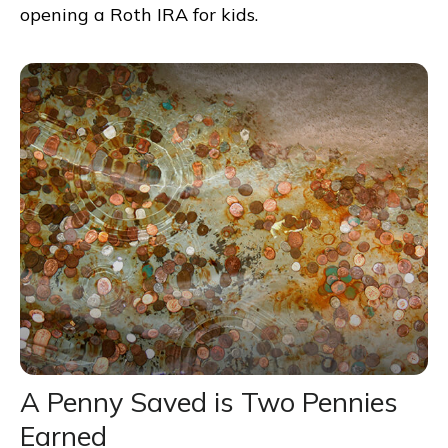
opening a Roth IRA for kids.
A Penny Saved is Two Pennies
Earned