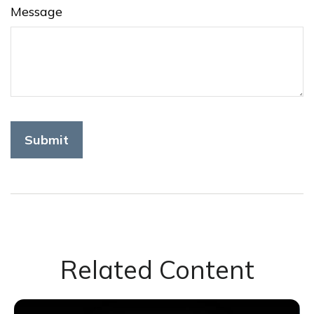
Message
Related Content