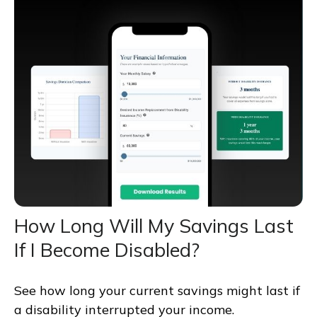
How Long Will My Savings Last
If I Become Disabled?
See how long your current savings might last if
a disability interrupted your income.