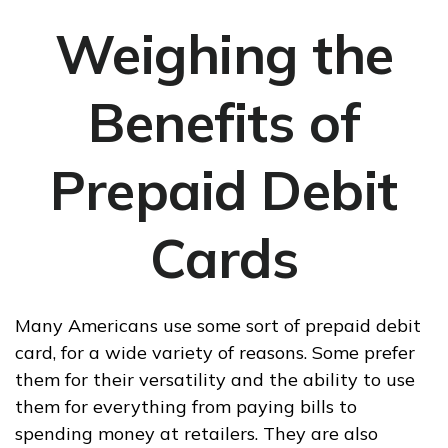
Weighing the
Benefits of
Prepaid Debit
Cards
Many Americans use some sort of prepaid debit
card, for a wide variety of reasons. Some prefer
them for their versatility and the ability to use
them for everything from paying bills to
spending money at retailers. They are also