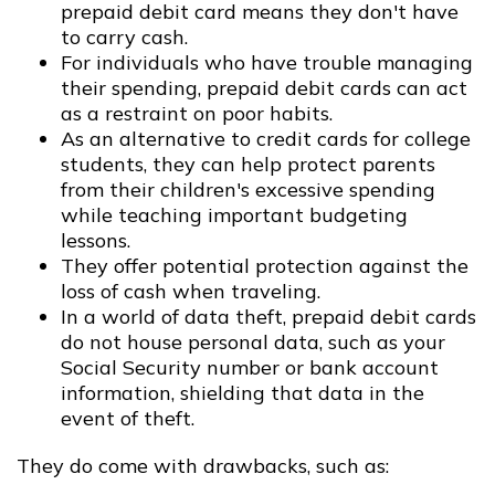
prepaid debit card means they don't have
to carry cash.
For individuals who have trouble managing
their spending, prepaid debit cards can act
as a restraint on poor habits.
As an alternative to credit cards for college
students, they can help protect parents
from their children's excessive spending
while teaching important budgeting
lessons.
They offer potential protection against the
loss of cash when traveling.
In a world of data theft, prepaid debit cards
do not house personal data, such as your
Social Security number or bank account
information, shielding that data in the
event of theft.
They do come with drawbacks, such as: