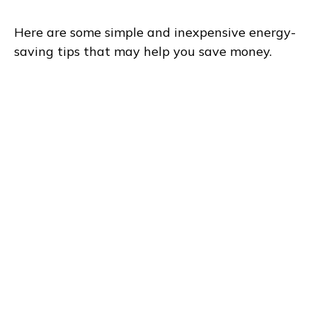
Here are some simple and inexpensive energy-
saving tips that may help you save money.