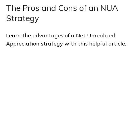
The Pros and Cons of an NUA
Strategy
Learn the advantages of a Net Unrealized
Appreciation strategy with this helpful article.