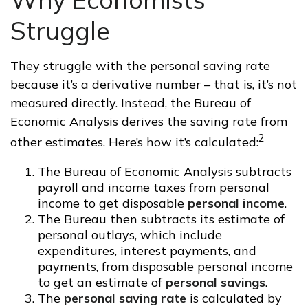
Struggle
They struggle with the personal saving rate
because it’s a derivative number – that is, it’s not
measured directly. Instead, the Bureau of
Economic Analysis derives the saving rate from
2
other estimates. Here’s how it’s calculated:
The Bureau of Economic Analysis subtracts
payroll and income taxes from personal
income to get disposable
personal income
.
The Bureau then subtracts its estimate of
personal outlays, which include
expenditures, interest payments, and
payments, from disposable personal income
to get an estimate of
personal savings
.
The
personal saving rate
is calculated by