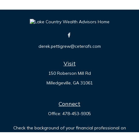
derek.pettigrew@ceterafs.com
Visit
150 Roberson Mill Rd
Milledgeville,
GA
31061
Connect
Office:
478-453-9305
Check the background of your financial professional on
FINRA's
BrokerCheck
.