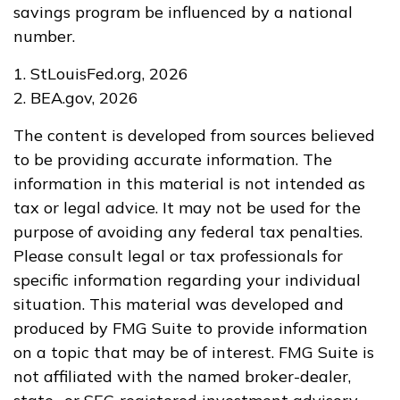
savings program be influenced by a national
number.
1. StLouisFed.org, 2026
2. BEA.gov, 2026
The content is developed from sources believed
to be providing accurate information. The
information in this material is not intended as
tax or legal advice. It may not be used for the
purpose of avoiding any federal tax penalties.
Please consult legal or tax professionals for
specific information regarding your individual
situation. This material was developed and
produced by FMG Suite to provide information
on a topic that may be of interest. FMG Suite is
not affiliated with the named broker-dealer,