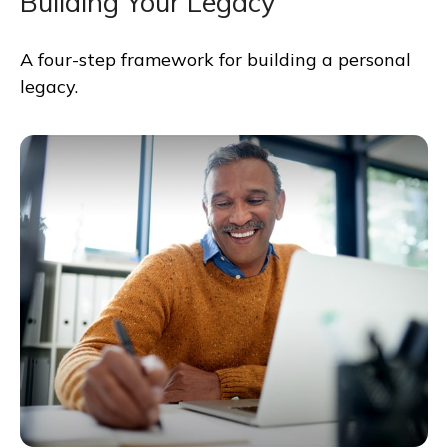
Building Your Legacy
A four-step framework for building a personal
legacy.