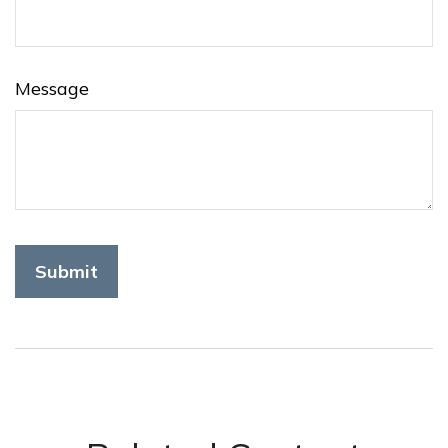
Message