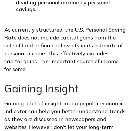
dividing
personal income
by
personal
savings
.
As currently structured, the U.S. Personal Saving
Rate does not include capital gains from the
sale of land or financial assets in its estimate of
personal income. This effectively excludes
capital gains – an important source of income
for some.
Gaining Insight
Gaining a bit of insight into a popular economic
indicator can help you better understand trends
as they are discussed in newspapers and
websites. However, don’t let your long-term