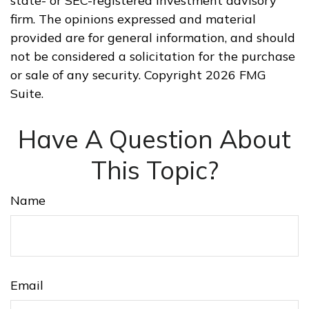
state- or SEC-registered investment advisory
firm. The opinions expressed and material
provided are for general information, and should
not be considered a solicitation for the purchase
or sale of any security. Copyright
2026 FMG
Suite.
Have A Question About
This Topic?
Name
Email