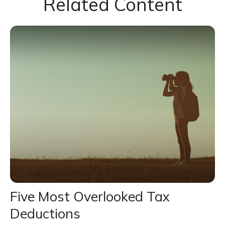
Related Content
Five Most Overlooked Tax
Deductions