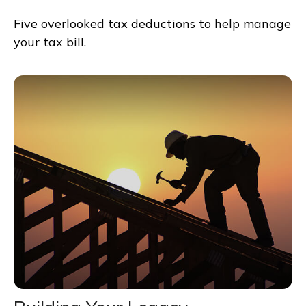
Five overlooked tax deductions to help manage
your tax bill.