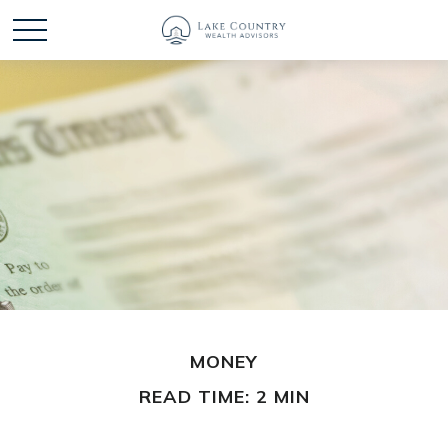
MONEY
READ TIME: 2 MIN