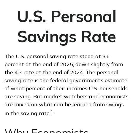
U.S. Personal
Savings Rate
The U.S. personal saving rate stood at 3.6
percent at the end of 2025, down slightly from
the 4.3 rate at the end of 2024. The personal
saving rate is the federal government’s estimate
of what percent of their incomes U.S. households
are saving. But market watchers and economists
are mixed on what can be learned from swings
1
in the saving rate.
Why Economists