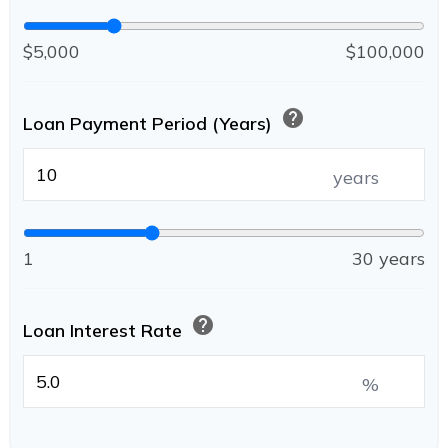
$5,000
$100,000
help
Loan Payment Period (Years)
years
1
30 years
help
Loan Interest Rate
%