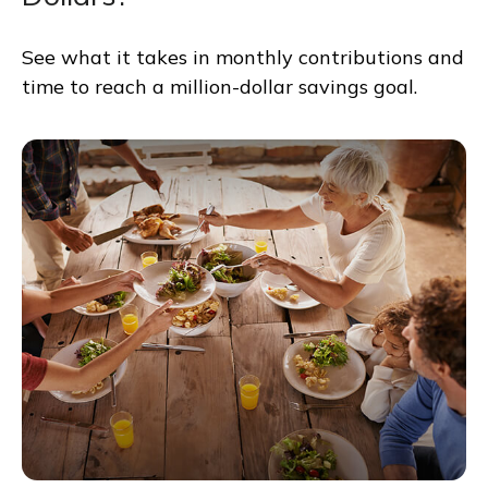
See what it takes in monthly contributions and
time to reach a million-dollar savings goal.