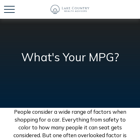
What's Your MPG?
People consider a wide range of factors when
shopping for a car. Everything from safety to
color to how many people it can seat gets
considered. But one often overlooked factor is