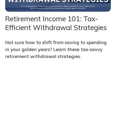
Retirement Income 101: Tax-
Efficient Withdrawal Strategies
Not sure how to shift from saving to spending
in your golden years? Learn these tax-savvy
retirement withdrawal strategies.