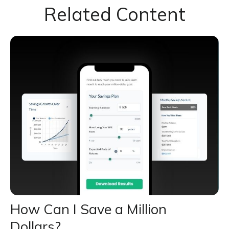
Related Content
How Can I Save a Million
Dollars?