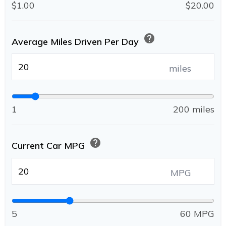
$1.00
$20.00
help
Average Miles Driven Per Day
miles
1
200 miles
help
Current Car MPG
MPG
5
60 MPG