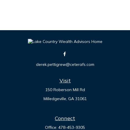
derek.pettigrew@ceterafs.com
Visit
150 Roberson Mill Rd
Milledgeville,
GA
31061
Connect
Office:
478-453-9305