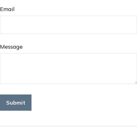
Email
Message