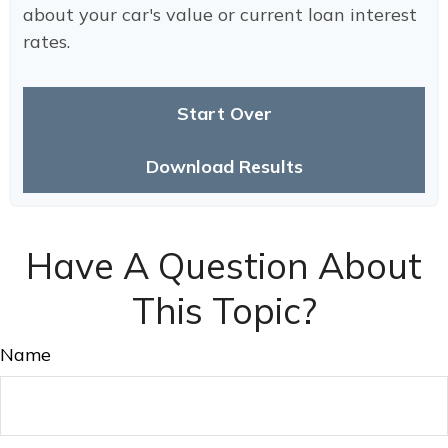
about your car's value or current loan interest
rates.
Start Over
Download Results
Have A Question About
This Topic?
Name