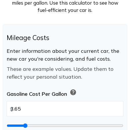
miles per gallon. Use this calculator to see how
fuel-efficient your car is.
Mileage Costs
Enter information about your current car, the
new car you're considering, and fuel costs.
These are example values. Update them to
reflect your personal situation.
help
Gasoline Cost Per Gallon
$