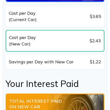
Cost per Day
$3.65
(Current Car)
Cost per Day
$2.43
(New Car)
Savings per Day with New Car
$1.22
Your Interest Paid
TOTAL INTEREST PAID
ON NEW CAR