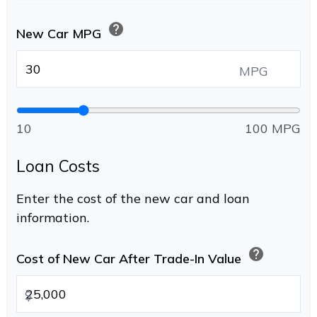
help
New Car MPG
MPG
10
100 MPG
Loan Costs
Enter the cost of the new car and loan
information.
help
Cost of New Car After Trade-In Value
$