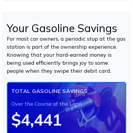
Your Gasoline Savings
For most car owners, a periodic stop at the gas
station is part of the ownership experience.
Knowing that your hard-earned money is
being used efficiently brings joy to some
people when they swipe their debit card.
TOTAL GASOLINE SAVINGS
Over the Course of the Loan
$4,441