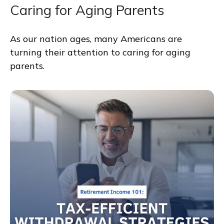
Caring for Aging Parents
As our nation ages, many Americans are
turning their attention to caring for aging
parents.