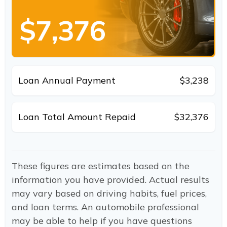
$7,376
Loan Annual Payment
$3,238
Loan Total Amount Repaid
$32,376
These figures are estimates based on the
information you have provided. Actual results
may vary based on driving habits, fuel prices,
and loan terms. An automobile professional
may be able to help if you have questions