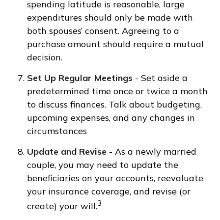
spending latitude is reasonable, large
expenditures should only be made with
both spouses’ consent. Agreeing to a
purchase amount should require a mutual
decision.
Set Up Regular Meetings
- Set aside a
predetermined time once or twice a month
to discuss finances. Talk about budgeting,
upcoming expenses, and any changes in
circumstances
Update and Revise
- As a newly married
couple, you may need to update the
beneficiaries on your accounts, reevaluate
your insurance coverage, and revise (or
3
create) your will.