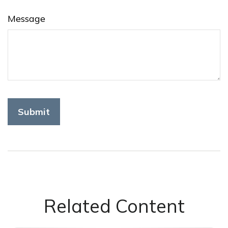
Message
Related Content