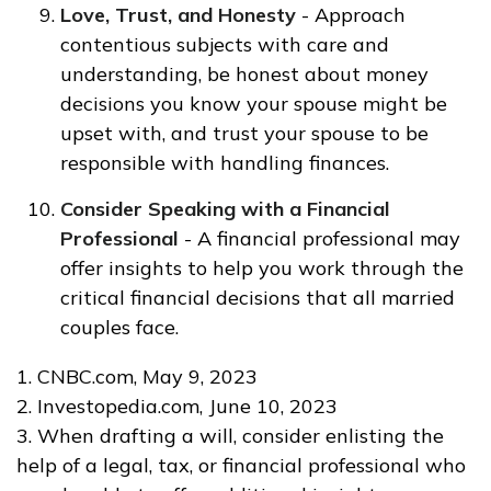
Love, Trust, and Honesty
- Approach
contentious subjects with care and
understanding, be honest about money
decisions you know your spouse might be
upset with, and trust your spouse to be
responsible with handling finances.
Consider Speaking with a Financial
Professional
- A financial professional may
offer insights to help you work through the
critical financial decisions that all married
couples face.
1. CNBC.com, May 9, 2023
2. Investopedia.com, June 10, 2023
3. When drafting a will, consider enlisting the
help of a legal, tax, or financial professional who