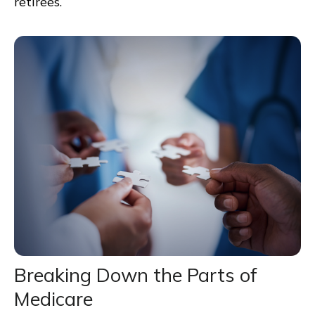
retirees.
Breaking Down the Parts of
Medicare