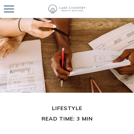
LIFESTYLE
READ TIME: 3 MIN