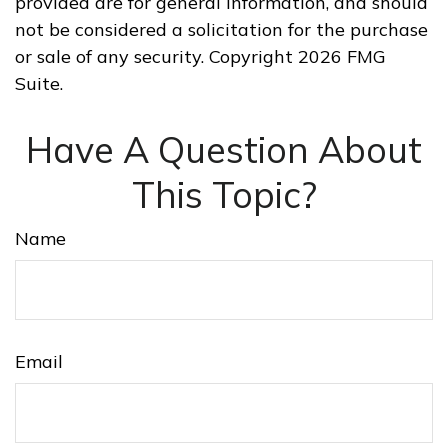
provided are for general information, and should
not be considered a solicitation for the purchase
or sale of any security. Copyright
2026 FMG
Suite.
Have A Question About
This Topic?
Name
Email