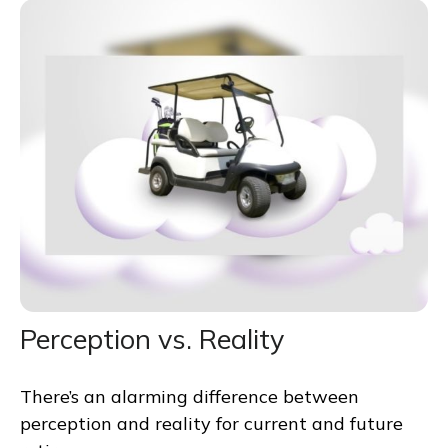
Perception vs. Reality
There’s an alarming difference between
perception and reality for current and future