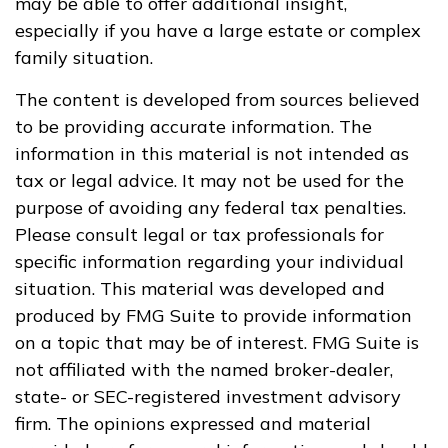
may be able to offer additional insight,
especially if you have a large estate or complex
family situation.
The content is developed from sources believed
to be providing accurate information. The
information in this material is not intended as
tax or legal advice. It may not be used for the
purpose of avoiding any federal tax penalties.
Please consult legal or tax professionals for
specific information regarding your individual
situation. This material was developed and
produced by FMG Suite to provide information
on a topic that may be of interest. FMG Suite is
not affiliated with the named broker-dealer,
state- or SEC-registered investment advisory
firm. The opinions expressed and material