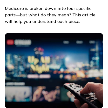
Medicare is broken down into four specific
parts—but what do they mean? This article
will help you understand each piece.