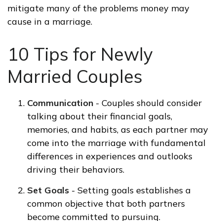
mitigate many of the problems money may
cause in a marriage.
10 Tips for Newly
Married Couples
Communication
- Couples should consider
talking about their financial goals,
memories, and habits, as each partner may
come into the marriage with fundamental
differences in experiences and outlooks
driving their behaviors.
Set Goals
- Setting goals establishes a
common objective that both partners
become committed to pursuing.