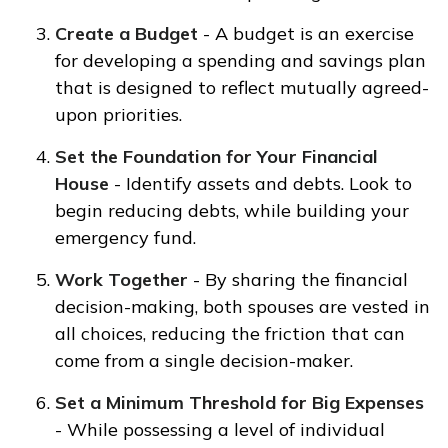
Create a Budget
- A budget is an exercise
for developing a spending and savings plan
that is designed to reflect mutually agreed-
upon priorities.
Set the Foundation for Your Financial
House
- Identify assets and debts. Look to
begin reducing debts, while building your
emergency fund.
Work Together
- By sharing the financial
decision-making, both spouses are vested in
all choices, reducing the friction that can
come from a single decision-maker.
Set a Minimum Threshold for Big Expenses
- While possessing a level of individual