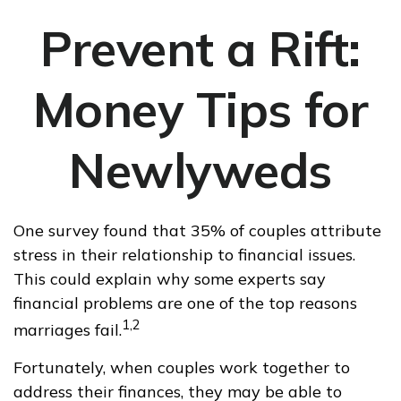
Prevent a Rift:
Money Tips for
Newlyweds
One survey found that 35% of couples attribute
stress in their relationship to financial issues.
This could explain why some experts say
financial problems are one of the top reasons
1,2
marriages fail.
Fortunately, when couples work together to
address their finances, they may be able to