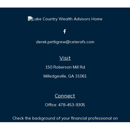
derek.pettigrew@ceterafs.com
Visit
150 Roberson Mill Rd
Milledgeville,
GA
31061
Connect
Office:
478-453-9305
Check the background of your financial professional on
FINRA's
BrokerCheck
.