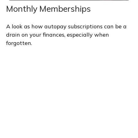
Monthly Memberships
A look as how autopay subscriptions can be a
drain on your finances, especially when
forgotten.