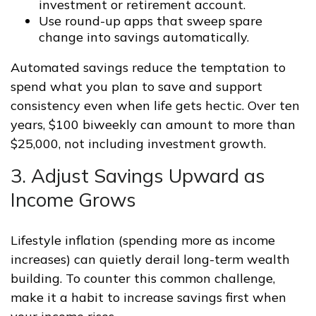
investment or retirement account.
Use round-up apps that sweep spare
change into savings automatically.
Automated savings reduce the temptation to
spend what you plan to save and support
consistency even when life gets hectic. Over ten
years, $100 biweekly can amount to more than
$25,000, not including investment growth.
3. Adjust Savings Upward as
Income Grows
Lifestyle inflation (spending more as income
increases) can quietly derail long-term wealth
building. To counter this common challenge,
make it a habit to increase savings first when