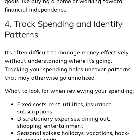
goals like buying a home or working toward
financial independence.
4. Track Spending and Identify
Patterns
It’s often difficult to manage money effectively
without understanding where it’s going.
Tracking your spending helps uncover patterns
that may otherwise go unnoticed.
What to look for when reviewing your spending:
Fixed costs: rent, utilities, insurance,
subscriptions
Discretionary expenses: dining out,
shopping, entertainment
Seasonal spikes: holidays, vacations, back-