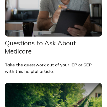
Questions to Ask About
Medicare
Take the guesswork out of your IEP or SEP
with this helpful article.