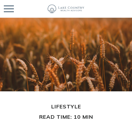
LIFESTYLE
READ TIME: 10 MIN