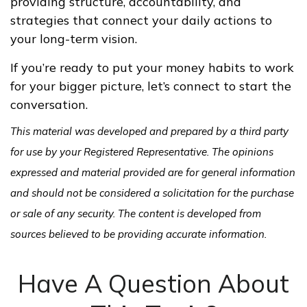
providing structure, accountability, and
strategies that connect your daily actions to
your long-term vision.
If you’re ready to put your money habits to work
for your bigger picture, let’s connect to start the
conversation.
This material was developed and prepared by a third party
for use by your Registered Representative. The opinions
expressed and material provided are for general information
and should not be considered a solicitation for the purchase
or sale of any security. The content is developed from
sources believed to be providing accurate information.
Have A Question About