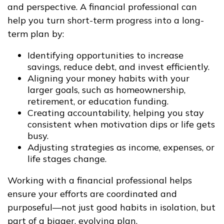
and perspective. A financial professional can
help you turn short-term progress into a long-
term plan by:
Identifying opportunities to increase
savings, reduce debt, and invest efficiently.
Aligning your money habits with your
larger goals, such as homeownership,
retirement, or education funding.
Creating accountability, helping you stay
consistent when motivation dips or life gets
busy.
Adjusting strategies as income, expenses, or
life stages change.
Working with a financial professional helps
ensure your efforts are coordinated and
purposeful—not just good habits in isolation, but
part of a bigger, evolving plan.