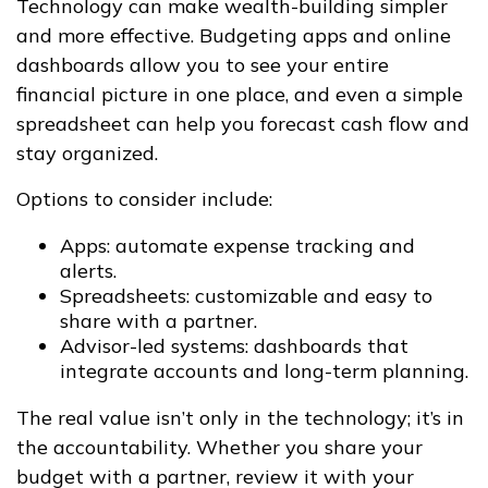
Technology can make wealth-building simpler
and more effective. Budgeting apps and online
dashboards allow you to see your entire
financial picture in one place, and even a simple
spreadsheet can help you forecast cash flow and
stay organized.
Options to consider include:
Apps: automate expense tracking and
alerts.
Spreadsheets: customizable and easy to
share with a partner.
Advisor-led systems: dashboards that
integrate accounts and long-term planning.
The real value isn’t only in the technology; it’s in
the accountability. Whether you share your
budget with a partner, review it with your