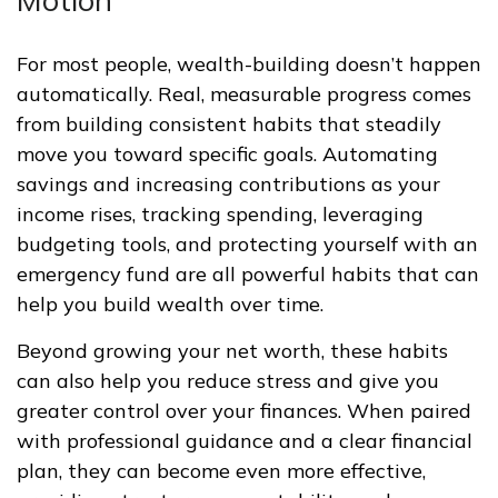
Motion
For most people, wealth-building doesn’t happen
automatically. Real, measurable progress comes
from building consistent habits that steadily
move you toward specific goals. Automating
savings and increasing contributions as your
income rises, tracking spending, leveraging
budgeting tools, and protecting yourself with an
emergency fund are all powerful habits that can
help you build wealth over time.
Beyond growing your net worth, these habits
can also help you reduce stress and give you
greater control over your finances. When paired
with professional guidance and a clear financial
plan, they can become even more effective,