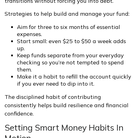
transitions without forcing you into debt.
Strategies to help build and manage your fund:
Aim for three to six months of essential
expenses.
Start small: even $25 to $50 a week adds
up.
Keep funds separate from your everyday
checking so you’re not tempted to spend
them.
Make it a habit to refill the account quickly
if you ever need to dip into it.
The disciplined habit of contributing
consistently helps build resilience and financial
confidence.
Setting Smart Money Habits In