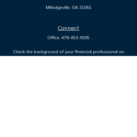
Milledgeville,
GA
31061
Connect
Office:
478-453-9305
Check the background of your financial professional on
FINRA's
BrokerCheck
.
The content is developed from sources believed to be
providing accurate information. The information in this
material is not intended as tax or legal advice. Please consult
legal or tax professionals for specific information regarding
your individual situation. Some of this material was developed
and produced by FMG Suite to provide information on a topic
that may be of interest. FMG Suite is not affiliated with the
named representative, broker - dealer, state - or SEC -
registered investment advisory firm. The opinions expressed
and material provided are for general information, and should
not be considered a solicitation for the purchase or sale of