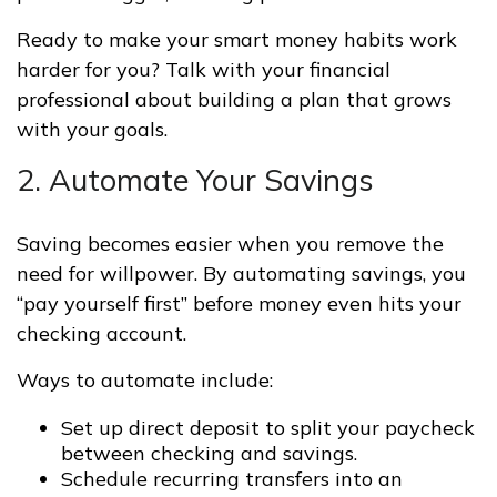
Ready to make your smart money habits work
harder for you? Talk with your financial
professional about building a plan that grows
with your goals.
2. Automate Your Savings
Saving becomes easier when you remove the
need for willpower. By automating savings, you
“pay yourself first” before money even hits your
checking account.
Ways to automate include:
Set up direct deposit to split your paycheck
between checking and savings.
Schedule recurring transfers into an