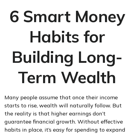
6 Smart Money
Habits for
Building Long-
Term Wealth
Many people assume that once their income
starts to rise, wealth will naturally follow. But
the reality is that higher earnings don’t
guarantee financial growth. Without effective
habits in place, it’s easy for spending to expand