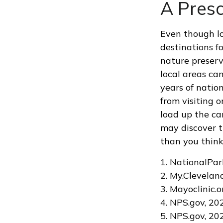
A Presc
Even though lo
destinations f
nature preserv
local areas ca
years of natio
from visiting o
load up the ca
may discover t
than you think
1. NationalPar
2. My.Clevelan
3. Mayoclinic.o
4. NPS.gov, 20
5. NPS.gov, 20