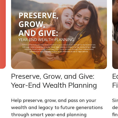
Preserve, Grow, and Give:
E
Year-End Wealth Planning
F
Help preserve, grow, and pass on your
Si
wealth and legacy to future generations
de
through smart year-end planning
fi