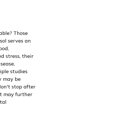
table? Those
isol serves an
ood,
 stress, their
isease,
iple studies
ay may be
don't stop after
nt may further
tal