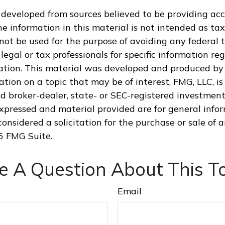
 developed from sources believed to be providing ac
e information in this material is not intended as tax
 not be used for the purpose of avoiding any federal t
legal or tax professionals for specific information re
uation. This material was developed and produced by
tion on a topic that may be of interest. FMG, LLC, is 
 broker-dealer, state- or SEC-registered investment 
xpressed and material provided are for general info
onsidered a solicitation for the purchase or sale of a
6 FMG Suite.
e A Question About This To
Email