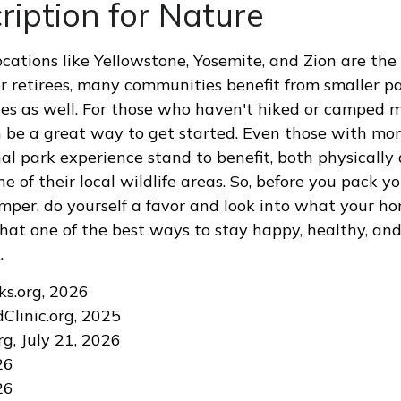
ription for Nature
cations like Yellowstone, Yosemite, and Zion are the
or retirees, many communities benefit from smaller p
es as well. For those who haven't hiked or camped 
n be a great way to get started. Even those with mo
nal park experience stand to benefit, both physically
ne of their local wildlife areas. So, before you pack 
mper, do yourself a favor and look into what your ho
hat one of the best ways to stay happy, healthy, and 
.
ks.org, 2026
dClinic.org, 2025
rg, July 21, 2026
26
26