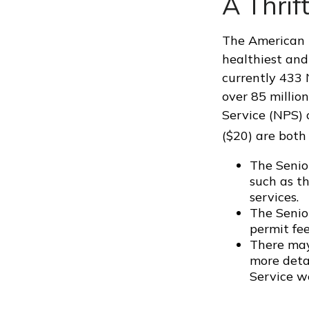
A Thrif
The American N
healthiest and
currently 433 
over 85 millio
Service (NPS) 
($20) are both
The Senio
such as t
services.
The Senio
permit fee
There may
more detai
Service we