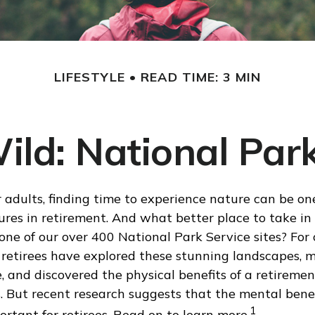
LIFESTYLE
READ TIME: 3 MIN
Wild: National Par
 adults, finding time to experience nature can be on
ures in retirement. And what better place to take in
one of our over 400 National Park Service sites? For 
 retirees have explored these stunning landscapes, 
e, and discovered the physical benefits of a retiremen
. But recent research suggests that the mental benef
1
rtant for retirees. Read on to learn more.