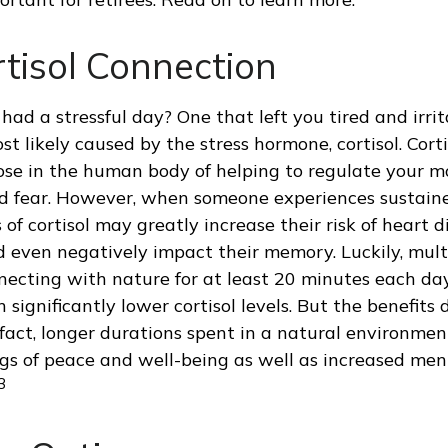
tisol Connection
had a stressful day? One that left you tired and irri
st likely caused by the stress hormone, cortisol. Cort
ose in the human body of helping to regulate your m
d fear. However, when someone experiences sustained
 of cortisol may greatly increase their risk of heart d
d even negatively impact their memory. Luckily, mult
ecting with nature for at least 20 minutes each d
 significantly lower cortisol levels. But the benefits 
 fact, longer durations spent in a natural environme
gs of peace and well-being as well as increased men
3