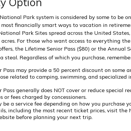
ty Option
ational Park system is considered by some to be on
 most financially smart ways to vacation in retireme
National Park Sites spread across the United States
n acres. For those who want access to everything th
offers, the Lifetime Senior Pass ($80) or the Annual 
 a steal. Regardless of which you purchase, remember
r Pass may provide a 50 percent discount on some a
hose related to camping, swimming, and specialized i
r Pass generally does NOT cover or reduce special re
s or fees charged by concessioners.
 be a service fee depending on how you purchase yo
ls, including the most recent ticket prices, visit the
bsite before planning your next trip.