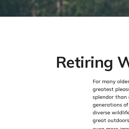
Retiring 
For many older
greatest pleas
splendor than 
generations of
diverse wildlif
great outdoors
even more impo