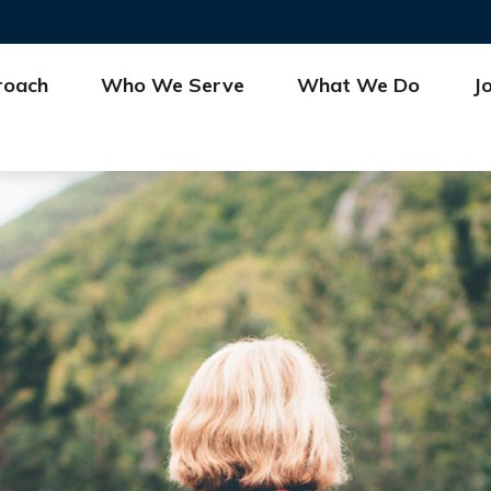
roach
Who We Serve
What We Do
J