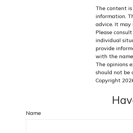
The content is
information. Th
advice. It may
Please consult 
individual sit
provide informa
with the named
The opinions e
should not be c
Copyright
202
Hav
Name