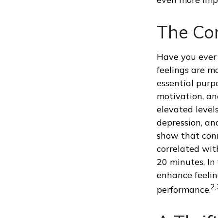
The Cor
Have you ever 
feelings are mo
essential purp
motivation, an
elevated levels
depression, an
show that conn
correlated with
20 minutes. In
enhance feelin
2,
performance.