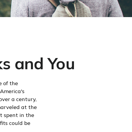
ks and You
e of the
 America's
over a century,
marveled at the
t spent in the
its could be