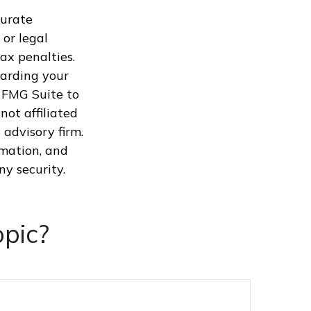
curate
 or legal
ax penalties.
garding your
 FMG Suite to
not affiliated
advisory firm.
rmation, and
ny security.
pic?