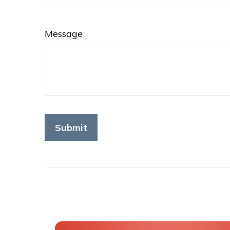
Message