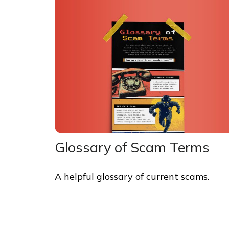
Glossary of Scam Terms
A helpful glossary of current scams.