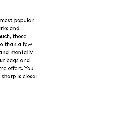
 most popular
arks and
much, these
re than a few
 and mentally,
your bags and
me offers. You
sharp is closer