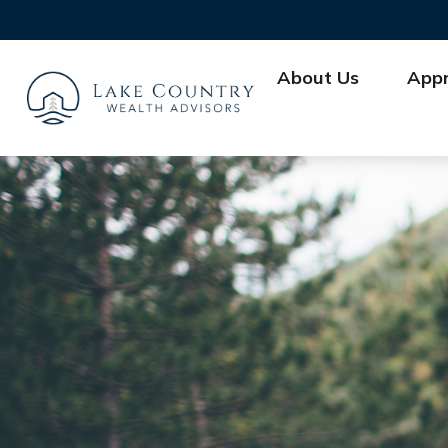
About Us
App