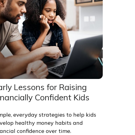
arly Lessons for Raising
inancially Confident Kids
mple, everyday strategies to help kids
velop healthy money habits and
nancial confidence over time.