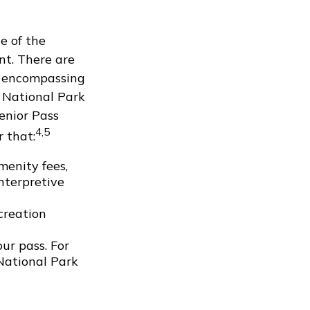
e of the
nt. There are
, encompassing
e National Park
Senior Pass
4,5
 that:
menity fees,
nterpretive
creation
ur pass. For
 National Park