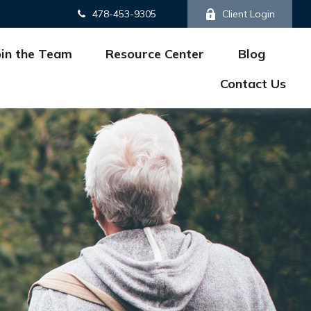
478-453-9305
Client Login
oin the Team
Resource Center
Blog
Contact Us