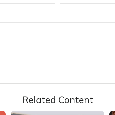
Related Content