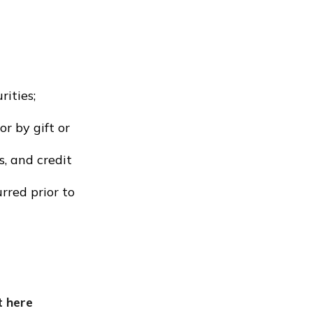
rities;
r by gift or
s, and credit
rred prior to
t here