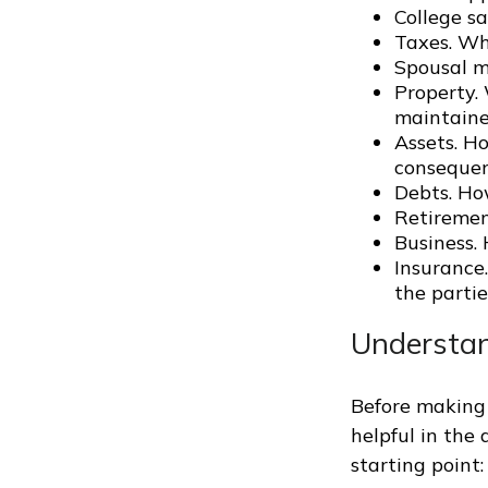
College s
Taxes. Who
Spousal m
Property.
maintaine
Assets. H
conseque
Debts. Ho
Retiremen
Business. 
Insurance
the partie
Understan
Before making 
helpful in the
starting point: