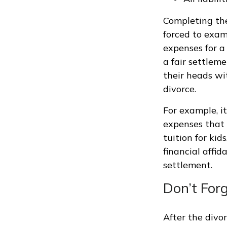
Completing the 
forced to exami
expenses for a 
a fair settlem
their heads wi
divorce.
For example, i
expenses that 
tuition for ki
financial affid
settlement.
Don’t For
After the divor