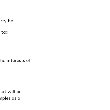
erty be
 tax
he interests of
hat will be
mples as a