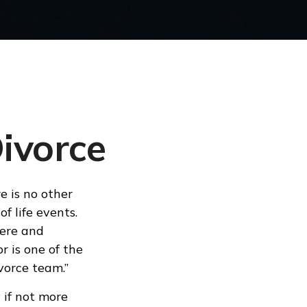
Divorce
e is no other
of life events.
here and
or is one of the
vorce team.”
 if not more