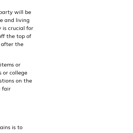
party will be
me and living
is crucial for
ff the top of
after the
 items or
 or college
stions on the
 fair
ains is to