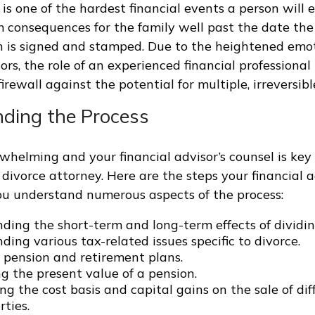
t is one of the hardest financial events a person will
 consequences for the family well past the date the 
 is signed and stamped. Due to the heightened emo
sors, the role of an experienced financial profession
irewall against the potential for multiple, irreversib
ding the Process
rwhelming and your financial advisor’s counsel is key
 divorce attorney. Here are the steps your financial 
ou understand numerous aspects of the process:
ding the short-term and long-term effects of dividin
ing various tax-related issues specific to divorce.
 pension and retirement plans.
g the present value of a pension.
g the cost basis and capital gains on the sale of dif
ties.