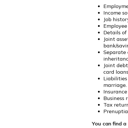
Employmen
Income so
Job histor
Employee 
Details of
Joint asse
bank/savi
Separate a
inheritan
Joint debt
card loans
Liabilitie
marriage.
Insurance 
Business r
Tax return
Prenuptial
You can find a