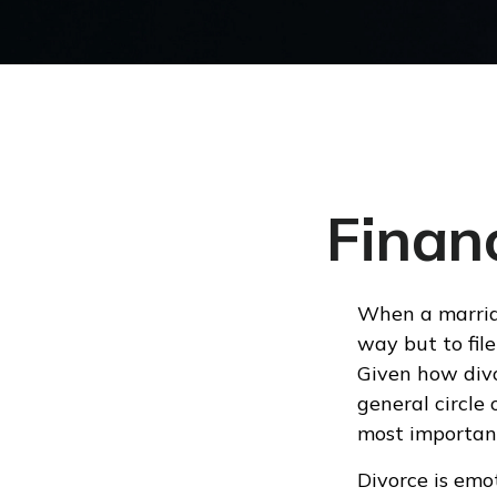
Financ
When a marriag
way but to file
Given how divo
general circle 
most important
Divorce is emot