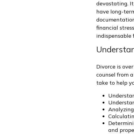
devastating. I
have long-term
documentation
financial stres
indispensable f
Understan
Divorce is ove
counsel from a
take to help y
Understan
Understand
Analyzing
Calculatin
Determinin
and proper