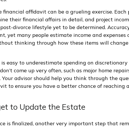
financial affidavit can be a grueling exercise. Each 
ne their financial affairs in detail, and project inco
post-divorce lifestyle yet to be determined. Accuracy 
ent, yet many people estimate income and expenses o
thout thinking through how these items will change 
t is easy to underestimate spending on discretionary
don’t come up very often, such as major home repairs
ds. Your advisor should help you think through the que
avit to ensure you have a better chance of reaching a
get to Update the Estate
ce is finalized, another very important step that rem