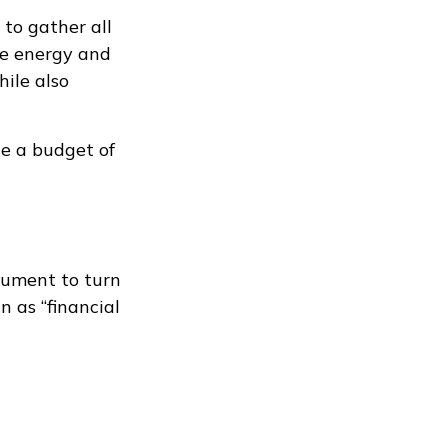
to gather all
the energy and
hile also
te a budget of
ocument to turn
n as “financial