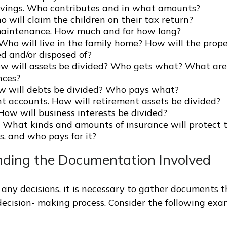
avings. Who contributes and in what amounts?
 will claim the children on their tax return?
aintenance. How much and for how long?
 Who will live in the family home? How will the prop
d and/or disposed of?
ow will assets be divided? Who gets what? What are
nces?
w will debts be divided? Who pays what?
t accounts. How will retirement assets be divided?
How will business interests be divided?
. What kinds and amounts of insurance will protect t
s, and who pays for it?
ding the Documentation Involved
any decisions, it is necessary to gather documents t
 decision- making process. Consider the following exa