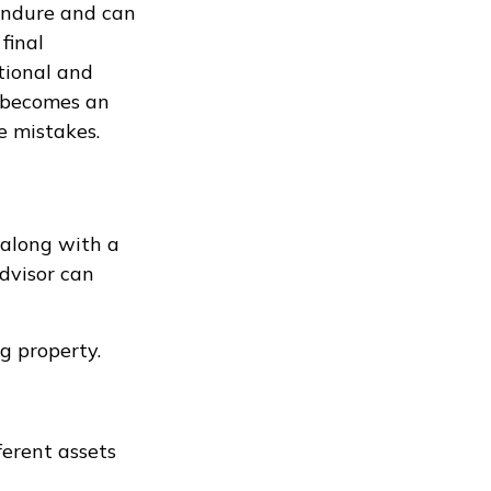
 endure and can
final
tional and
al becomes an
le mistakes.
 along with a
advisor can
g property.
ferent assets