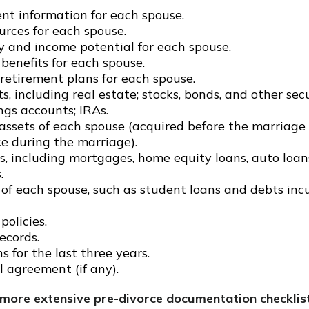
t information for each spouse.
urces for each spouse.
y and income potential for each spouse.
benefits for each spouse.
 retirement plans for each spouse.
ts, including real estate; stocks, bonds, and other secu
ngs accounts; IRAs.
ssets of each spouse (acquired before the marriage o
ce during the marriage).
s, including mortgages, home equity loans, auto loan
.
s of each spouse, such as student loans and debts incu
policies.
ecords.
s for the last three years.
 agreement (if any).
 more extensive pre-divorce documentation checklis