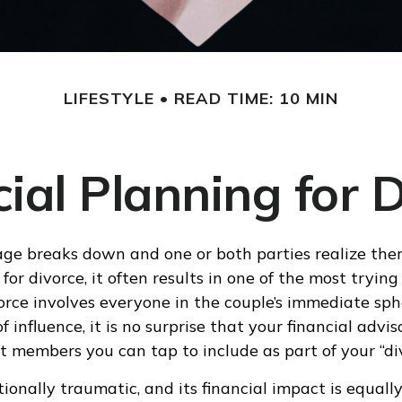
LIFESTYLE
READ TIME: 10 MIN
ial Planning for 
e breaks down and one or both parties realize ther
 for divorce, it often results in one of the most trying 
rce involves everyone in the couple’s immediate sp
of influence, it is no surprise that your financial advis
 members you can tap to include as part of your “di
ionally traumatic, and its financial impact is equally