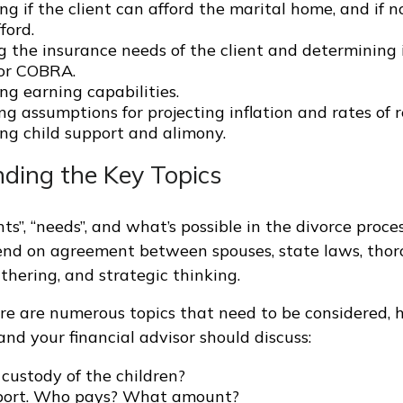
g if the client can afford the marital home, and if n
ford.
 the insurance needs of the client and determining i
for COBRA.
ng earning capabilities.
ng assumptions for projecting inflation and rates of r
ng child support and alimony.
ding the Key Topics
s”, “needs”, and what’s possible in the divorce proce
nd on agreement between spouses, state laws, thor
thering, and strategic thinking.
re are numerous topics that need to be considered, 
nd your financial advisor should discuss:
custody of the children?
port. Who pays? What amount?