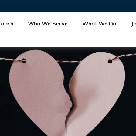
roach
Who We Serve
What We Do
J