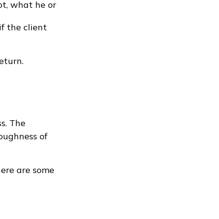
ot, what he or
f the client
eturn.
ss. The
oughness of
here are some