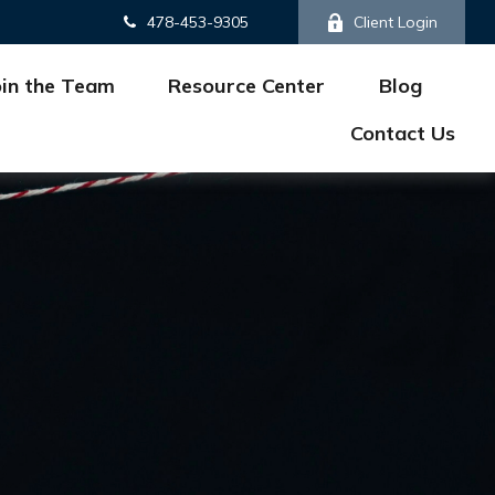
478-453-9305
Client Login
oin the Team
Resource Center
Blog
Contact Us