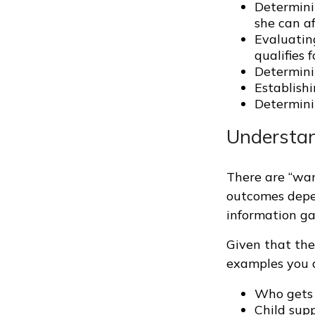
Determinin
she can af
Evaluating
qualifies 
Determini
Establishi
Determini
Understan
There are “want
outcomes depe
information ga
Given that the
examples you a
Who gets 
Child sup