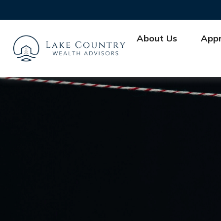
About Us
App