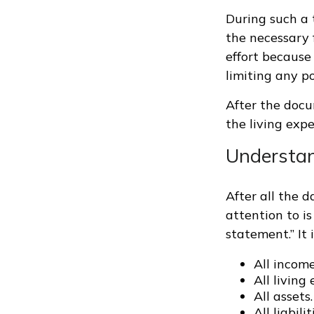
During such a 
the necessary f
effort because 
limiting any po
After the docu
the living exp
Understand
After all the 
attention to is
statement.” It 
All incom
All living
All assets.
All liabilit