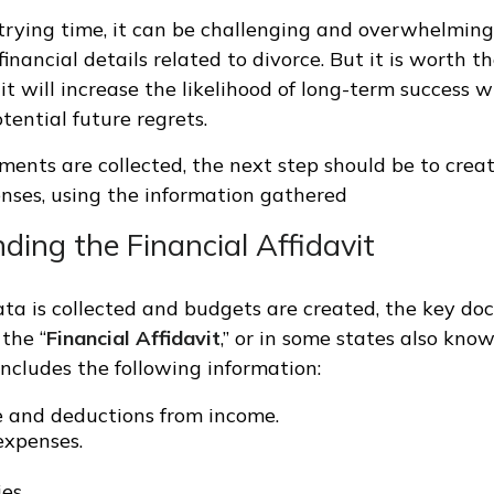
trying time, it can be challenging and overwhelming 
inancial details related to divorce. But it is worth 
it will increase the likelihood of long-term success w
tential future regrets.
ments are collected, the next step should be to crea
enses, using the information gathered
ing the Financial Affidavit
data is collected and budgets are created, the key d
 the “
Financial Affidavit
,” or in some states also know
includes the following information:
e and deductions from income.
 expenses.
ies.