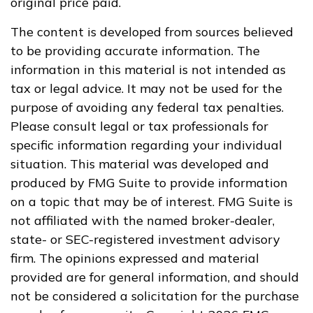
original price paid.
The content is developed from sources believed
to be providing accurate information. The
information in this material is not intended as
tax or legal advice. It may not be used for the
purpose of avoiding any federal tax penalties.
Please consult legal or tax professionals for
specific information regarding your individual
situation. This material was developed and
produced by FMG Suite to provide information
on a topic that may be of interest. FMG Suite is
not affiliated with the named broker-dealer,
state- or SEC-registered investment advisory
firm. The opinions expressed and material
provided are for general information, and should
not be considered a solicitation for the purchase