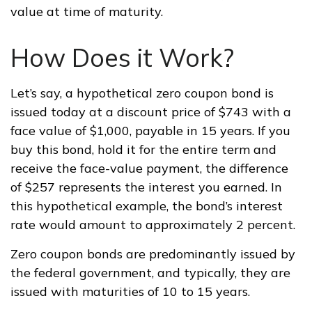
value at time of maturity.
How Does it Work?
Let’s say, a hypothetical zero coupon bond is
issued today at a discount price of $743 with a
face value of $1,000, payable in 15 years. If you
buy this bond, hold it for the entire term and
receive the face-value payment, the difference
of $257 represents the interest you earned. In
this hypothetical example, the bond’s interest
rate would amount to approximately 2 percent.
Zero coupon bonds are predominantly issued by
the federal government, and typically, they are
issued with maturities of 10 to 15 years.