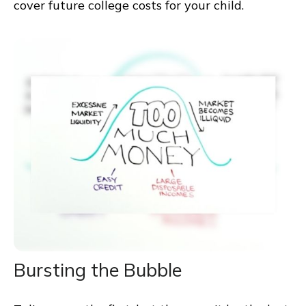
cover future college costs for your child.
Bursting the Bubble