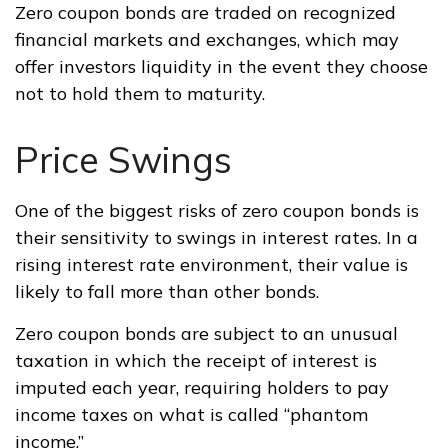
Zero coupon bonds are traded on recognized
financial markets and exchanges, which may
offer investors liquidity in the event they choose
not to hold them to maturity.
Price Swings
One of the biggest risks of zero coupon bonds is
their sensitivity to swings in interest rates. In a
rising interest rate environment, their value is
likely to fall more than other bonds.
Zero coupon bonds are subject to an unusual
taxation in which the receipt of interest is
imputed each year, requiring holders to pay
income taxes on what is called “phantom
income.”