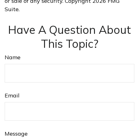
or sale of any security. Copyright
2026 FMG
Suite.
Have A Question About
This Topic?
Name
Email
Message