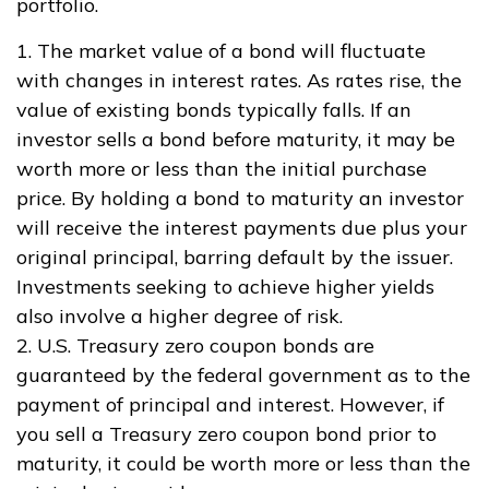
portfolio.
1. The market value of a bond will fluctuate
with changes in interest rates. As rates rise, the
value of existing bonds typically falls. If an
investor sells a bond before maturity, it may be
worth more or less than the initial purchase
price. By holding a bond to maturity an investor
will receive the interest payments due plus your
original principal, barring default by the issuer.
Investments seeking to achieve higher yields
also involve a higher degree of risk.
2. U.S. Treasury zero coupon bonds are
guaranteed by the federal government as to the
payment of principal and interest. However, if
you sell a Treasury zero coupon bond prior to
maturity, it could be worth more or less than the