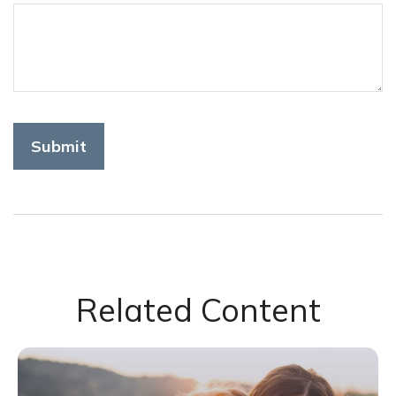
Related Content