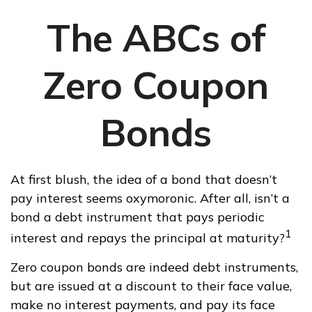
The ABCs of
Zero Coupon
Bonds
At first blush, the idea of a bond that doesn’t
pay interest seems oxymoronic. After all, isn’t a
bond a debt instrument that pays periodic
1
interest and repays the principal at maturity?
Zero coupon bonds are indeed debt instruments,
but are issued at a discount to their face value,
make no interest payments, and pay its face