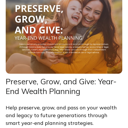
Preserve, Grow, and Give: Year-
End Wealth Planning
Help preserve, grow, and pass on your wealth
and legacy to future generations through
smart year-end planning strategies.