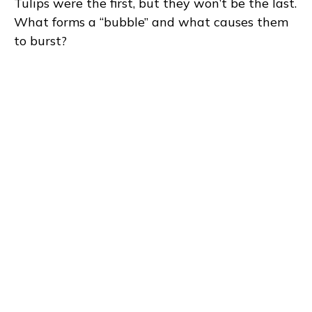
Tulips were the first, but they won’t be the last.
What forms a “bubble” and what causes them
to burst?