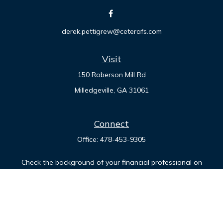
derek.pettigrew@ceterafs.com
Visit
150 Roberson Mill Rd
Milledgeville,
GA
31061
Connect
Office:
478-453-9305
Check the background of your financial professional on
FINRA's
BrokerCheck
.
The content is developed from sources believed to be
providing accurate information. The information in this
material is not intended as tax or legal advice. Please consult
legal or tax professionals for specific information regarding