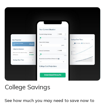
College Savings
See how much you may need to save now to