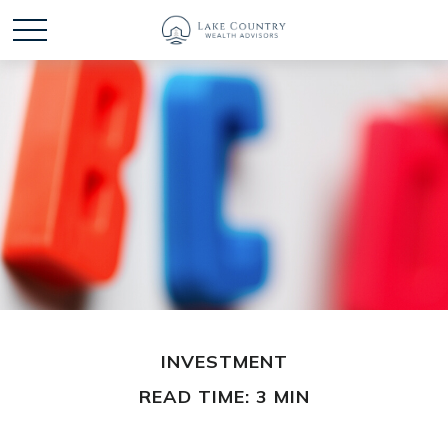
INVESTMENT
READ TIME: 3 MIN