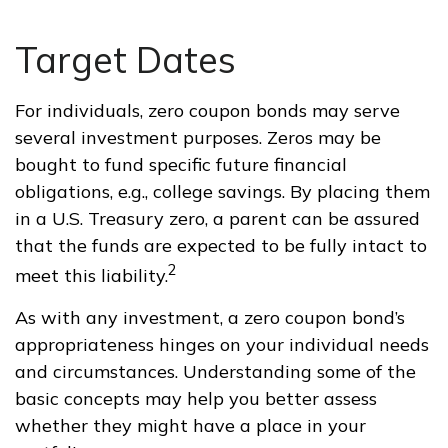
Target Dates
For individuals, zero coupon bonds may serve
several investment purposes. Zeros may be
bought to fund specific future financial
obligations, e.g., college savings. By placing them
in a U.S. Treasury zero, a parent can be assured
that the funds are expected to be fully intact to
2
meet this liability.
As with any investment, a zero coupon bond’s
appropriateness hinges on your individual needs
and circumstances. Understanding some of the
basic concepts may help you better assess
whether they might have a place in your