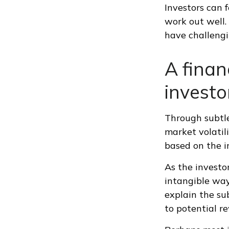
Investors can 
work out well.
have challengi
A finan
investo
Through subtle
market volatili
based on the in
As the investor
intangible way
explain the su
to potential r