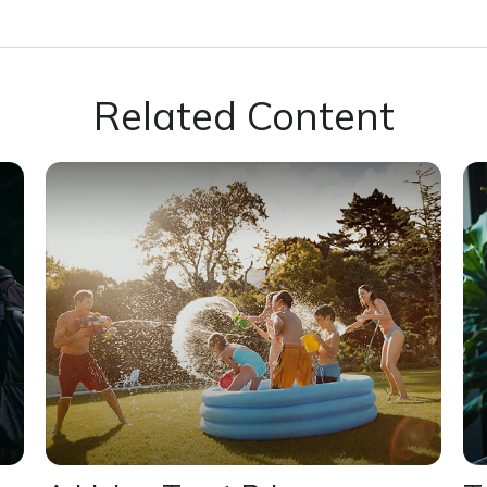
Related Content