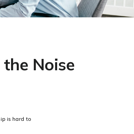
 the Noise
ip is hard to