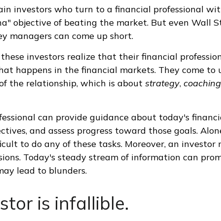
ain investors who turn to a financial professional wit
ha" objective of beating the market. But even Wall St
ey managers can come up short.
these investors realize that their financial professio
hat happens in the financial markets. They come to
of the relationship, which is about
strategy
,
coaching
ofessional can provide guidance about today's financi
ctives, and assess progress toward those goals. Alone
ficult to do any of these tasks. Moreover, an investor
sions. Today's steady stream of information can pro
ay lead to blunders.
tor is infallible.