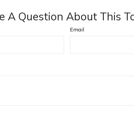
e A Question About This To
Email