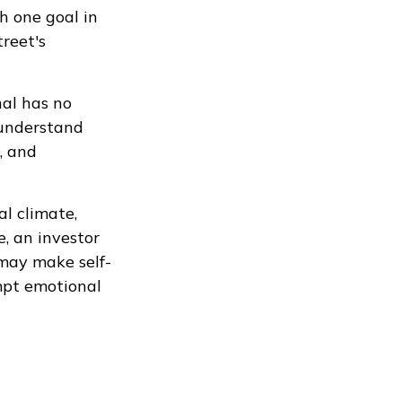
h one goal in
reet's
nal has no
 understand
, and
al climate,
, an investor
 may make self-
mpt emotional