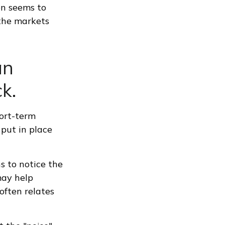
on seems to
 the markets
an
k.
hort-term
 put in place
ns to notice the
may help
often relates