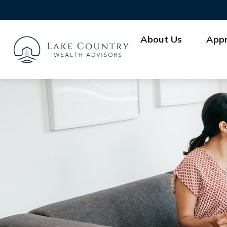
About Us
App