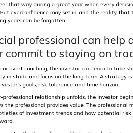
feel that way during a great year when every decisi
 But overconfidence may set in, and the reality that
ng years can be forgotten.
cial professional can help 
r commit to staying on trac
 or overt coaching, the investor can learn to take s
ty in stride and focus on the long term. A strategy is
vestor's goals, risk tolerance, and time horizon.
-professional relationship unfolds, the investor begi
s the professional provides value. The professional 
btleties of investment trends and how potential risk 
eward.