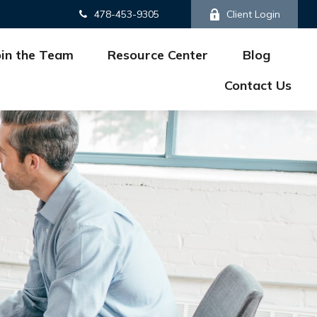
478-453-9305
Client Login
oin the Team
Resource Center
Blog
Contact Us