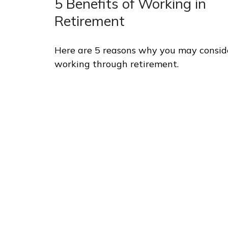
5 Benefits of Working in
Retirement
Here are 5 reasons why you may consid
working through retirement.