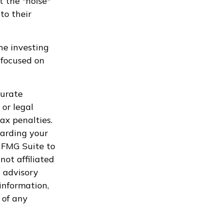
t the "noise"
to their
he investing
 focused on
curate
 or legal
ax penalties.
garding your
 FMG Suite to
not affiliated
 advisory
information,
 of any