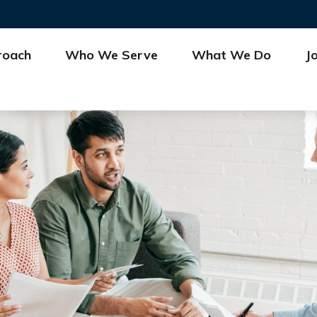
roach
Who We Serve
What We Do
J