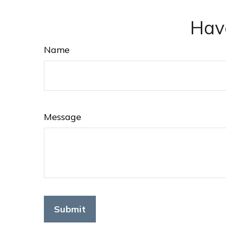
Hav
Name
Message