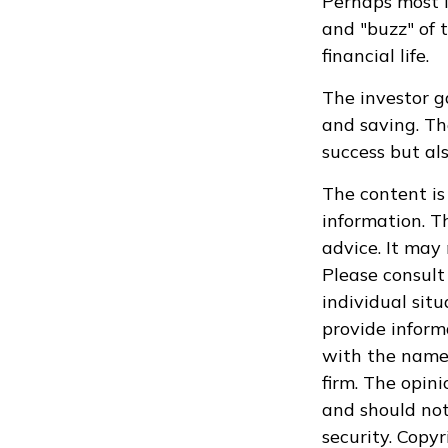
Perhaps most i
and "buzz" of 
financial life.
The investor g
and saving. Th
success but als
The content is
information. Th
advice. It may
Please consult 
individual sit
provide informa
with the named
firm. The opin
and should not
security. Copy