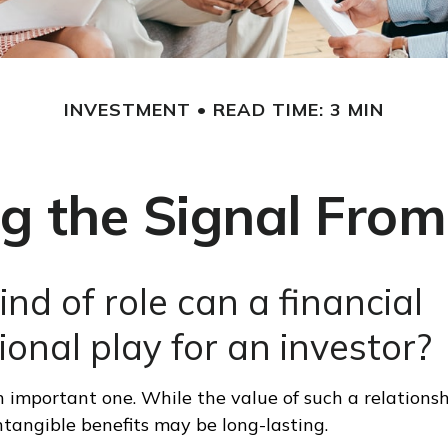
INVESTMENT
READ TIME: 3 MIN
g the Signal From
nd of role can a financial
ional play for an investor?
 important one. While the value of such a relationsh
intangible benefits may be long-lasting.