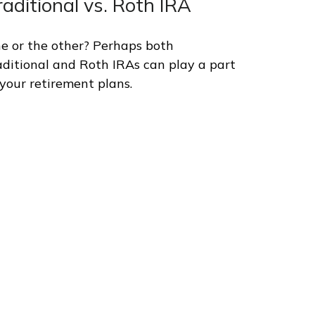
raditional vs. Roth IRA
e or the other? Perhaps both
aditional and Roth IRAs can play a part
 your retirement plans.