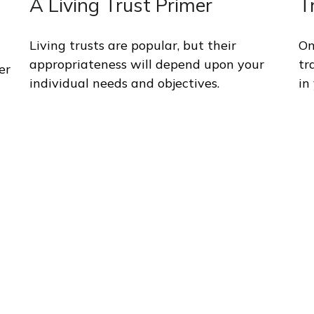
A Living Trust Primer
T
Living trusts are popular, but their
On
appropriateness will depend upon your
tr
er
individual needs and objectives.
in