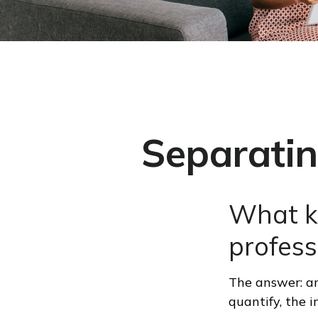
Separatin
What ki
profess
The answer: an
quantify, the 