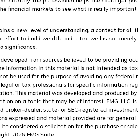
mportantly, the professional helps the client get pas
the financial markets to see what is really important 
ains a new level of understanding, a context for all t
e effort to build wealth and retire well is not merely
o significance.
 developed from sources believed to be providing ac
e information in this material is not intended as tax
 not be used for the purpose of avoiding any federal t
legal or tax professionals for specific information re
uation. This material was developed and produced by
tion on a topic that may be of interest. FMG, LLC, is 
 broker-dealer, state- or SEC-registered investment
ions expressed and material provided are for general 
 be considered a solicitation for the purchase or sale
right
2026 FMG Suite.