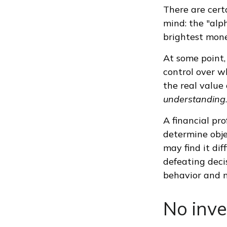
There are cert
mind: the "alp
brightest mon
At some point, 
control over w
the real value 
understanding
.
A financial pr
determine obje
may find it dif
defeating deci
behavior and m
No inves