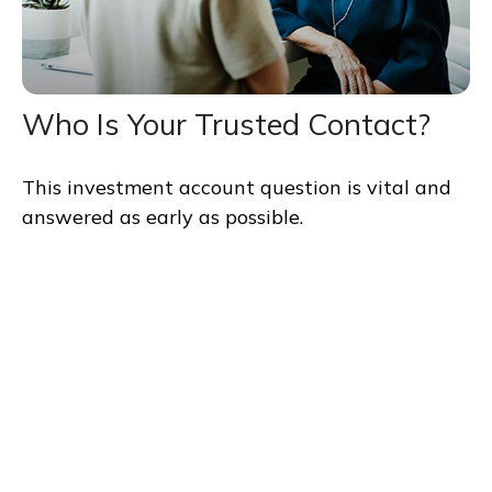
Who Is Your Trusted Contact?
This investment account question is vital and
answered as early as possible.