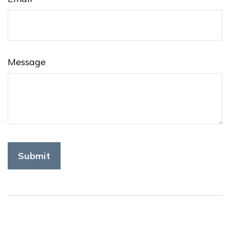
Message