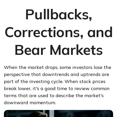
Pullbacks,
Corrections, and
Bear Markets
When the market drops, some investors lose the
perspective that downtrends and uptrends are
part of the investing cycle. When stock prices
break lower, it's a good time to review common
terms that are used to describe the market's
downward momentum.