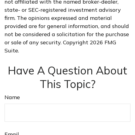
not affiliated with the named broker-dealer,
state- or SEC-registered investment advisory
firm. The opinions expressed and material
provided are for general information, and should
not be considered a solicitation for the purchase
or sale of any security. Copyright
2026 FMG
Suite.
Have A Question About
This Topic?
Name
Email