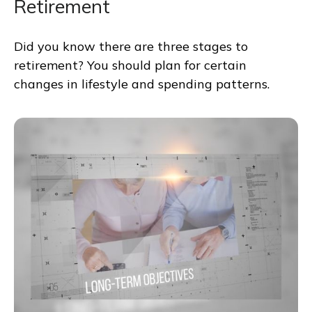
Retirement
Did you know there are three stages to
retirement? You should plan for certain
changes in lifestyle and spending patterns.