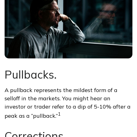
Pullbacks.
A pullback represents the mildest form of a
selloff in the markets. You might hear an
investor or trader refer to a dip of 5-10% after a
1
peak as a “pullback.”
Corrections.