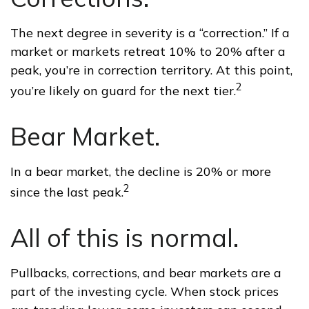
The next degree in severity is a “correction.” If a
market or markets retreat 10% to 20% after a
peak, you’re in correction territory. At this point,
2
you’re likely on guard for the next tier.
Bear Market.
In a bear market, the decline is 20% or more
2
since the last peak.
All of this is normal.
Pullbacks, corrections, and bear markets are a
part of the investing cycle. When stock prices