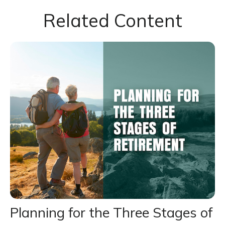
Related Content
Planning for the Three Stages of