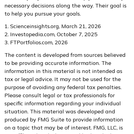
necessary decisions along the way. Their goal is
to help you pursue your goals.
1. Scienceinsights.org, March 21, 2026
2. Investopedia.com, October 7, 2025
3. FTPortfolios.com, 2026
The content is developed from sources believed
to be providing accurate information. The
information in this material is not intended as
tax or legal advice. It may not be used for the
purpose of avoiding any federal tax penalties.
Please consult legal or tax professionals for
specific information regarding your individual
situation. This material was developed and
produced by FMG Suite to provide information
on a topic that may be of interest. FMG, LLC, is