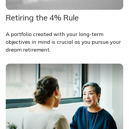
Retiring the 4% Rule
A portfolio created with your long-term
objectives in mind is crucial as you pursue your
dream retirement.