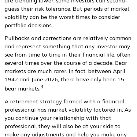
are trending lower, some investors can second-
guess their risk tolerance. But periods of market
volatility can be the worst times to consider
portfolio decisions.
Pullbacks and corrections are relatively common
and represent something that any investor may
see from time to time in their financial life, often
several times over the course of a decade. Bear
markets are much rarer. In fact, between April
1942 and June 2026, there have only been 15
3
bear markets.
A retirement strategy formed with a financial
professional has market volatility factored in. As
you continue your relationship with that
professional, they will also be at your side to
make any adjustments and help you make any