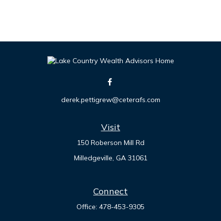
derek.pettigrew@ceterafs.com
Visit
150 Roberson Mill Rd
Milledgeville,
GA
31061
Connect
Office:
478-453-9305