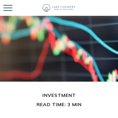
INVESTMENT
READ TIME: 3 MIN