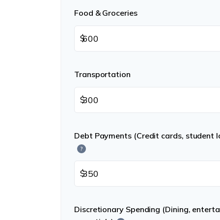
Food & Groceries
$
Transportation
$
Debt Payments (Credit cards, student lo
?
$
Discretionary Spending (Dining, entert