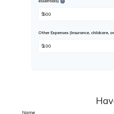
essentials)
?
$
Other Expenses (Insurance, childcare, o
$
Hav
Name