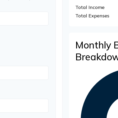
Total Income
Total Expenses
Monthly 
Breakdo