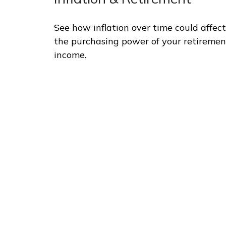
See how inflation over time could affect
the purchasing power of your retiremen
income.