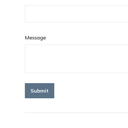
Message