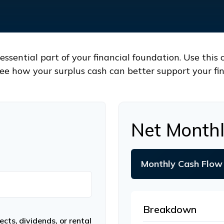
ssential part of your financial foundation. Use this 
ee how your surplus cash can better support your fin
Net Monthl
Monthly Cash Flow
Breakdown
cts, dividends, or rental