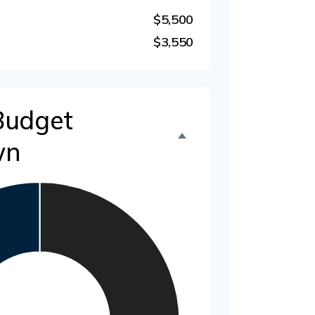
$5,500
$3,550
Budget
wn