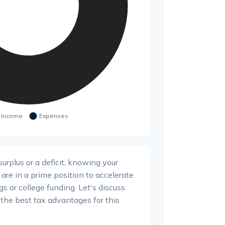
rplus or a deficit, knowing your
 are in a prime position to accelerate
s or college funding. Let's discuss
the best tax advantages for this