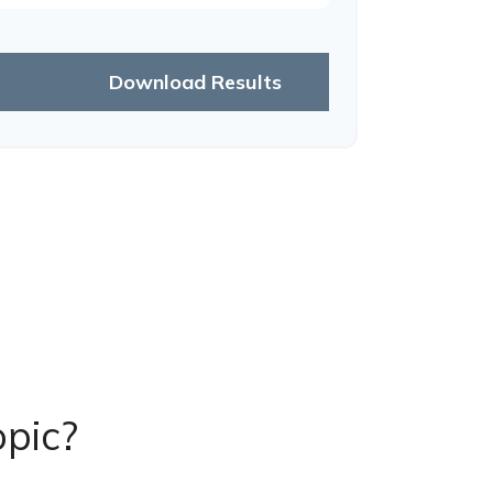
Download Results
pic?