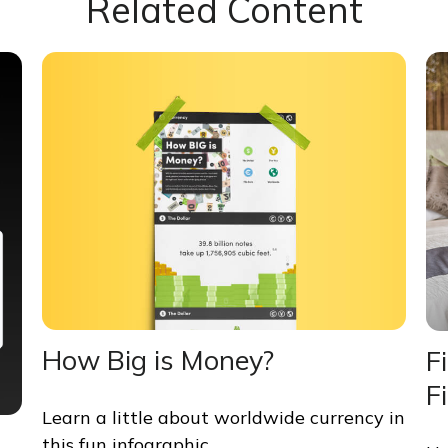
Related Content
How Big is Money?
F
F
Learn a little about worldwide currency in
this fun infographic