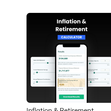
Inflation & Retirement