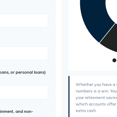
ans, or personal loans)
Whether you have a su
numbers is a win. You
your retirement saving
which accounts offer 
extra cash.
ainment, and non-