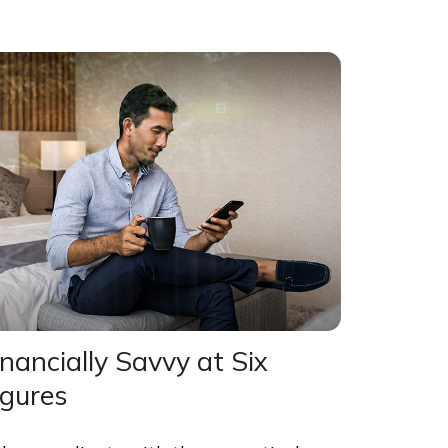
inancially Savvy at Six
igures