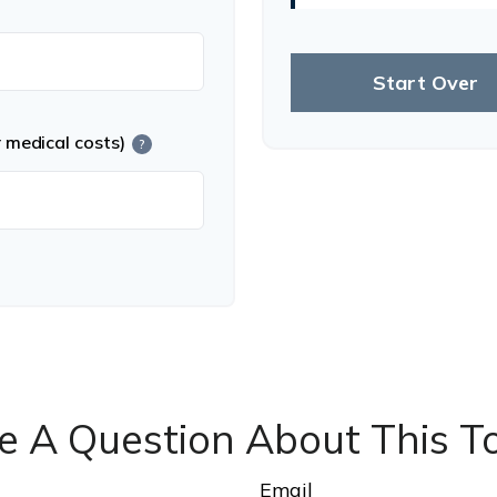
Start Over
r medical costs)
?
e A Question About This To
Email