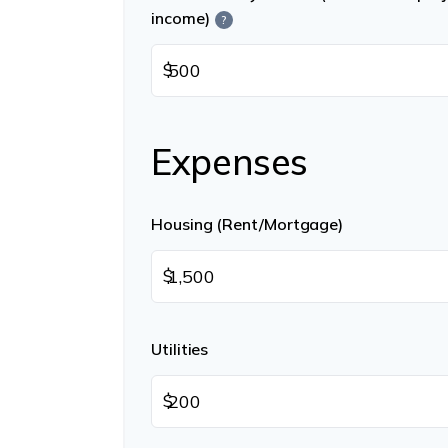
income)
?
$
Expenses
Housing (Rent/Mortgage)
$
Utilities
$