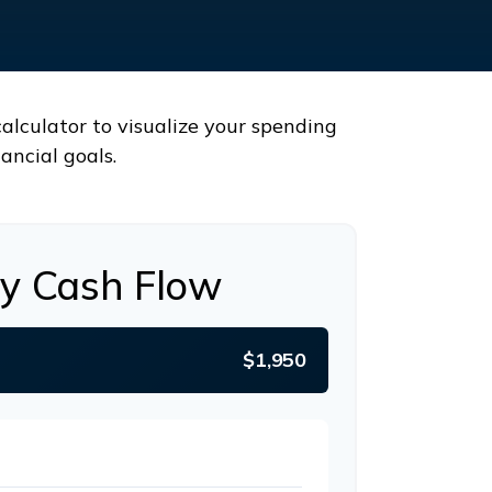
calculator to visualize your spending
ancial goals.
y Cash Flow
$1,950