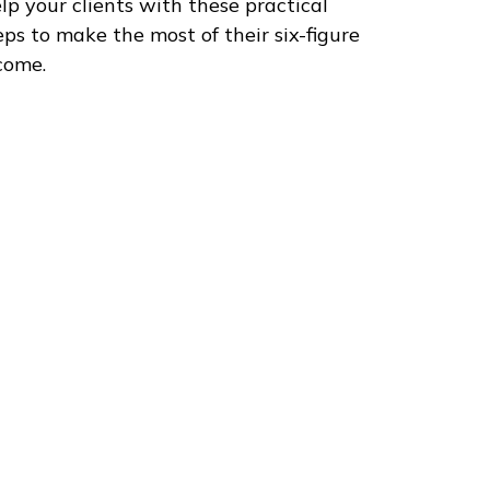
lp your clients with these practical
eps to make the most of their six-figure
come.