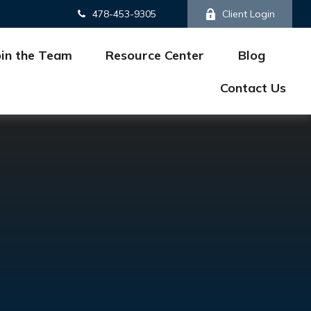
478-453-9305
Client Login
oin the Team
Resource Center
Blog
Contact Us