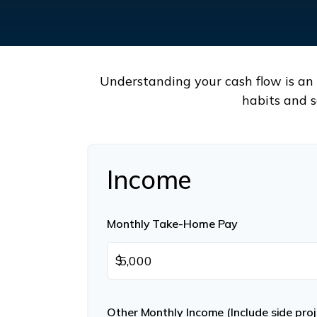
Understanding your cash flow is an e
habits and s
Income
Monthly Take-Home Pay
$
Other Monthly Income (Include side proje