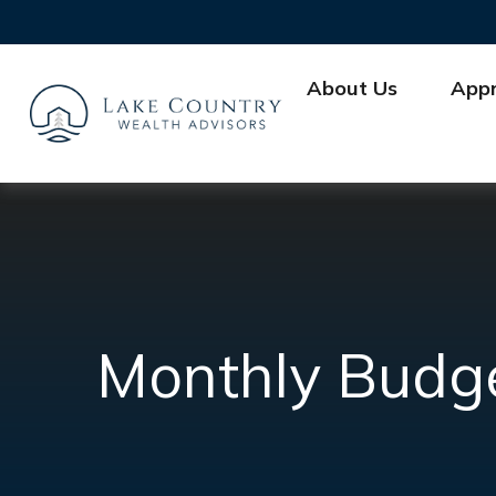
About Us
App
Monthly Budg