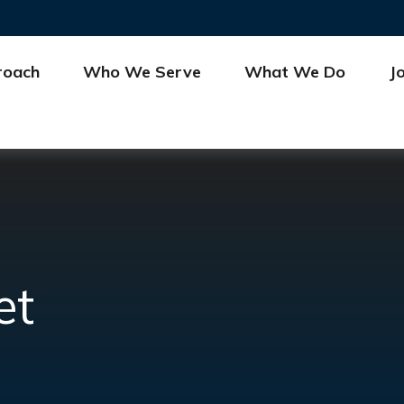
roach
Who We Serve
What We Do
J
et