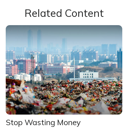
Related Content
Stop Wasting Money