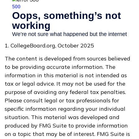
1. CollegeBoard.org, October 2025
The content is developed from sources believed
to be providing accurate information. The
information in this material is not intended as
tax or legal advice. It may not be used for the
purpose of avoiding any federal tax penalties.
Please consult legal or tax professionals for
specific information regarding your individual
situation. This material was developed and
produced by FMG Suite to provide information
on a topic that may be of interest. FMG Suite is