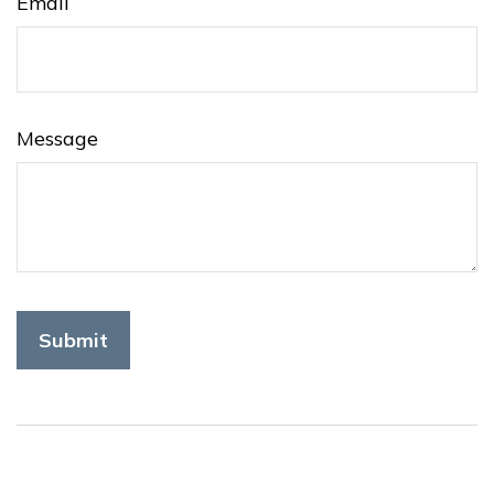
Email
Message