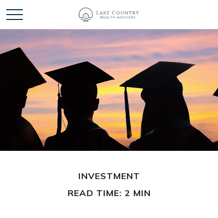
INVESTMENT
READ TIME: 2 MIN