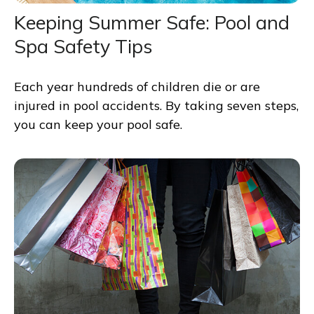
Keeping Summer Safe: Pool and
Spa Safety Tips
Each year hundreds of children die or are
injured in pool accidents. By taking seven steps,
you can keep your pool safe.