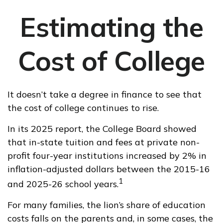
Estimating the
Cost of College
It doesn’t take a degree in finance to see that
the cost of college continues to rise.
In its 2025 report, the College Board showed
that in-state tuition and fees at private non-
profit four-year institutions increased by 2% in
inflation-adjusted dollars between the 2015-16
1
and 2025-26 school years.
For many families, the lion’s share of education
costs falls on the parents and, in some cases, the