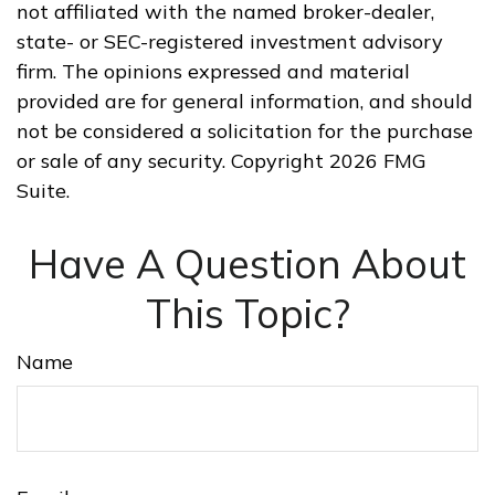
not affiliated with the named broker-dealer,
state- or SEC-registered investment advisory
firm. The opinions expressed and material
provided are for general information, and should
not be considered a solicitation for the purchase
or sale of any security. Copyright
2026 FMG
Suite.
Have A Question About
This Topic?
Name