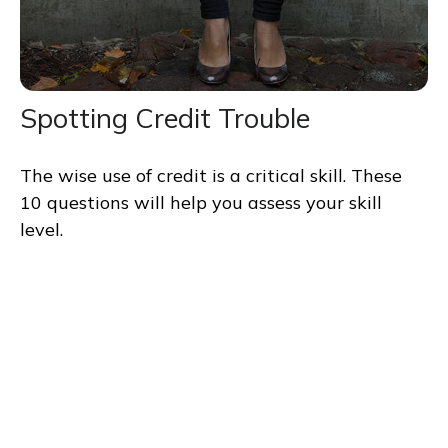
Spotting Credit Trouble
The wise use of credit is a critical skill. These
10 questions will help you assess your skill
level.