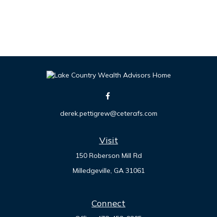
derek.pettigrew@ceterafs.com
Visit
150 Roberson Mill Rd
Milledgeville,
GA
31061
Connect