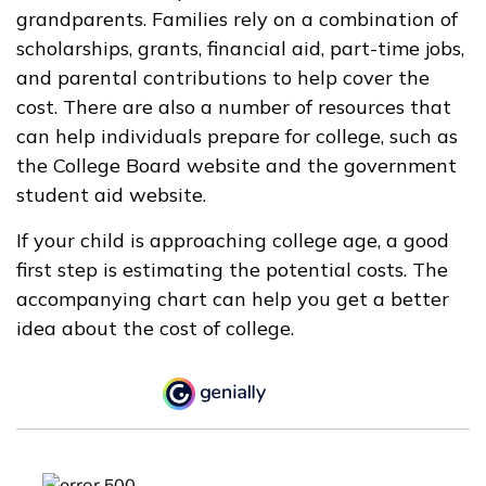
grandparents. Families rely on a combination of
scholarships, grants, financial aid, part-time jobs,
and parental contributions to help cover the
cost. There are also a number of resources that
can help individuals prepare for college, such as
the College Board website and the government
student aid website.
If your child is approaching college age, a good
first step is estimating the potential costs. The
accompanying chart can help you get a better
idea about the cost of college.