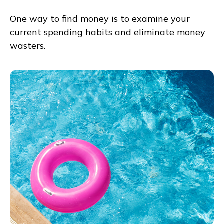
One way to find money is to examine your
current spending habits and eliminate money
wasters.